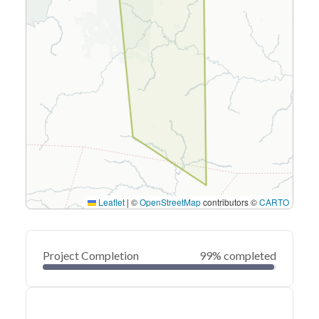
Leaflet
|
©
OpenStreetMap
contributors ©
CARTO
Project Completion
99% completed
0
20