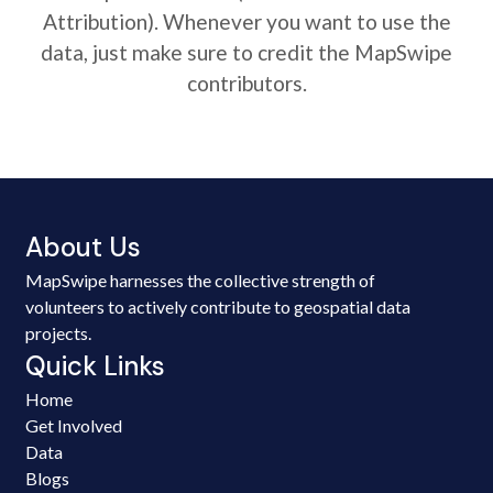
Attribution). Whenever you want to use the
data, just make sure to credit the MapSwipe
contributors.
About Us
MapSwipe harnesses the collective strength of
volunteers to actively contribute to geospatial data
projects.
Quick Links
Home
Get Involved
Data
Blogs