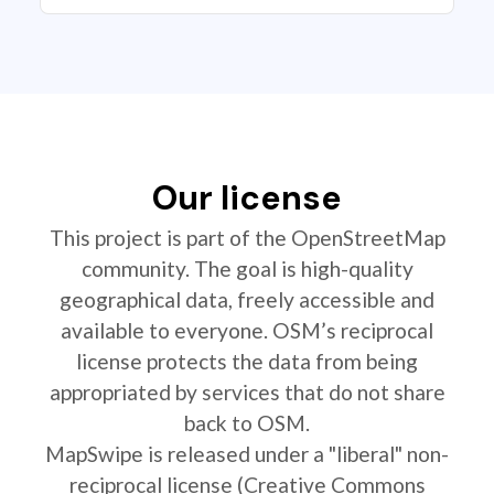
Our license
This project is part of the OpenStreetMap
community. The goal is high-quality
geographical data, freely accessible and
available to everyone. OSM’s reciprocal
license protects the data from being
appropriated by services that do not share
back to OSM.
MapSwipe is released under a "liberal" non-
reciprocal license (Creative Commons