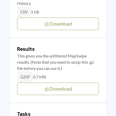
History
1 kB
CSV
Download
Results
This gives you the unfiltered MapSwipe
results. (Note that you need to unzip this .gz
file before you can use it.)
0.7 MB
GZIP
Download
Tasks