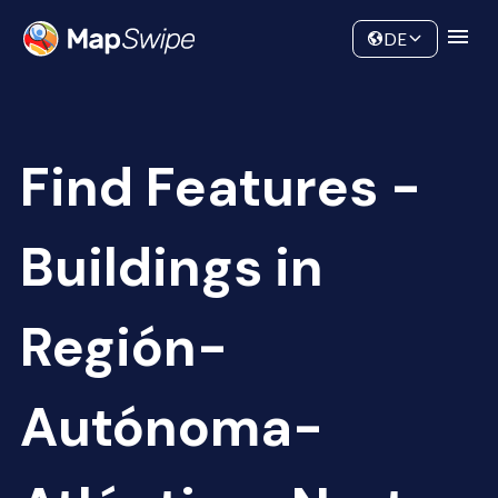
Data
Community
DE
Find Features -
Buildings in
Región-
Autónoma-