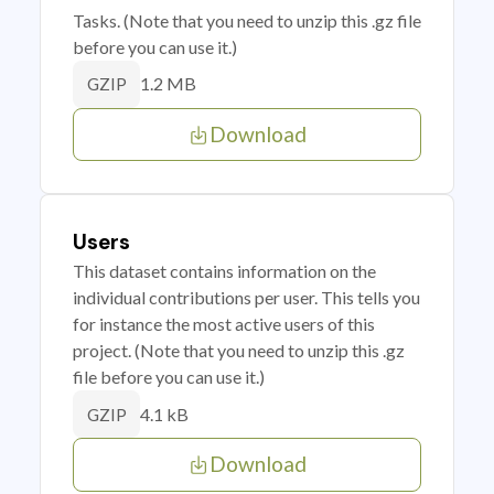
Tasks. (Note that you need to unzip this .gz file
before you can use it.)
1.2 MB
GZIP
Download
Users
This dataset contains information on the
individual contributions per user. This tells you
for instance the most active users of this
project. (Note that you need to unzip this .gz
file before you can use it.)
4.1 kB
GZIP
Download