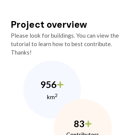
Project overview
Please look for buildings. You can view the
tutorial to learn how to best contribute.
Thanks!
956
2
km
83
Contributors