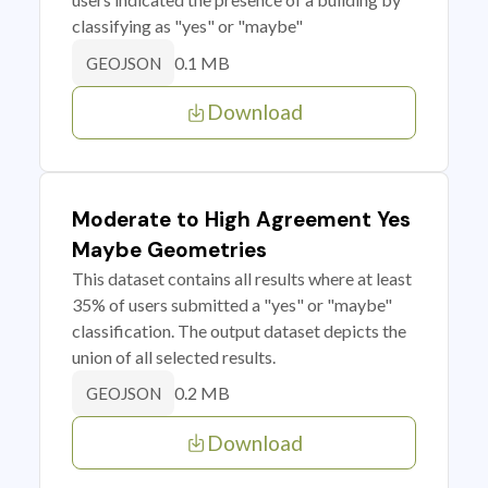
classifying as "yes" or "maybe"
0.1 MB
GEOJSON
Download
Moderate to High Agreement Yes
Maybe Geometries
This dataset contains all results where at least
35% of users submitted a "yes" or "maybe"
classification. The output dataset depicts the
union of all selected results.
0.2 MB
GEOJSON
Download