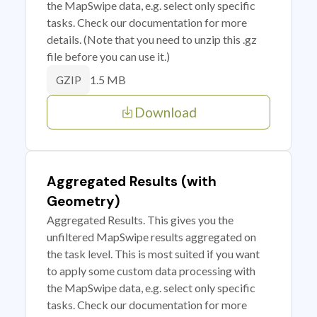
the MapSwipe data, e.g. select only specific
tasks. Check our documentation for more
details. (Note that you need to unzip this .gz
file before you can use it.)
1.5 MB
GZIP
Download
Aggregated Results (with
Geometry)
Aggregated Results. This gives you the
unfiltered MapSwipe results aggregated on
the task level. This is most suited if you want
to apply some custom data processing with
the MapSwipe data, e.g. select only specific
tasks. Check our documentation for more