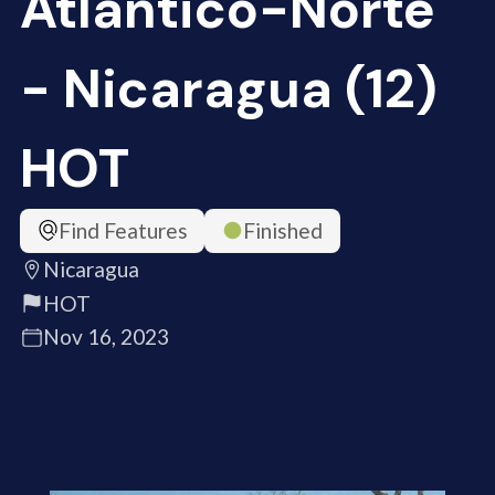
Atlántico-Norte
- Nicaragua (12)
HOT
Find Features
Finished
Nicaragua
HOT
Nov 16, 2023