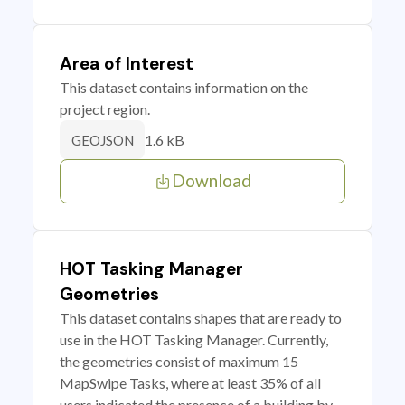
Area of Interest
This dataset contains information on the
project region.
1.6 kB
GEOJSON
Download
HOT Tasking Manager
Geometries
This dataset contains shapes that are ready to
use in the HOT Tasking Manager. Currently,
the geometries consist of maximum 15
MapSwipe Tasks, where at least 35% of all
users indicated the presence of a building by