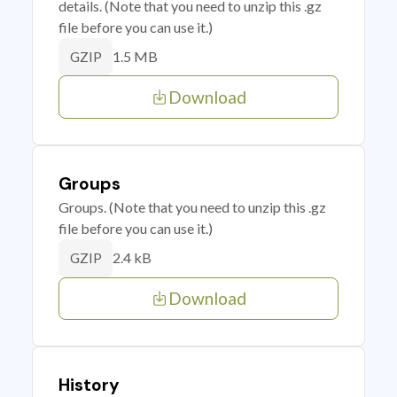
details. (Note that you need to unzip this .gz
file before you can use it.)
1.5 MB
GZIP
Download
Groups
Groups. (Note that you need to unzip this .gz
file before you can use it.)
2.4 kB
GZIP
Download
History