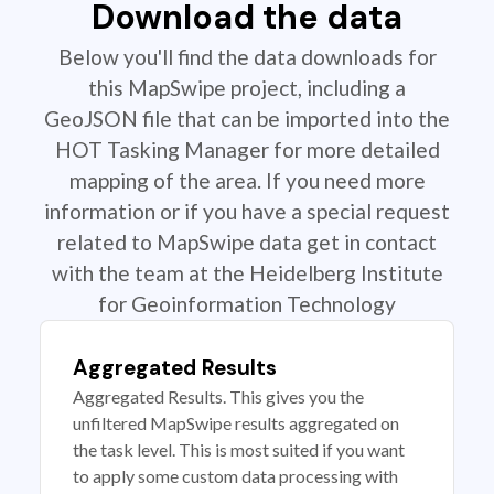
Download the data
Below you'll find the data downloads for
this MapSwipe project, including a
GeoJSON file that can be imported into the
HOT Tasking Manager for more detailed
mapping of the area. If you need more
information or if you have a special request
related to MapSwipe data get in contact
with the team at the Heidelberg Institute
for Geoinformation Technology
Aggregated Results
Aggregated Results. This gives you the
unfiltered MapSwipe results aggregated on
the task level. This is most suited if you want
to apply some custom data processing with