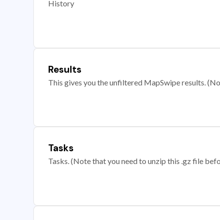
History
Results
This gives you the unfiltered MapSwipe results. (Note
Tasks
Tasks. (Note that you need to unzip this .gz file befo