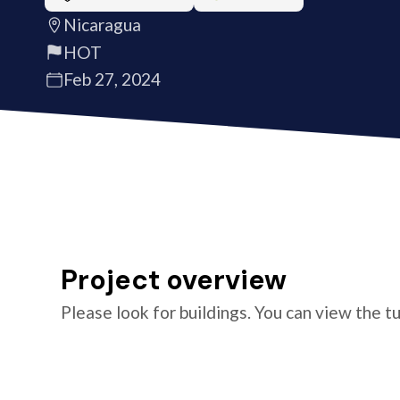
Nicaragua
HOT
Feb 27, 2024
Project overview
Please look for buildings. You can view the t