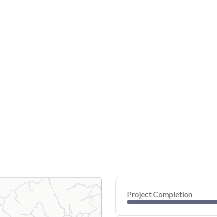
Project Completion
0
20
40