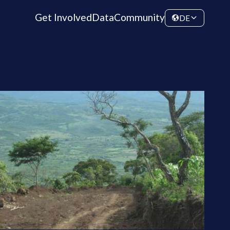
Get Involved
Data
Community
DE