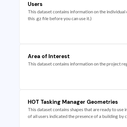
Users
This dataset contains information on the individual c
this .gz file before you can use it.)
Area of Interest
This dataset contains information on the project re
HOT Tasking Manager Geometries
This dataset contains shapes that are ready to us
of all users indicated the presence of a building by 