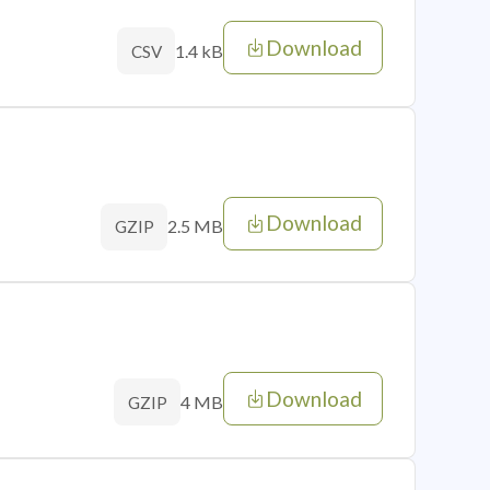
Download
1.4 kB
CSV
Download
2.5 MB
GZIP
Download
4 MB
GZIP