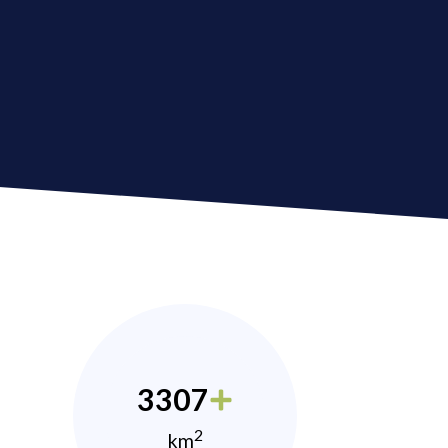
3307
2
km