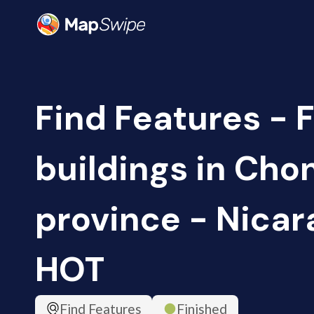
Find Features - 
buildings in Cho
province - Nicar
HOT
Find Features
Finished