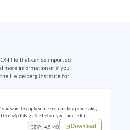
SON file that can be imported
d more information or if you
the Heidelberg Institute for
 if you want to apply some custom data processing
o unzip this .gz file before you can use it.)
Download
4.5 MB
GZIP