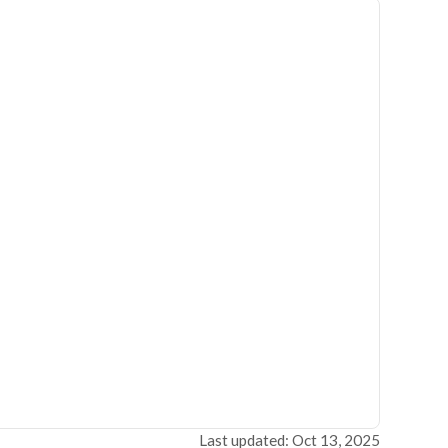
Last updated: Oct 13, 2025