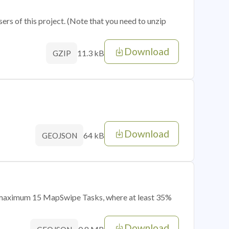
sers of this project. (Note that you need to unzip
Download
11.3 kB
GZIP
Download
64 kB
GEOJSON
of maximum 15 MapSwipe Tasks, where at least 35%
Download