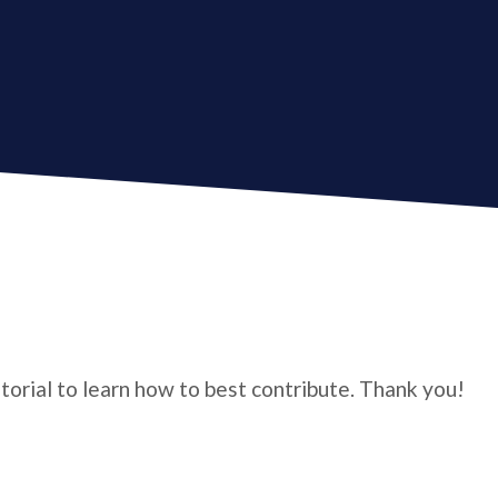
utorial to learn how to best contribute. Thank you!