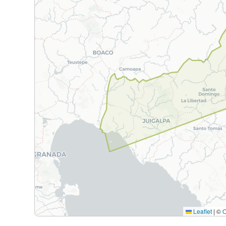
Leaflet
|
©