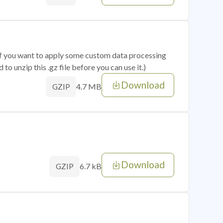
 if you want to apply some custom data processing
o unzip this .gz file before you can use it.)
Download
4.7 MB
GZIP
Download
6.7 kB
GZIP