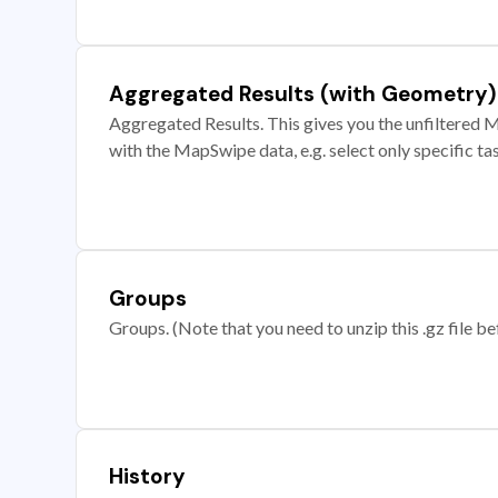
Aggregated Results (with Geometry)
Aggregated Results. This gives you the unfiltered M
with the MapSwipe data, e.g. select only specific ta
Groups
Groups. (Note that you need to unzip this .gz file bef
History