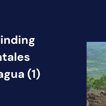
Finding
ntales
agua (1)