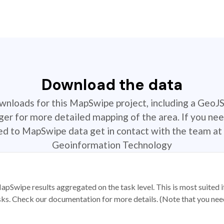
Download the data
ownloads for this MapSwipe project, including a GeoJ
r for more detailed mapping of the area. If you nee
ted to MapSwipe data get in contact with the team at 
Geoinformation Technology
apSwipe results aggregated on the task level. This is most suited
sks. Check our documentation for more details. (Note that you need t