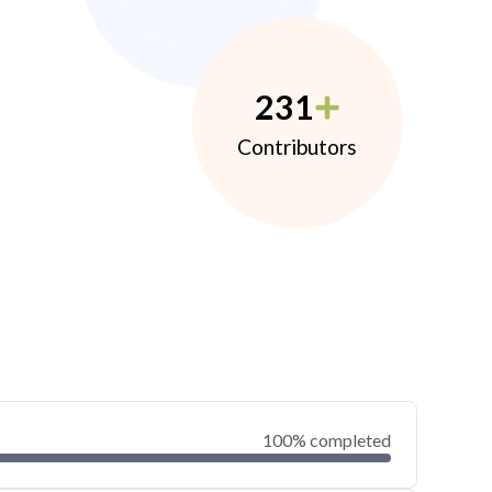
231
Contributors
100% completed