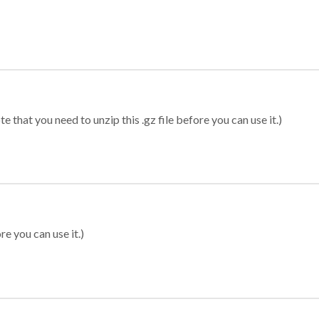
 that you need to unzip this .gz file before you can use it.)
re you can use it.)