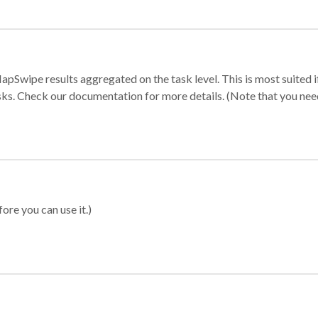
apSwipe results aggregated on the task level. This is most suited
sks. Check our documentation for more details. (Note that you need t
ore you can use it.)