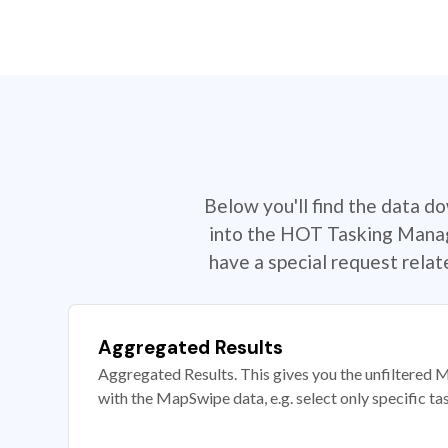
Below you'll find the data d
into the HOT Tasking Manage
have a special request rela
Aggregated Results
Aggregated Results. This gives you the unfiltered M
with the MapSwipe data, e.g. select only specific ta