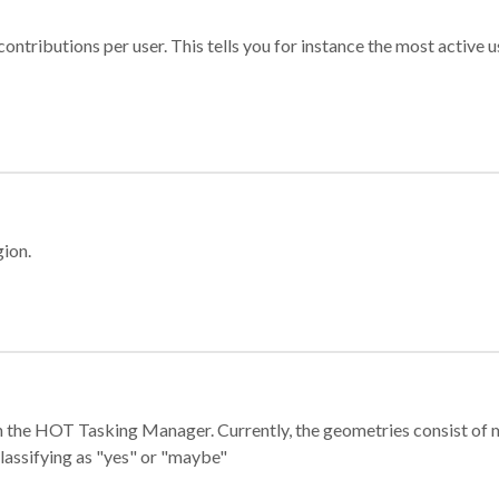
ontributions per user. This tells you for instance the most active u
gion.
e in the HOT Tasking Manager. Currently, the geometries consist 
classifying as "yes" or "maybe"