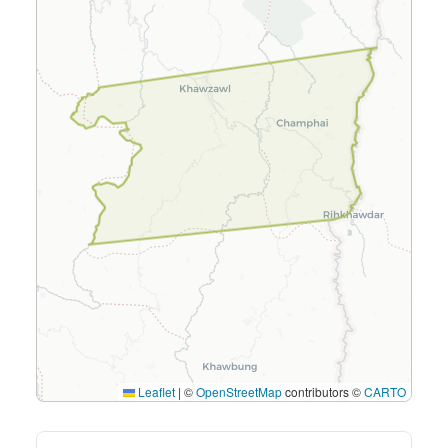
Leaflet
|
©
OpenStreetMap
contributors ©
CARTO