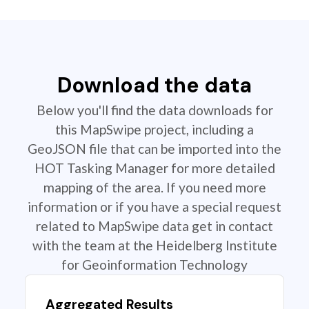
Download the data
Below you'll find the data downloads for
this MapSwipe project, including a
GeoJSON file that can be imported into the
HOT Tasking Manager for more detailed
mapping of the area. If you need more
information or if you have a special request
related to MapSwipe data get in contact
with the team at the Heidelberg Institute
for Geoinformation Technology
Aggregated Results