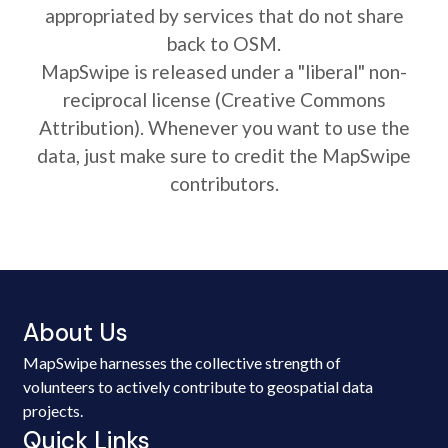
appropriated by services that do not share
back to OSM.
MapSwipe is released under a "liberal" non-
reciprocal license (Creative Commons
Attribution). Whenever you want to use the
data, just make sure to credit the MapSwipe
contributors.
About Us
MapSwipe harnesses the collective strength of
volunteers to actively contribute to geospatial data
projects.
Quick Links