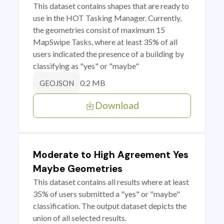
This dataset contains shapes that are ready to
use in the HOT Tasking Manager. Currently,
the geometries consist of maximum 15
MapSwipe Tasks, where at least 35% of all
users indicated the presence of a building by
classifying as "yes" or "maybe"
0.2 MB
GEOJSON
Download
Moderate to High Agreement Yes
Maybe Geometries
This dataset contains all results where at least
35% of users submitted a "yes" or "maybe"
classification. The output dataset depicts the
union of all selected results.