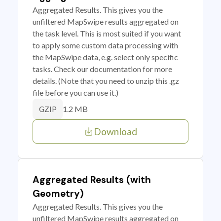
Aggregated Results. This gives you the
unfiltered MapSwipe results aggregated on
the task level. This is most suited if you want
to apply some custom data processing with
the MapSwipe data, e.g. select only specific
tasks. Check our documentation for more
details. (Note that you need to unzip this .gz
file before you can use it.)
1.2 MB
GZIP
Download
Aggregated Results (with
Geometry)
Aggregated Results. This gives you the
unfiltered MapSwipe results aggregated on