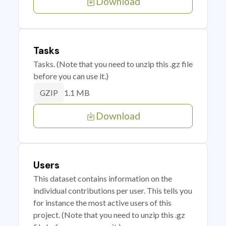
Download
Tasks
Tasks. (Note that you need to unzip this .gz file
before you can use it.)
1.1 MB
GZIP
Download
Users
This dataset contains information on the
individual contributions per user. This tells you
for instance the most active users of this
project. (Note that you need to unzip this .gz