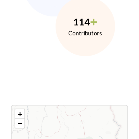
114
Contributors
+
−