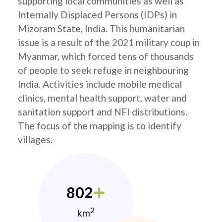
supporting local communities as well as
Internally Displaced Persons (IDPs) in
Mizoram State, India. This humanitarian
issue is a result of the 2021 military coup in
Myanmar, which forced tens of thousands
of people to seek refuge in neighbouring
India. Activities include mobile medical
clinics, mental health support, water and
sanitation support and NFI distributions.
The focus of the mapping is to identify
villages.
802
2
km