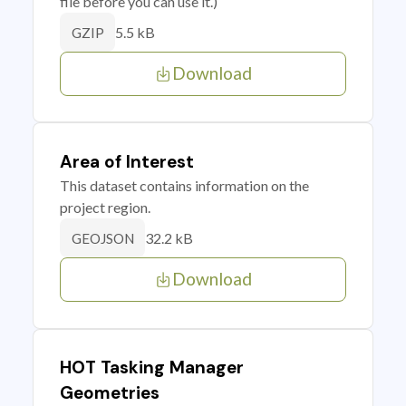
file before you can use it.)
5.5 kB
GZIP
Download
Area of Interest
This dataset contains information on the
project region.
32.2 kB
GEOJSON
Download
HOT Tasking Manager
Geometries