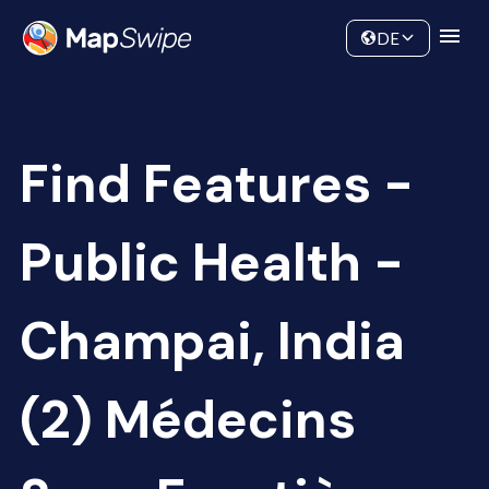
Data
Community
DE
Find Features -
Public Health -
Champai, India
(2) Médecins