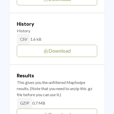
History
History
1.6 kB
CSV
Download
Results
This gives you the unfiltered MapSwipe
results. (Note that you need to unzip this .gz
file before you can use it.)
0.7 MB
GZIP