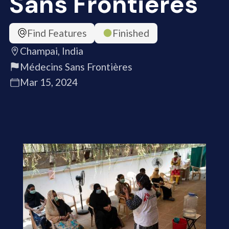
Sans Frontières
Find Features
Finished
Champai, India
Médecins Sans Frontières
Mar 15, 2024