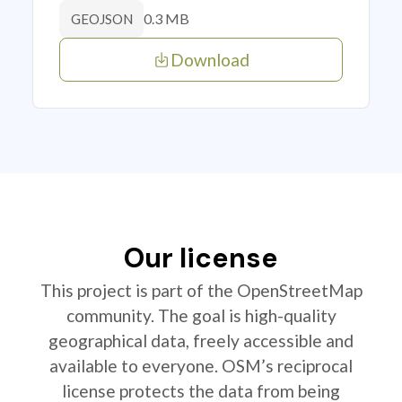
0.3 MB
GEOJSON
Download
Our license
This project is part of the OpenStreetMap
community. The goal is high-quality
geographical data, freely accessible and
available to everyone. OSM’s reciprocal
license protects the data from being