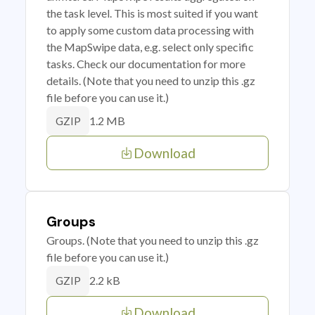
the task level. This is most suited if you want
to apply some custom data processing with
the MapSwipe data, e.g. select only specific
tasks. Check our documentation for more
details. (Note that you need to unzip this .gz
file before you can use it.)
1.2 MB
GZIP
Download
Groups
Groups. (Note that you need to unzip this .gz
file before you can use it.)
2.2 kB
GZIP
Download