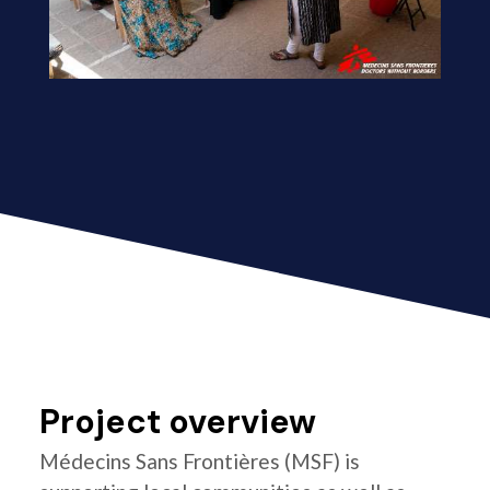
Project overview
Médecins Sans Frontières (MSF) is