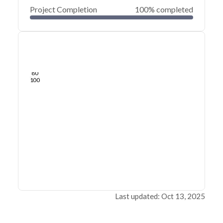
Project Completion
100% completed
0
20
40
Apr 04, 24
Apr 01, 24
Mar 29, 24
Mar 27, 24
Mar 24, 24
Mar 22, 24
60
80
100
Last updated: Oct 13, 2025