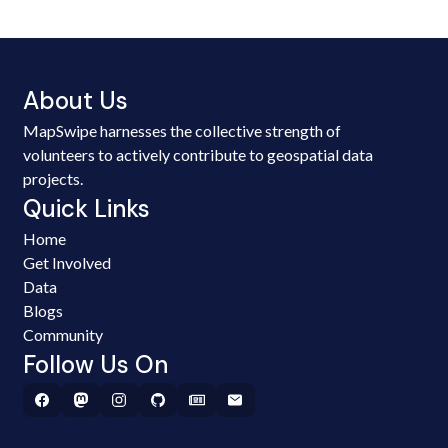
About Us
MapSwipe harnesses the collective strength of
volunteers to actively contribute to geospatial data
projects.
Quick Links
Home
Get Involved
Data
Blogs
Community
Follow Us On