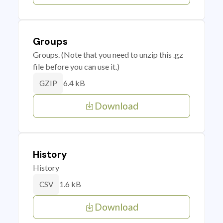
Groups
Groups. (Note that you need to unzip this .gz
file before you can use it.)
6.4 kB
GZIP
Download
History
History
1.6 kB
CSV
Download