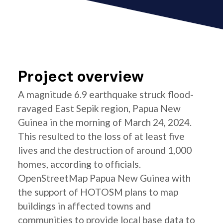
Project overview
A magnitude 6.9 earthquake struck flood-
ravaged East Sepik region, Papua New
Guinea in the morning of March 24, 2024.
This resulted to the loss of at least five
lives and the destruction of around 1,000
homes, according to officials.
OpenStreetMap Papua New Guinea with
the support of HOTOSM plans to map
buildings in affected towns and
communities to provide local base data to