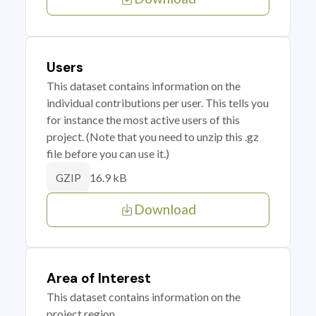
Users
This dataset contains information on the
individual contributions per user. This tells you
for instance the most active users of this
project. (Note that you need to unzip this .gz
file before you can use it.)
16.9 kB
GZIP
Download
Area of Interest
This dataset contains information on the
project region.