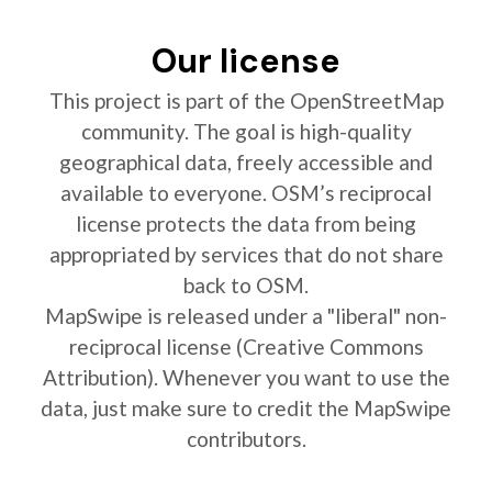
Our license
This project is part of the OpenStreetMap
community. The goal is high-quality
geographical data, freely accessible and
available to everyone. OSM’s reciprocal
license protects the data from being
appropriated by services that do not share
back to OSM.
MapSwipe is released under a "liberal" non-
reciprocal license (Creative Commons
Attribution). Whenever you want to use the
data, just make sure to credit the MapSwipe
contributors.