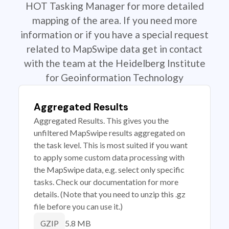
HOT Tasking Manager for more detailed
mapping of the area. If you need more
information or if you have a special request
related to MapSwipe data get in contact
with the team at the Heidelberg Institute
for Geoinformation Technology
Aggregated Results
Aggregated Results. This gives you the
unfiltered MapSwipe results aggregated on
the task level. This is most suited if you want
to apply some custom data processing with
the MapSwipe data, e.g. select only specific
tasks. Check our documentation for more
details. (Note that you need to unzip this .gz
file before you can use it.)
5.8 MB
GZIP