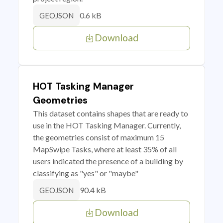
0.6 kB
GEOJSON
Download
HOT Tasking Manager
Geometries
This dataset contains shapes that are ready to
use in the HOT Tasking Manager. Currently,
the geometries consist of maximum 15
MapSwipe Tasks, where at least 35% of all
users indicated the presence of a building by
classifying as "yes" or "maybe"
90.4 kB
GEOJSON
Download