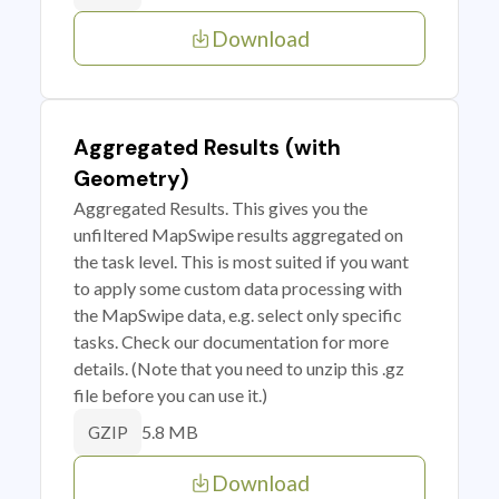
Download
Aggregated Results (with
Geometry)
Aggregated Results. This gives you the
unfiltered MapSwipe results aggregated on
the task level. This is most suited if you want
to apply some custom data processing with
the MapSwipe data, e.g. select only specific
tasks. Check our documentation for more
details. (Note that you need to unzip this .gz
file before you can use it.)
5.8 MB
GZIP
Download