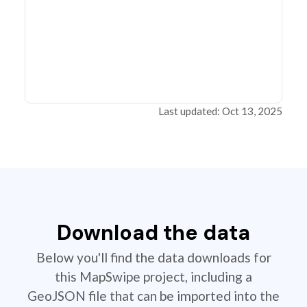
Last updated: Oct 13, 2025
Download the data
Below you'll find the data downloads for
this MapSwipe project, including a
GeoJSON file that can be imported into the