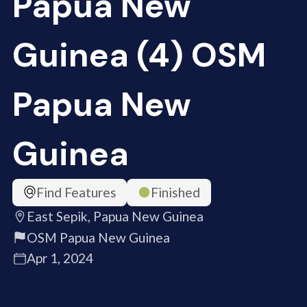
Papua New
Guinea (4) OSM
Papua New
Guinea
Find Features
Finished
East Sepik, Papua New Guinea
OSM Papua New Guinea
Apr 1, 2024