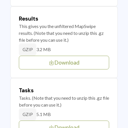
Results
This gives you the unfiltered MapSwipe
results. (Note that you need to unzip this .gz
file before you can use it.)
3.2 MB
GZIP
Download
Tasks
Tasks. (Note that you need to unzip this .gz file
before you can use it.)
5.1 MB
GZIP
Download