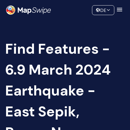
Data
Community
DE
Find Features -
6.9 March 2024
Earthquake -
East Sepik,