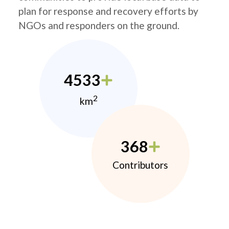
plan for response and recovery efforts by
NGOs and responders on the ground.
4533
2
km
368
Contributors