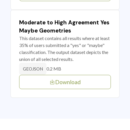
Moderate to High Agreement Yes
Maybe Geometries
This dataset contains all results where at least
35% of users submitted a "yes" or "maybe"
classification. The output dataset depicts the
union of all selected results.
0.2 MB
GEOJSON
Download