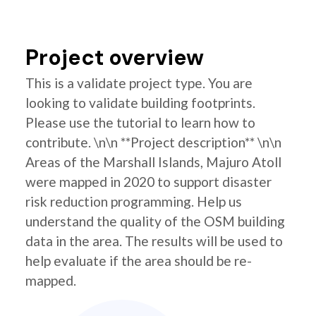
Project overview
This is a validate project type. You are
looking to validate building footprints.
Please use the tutorial to learn how to
contribute. \n\n **Project description** \n\n
Areas of the Marshall Islands, Majuro Atoll
were mapped in 2020 to support disaster
risk reduction programming. Help us
understand the quality of the OSM building
data in the area. The results will be used to
help evaluate if the area should be re-
mapped.