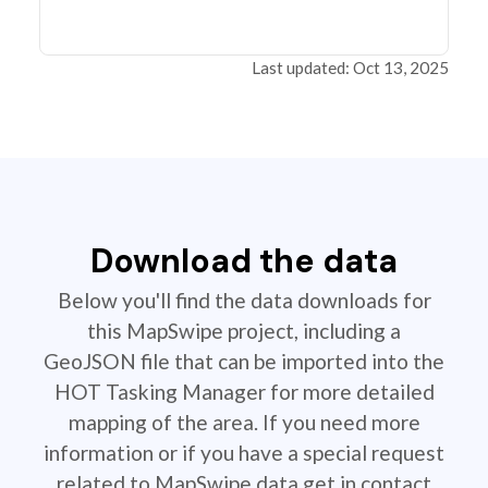
Last updated: Oct 13, 2025
Download the data
Below you'll find the data downloads for
this MapSwipe project, including a
GeoJSON file that can be imported into the
HOT Tasking Manager for more detailed
mapping of the area. If you need more
information or if you have a special request
related to MapSwipe data get in contact