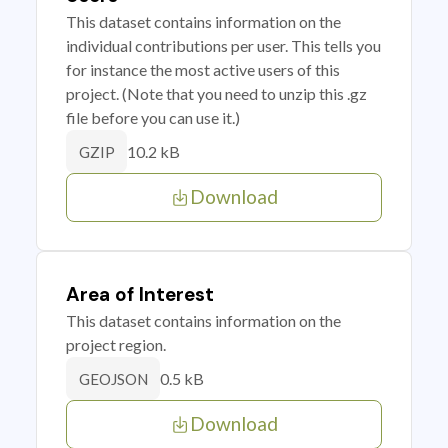
This dataset contains information on the
individual contributions per user. This tells you
for instance the most active users of this
project. (Note that you need to unzip this .gz
file before you can use it.)
10.2 kB
GZIP
Download
Area of Interest
This dataset contains information on the
project region.
0.5 kB
GEOJSON
Download