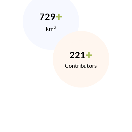
729
2
km
221
Contributors