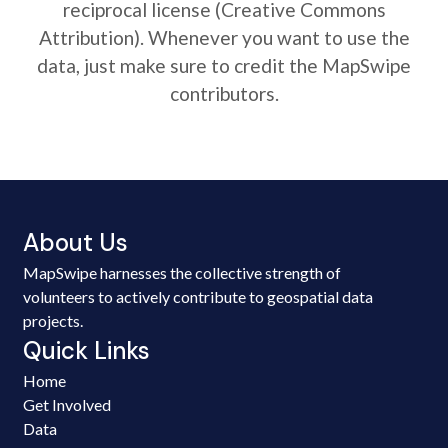
reciprocal license (Creative Commons
Attribution). Whenever you want to use the
data, just make sure to credit the MapSwipe
contributors.
About Us
MapSwipe harnesses the collective strength of
volunteers to actively contribute to geospatial data
projects.
Quick Links
Home
Get Involved
Data