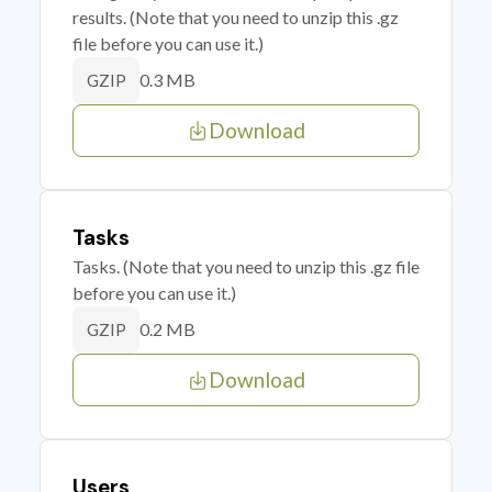
results. (Note that you need to unzip this .gz
file before you can use it.)
0.3 MB
GZIP
Download
Tasks
Tasks. (Note that you need to unzip this .gz file
before you can use it.)
0.2 MB
GZIP
Download
Users