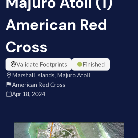
Majuro Atoll (1)
American Red
Cross
Validate Footprints
Finished
Marshall Islands, Majuro Atoll
American Red Cross
Apr 18, 2024