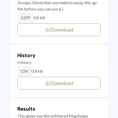
Groups. (Note that you need to unzip this .gz
file before you can use it.)
0.8 kB
GZIP
Download
History
History
0.8 kB
CSV
Download
Results
This gives you the unfiltered MapSwipe