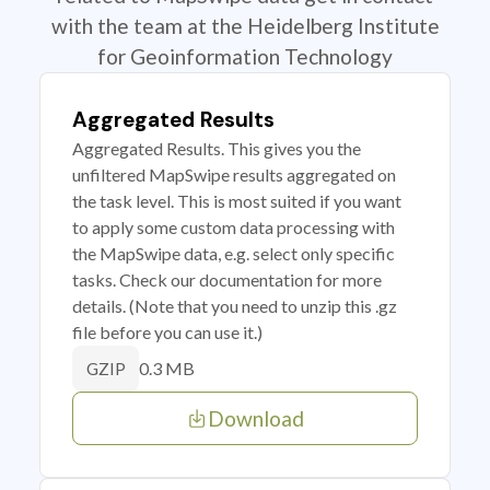
with the team at the Heidelberg Institute
for Geoinformation Technology
Aggregated Results
Aggregated Results. This gives you the
unfiltered MapSwipe results aggregated on
the task level. This is most suited if you want
to apply some custom data processing with
the MapSwipe data, e.g. select only specific
tasks. Check our documentation for more
details. (Note that you need to unzip this .gz
file before you can use it.)
0.3 MB
GZIP
Download