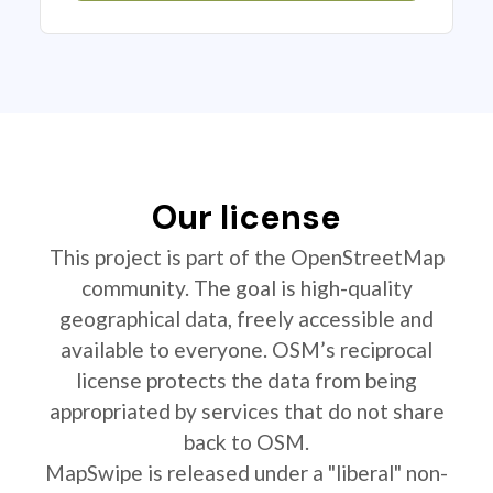
Our license
This project is part of the OpenStreetMap
community. The goal is high-quality
geographical data, freely accessible and
available to everyone. OSM’s reciprocal
license protects the data from being
appropriated by services that do not share
back to OSM.
MapSwipe is released under a "liberal" non-