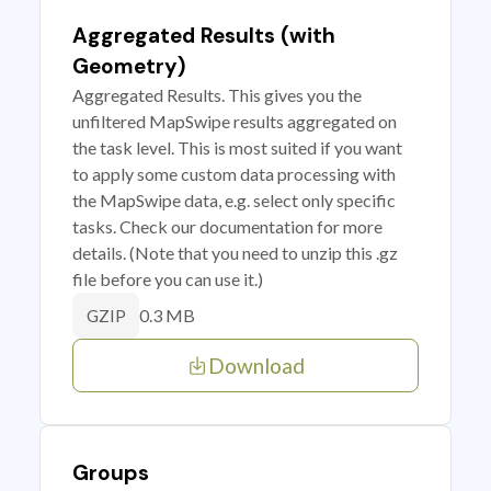
Aggregated Results (with
Geometry)
Aggregated Results. This gives you the
unfiltered MapSwipe results aggregated on
the task level. This is most suited if you want
to apply some custom data processing with
the MapSwipe data, e.g. select only specific
tasks. Check our documentation for more
details. (Note that you need to unzip this .gz
file before you can use it.)
0.3 MB
GZIP
Download
Groups