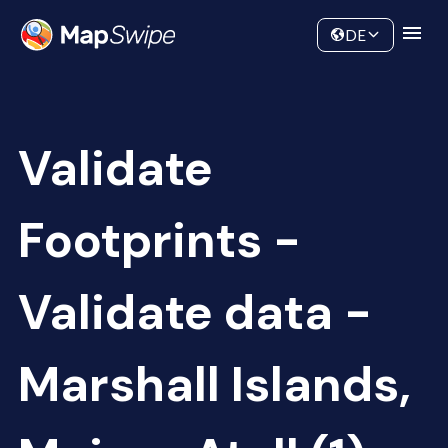
Data
Community
DE
Validate
Footprints -
Validate data -
Marshall Islands,