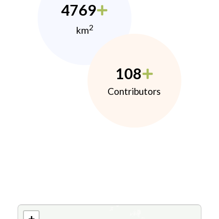
4769
2
km
108
Contributors