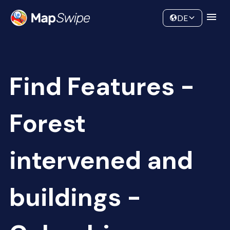
Data
Community
DE
Find Features -
Forest
intervened and
buildings -