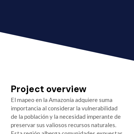
Project overview
El mapeo en la Amazonía adquiere suma
importancia al considerar la vulnerabilidad
de la población y la necesidad imperante de
preservar sus valiosos recursos naturales.
Esta región alberga comunidades expuestas