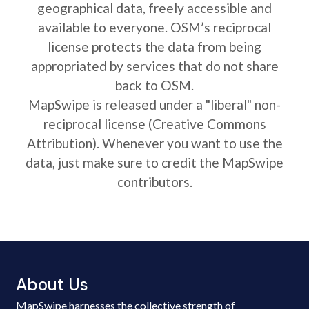
geographical data, freely accessible and
available to everyone. OSM’s reciprocal
license protects the data from being
appropriated by services that do not share
back to OSM.
MapSwipe is released under a "liberal" non-
reciprocal license (Creative Commons
Attribution). Whenever you want to use the
data, just make sure to credit the MapSwipe
contributors.
About Us
MapSwipe harnesses the collective strength of