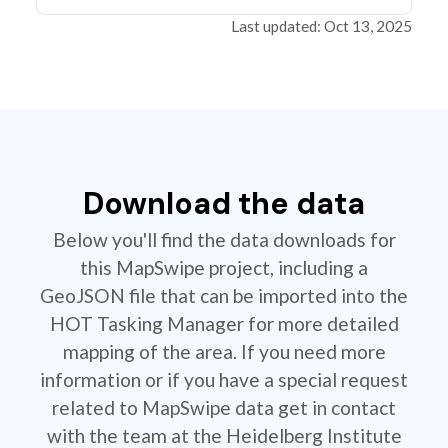
Last updated: Oct 13, 2025
Download the data
Below you'll find the data downloads for
this MapSwipe project, including a
GeoJSON file that can be imported into the
HOT Tasking Manager for more detailed
mapping of the area. If you need more
information or if you have a special request
related to MapSwipe data get in contact
with the team at the Heidelberg Institute