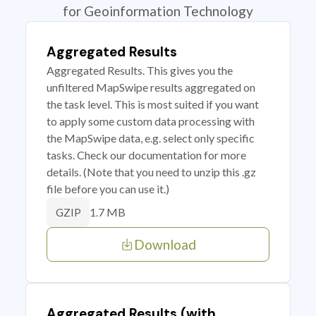
for Geoinformation Technology
Aggregated Results
Aggregated Results. This gives you the
unfiltered MapSwipe results aggregated on
the task level. This is most suited if you want
to apply some custom data processing with
the MapSwipe data, e.g. select only specific
tasks. Check our documentation for more
details. (Note that you need to unzip this .gz
file before you can use it.)
1.7 MB
GZIP
Download
Aggregated Results (with