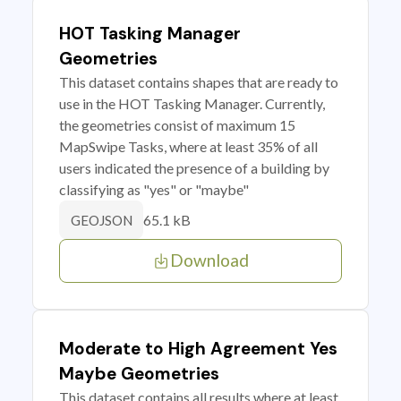
HOT Tasking Manager
Geometries
This dataset contains shapes that are ready to
use in the HOT Tasking Manager. Currently,
the geometries consist of maximum 15
MapSwipe Tasks, where at least 35% of all
users indicated the presence of a building by
classifying as "yes" or "maybe"
65.1 kB
GEOJSON
Download
Moderate to High Agreement Yes
Maybe Geometries
This dataset contains all results where at least