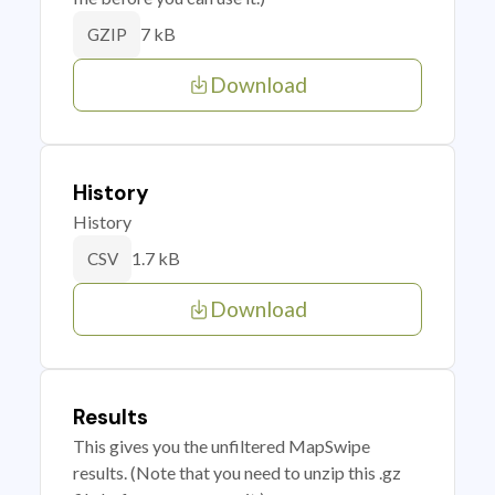
7 kB
GZIP
Download
History
History
1.7 kB
CSV
Download
Results
This gives you the unfiltered MapSwipe
results. (Note that you need to unzip this .gz