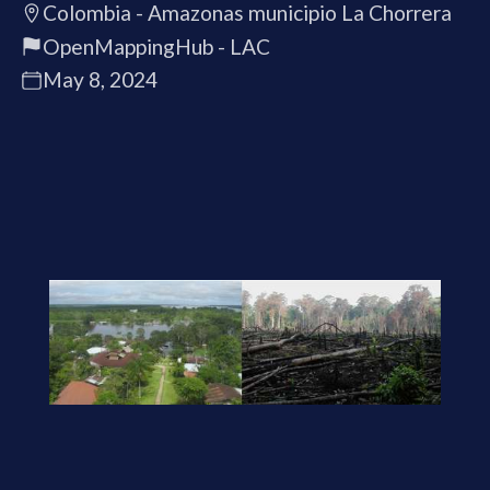
Colombia - Amazonas municipio La Chorrera
OpenMappingHub - LAC
May 8, 2024