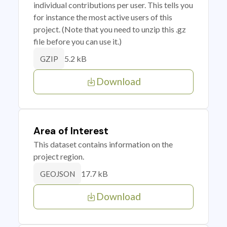
individual contributions per user. This tells you
for instance the most active users of this
project. (Note that you need to unzip this .gz
file before you can use it.)
5.2 kB
GZIP
Download
Area of Interest
This dataset contains information on the
project region.
17.7 kB
GEOJSON
Download