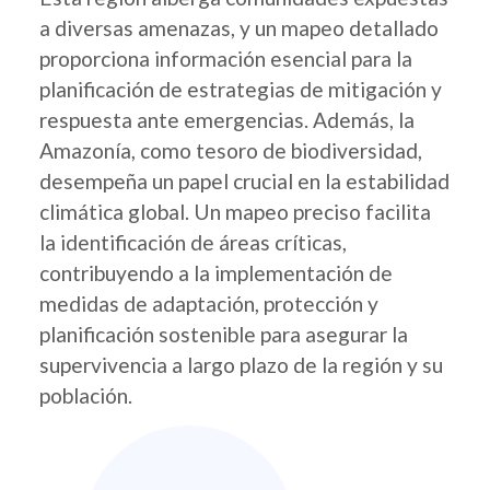
a diversas amenazas, y un mapeo detallado
proporciona información esencial para la
planificación de estrategias de mitigación y
respuesta ante emergencias. Además, la
Amazonía, como tesoro de biodiversidad,
desempeña un papel crucial en la estabilidad
climática global. Un mapeo preciso facilita
la identificación de áreas críticas,
contribuyendo a la implementación de
medidas de adaptación, protección y
planificación sostenible para asegurar la
supervivencia a largo plazo de la región y su
población.