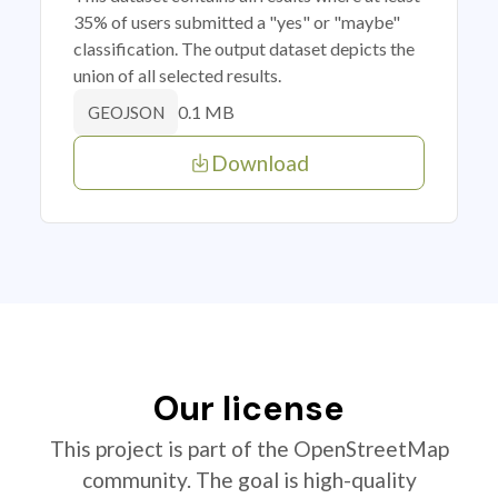
35% of users submitted a "yes" or "maybe"
classification. The output dataset depicts the
union of all selected results.
0.1 MB
GEOJSON
Download
Our license
This project is part of the OpenStreetMap
community. The goal is high-quality