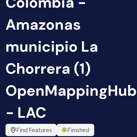
Colombia -
Amazonas
municipio La
Chorrera (1)
OpenMappingHub
- LAC
Find Features
Finished