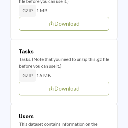
file before you can use it.)
1 MB
GZIP
Download
Tasks
Tasks. (Note that you need to unzip this .gz file
before you can use it.)
1.5 MB
GZIP
Download
Users
This dataset contains information on the