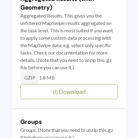
Geometry)
Aggregated Results. This gives you the
unfiltered MapSwipe results aggregated on
the task level. This is most suited if you want
to apply some custom data processing with
the MapSwipe data, e.g. select only specific
tasks. Check our documentation for more
details. (Note that you need to unzip this .gz
file before you can use it.)
1.8 MB
GZIP
Download
Groups
Groups. (Note that you need to unzip this .gz
file before you can use it.)