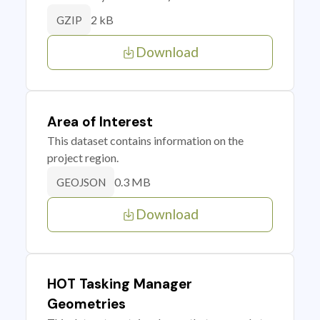
2 kB
GZIP
Download
Area of Interest
This dataset contains information on the
project region.
0.3 MB
GEOJSON
Download
HOT Tasking Manager
Geometries