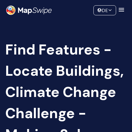
Data
Community
DE
Find Features -
Locate Buildings,
Climate Change
Challenge -