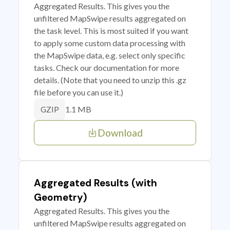
Aggregated Results. This gives you the
unfiltered MapSwipe results aggregated on
the task level. This is most suited if you want
to apply some custom data processing with
the MapSwipe data, e.g. select only specific
tasks. Check our documentation for more
details. (Note that you need to unzip this .gz
file before you can use it.)
1.1 MB
GZIP
Download
Aggregated Results (with
Geometry)
Aggregated Results. This gives you the
unfiltered MapSwipe results aggregated on