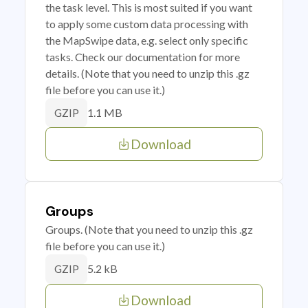
the task level. This is most suited if you want
to apply some custom data processing with
the MapSwipe data, e.g. select only specific
tasks. Check our documentation for more
details. (Note that you need to unzip this .gz
file before you can use it.)
1.1 MB
GZIP
Download
Groups
Groups. (Note that you need to unzip this .gz
file before you can use it.)
5.2 kB
GZIP
Download