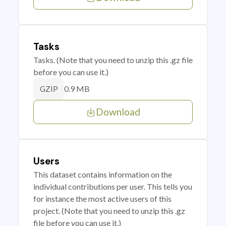
Tasks
Tasks. (Note that you need to unzip this .gz file
before you can use it.)
0.9 MB
GZIP
Download
Users
This dataset contains information on the
individual contributions per user. This tells you
for instance the most active users of this
project. (Note that you need to unzip this .gz
file before you can use it.)