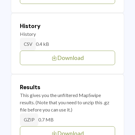
History
History
0.4 kB
CSV
Download
Results
This gives you the unfiltered MapSwipe
results. (Note that you need to unzip this .gz
file before you can use it.)
0.7 MB
GZIP
Download