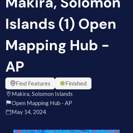
Makira, Solomon
Islands (1) Open
Mapping Hub -
AP
Find Features
Finished
Makira, Solomon Islands
Open Mapping Hub - AP
May 14, 2024