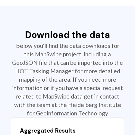
Download the data
Below you'll find the data downloads for
this MapSwipe project, including a
GeoJSON file that can be imported into the
HOT Tasking Manager for more detailed
mapping of the area. If you need more
information or if you have a special request
related to MapSwipe data get in contact
with the team at the Heidelberg Institute
for Geoinformation Technology
Aggregated Results