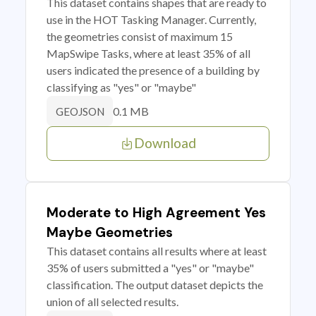
This dataset contains shapes that are ready to
use in the HOT Tasking Manager. Currently,
the geometries consist of maximum 15
MapSwipe Tasks, where at least 35% of all
users indicated the presence of a building by
classifying as "yes" or "maybe"
0.1 MB
GEOJSON
Download
Moderate to High Agreement Yes
Maybe Geometries
This dataset contains all results where at least
35% of users submitted a "yes" or "maybe"
classification. The output dataset depicts the
union of all selected results.