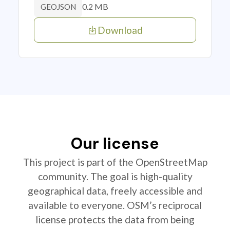
0.2 MB
GEOJSON
Download
Our license
This project is part of the OpenStreetMap
community. The goal is high-quality
geographical data, freely accessible and
available to everyone. OSM’s reciprocal
license protects the data from being