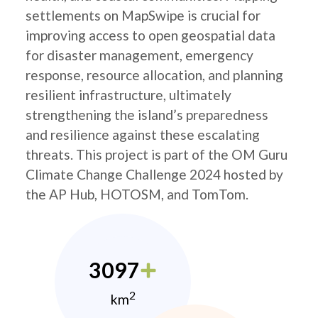
settlements on MapSwipe is crucial for
improving access to open geospatial data
for disaster management, emergency
response, resource allocation, and planning
resilient infrastructure, ultimately
strengthening the island’s preparedness
and resilience against these escalating
threats. This project is part of the OM Guru
Climate Change Challenge 2024 hosted by
the AP Hub, HOTOSM, and TomTom.
3097
2
km