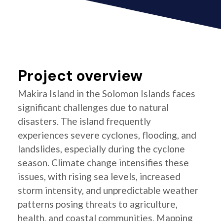
Project overview
Makira Island in the Solomon Islands faces
significant challenges due to natural
disasters. The island frequently
experiences severe cyclones, flooding, and
landslides, especially during the cyclone
season. Climate change intensifies these
issues, with rising sea levels, increased
storm intensity, and unpredictable weather
patterns posing threats to agriculture,
health, and coastal communities. Mapping