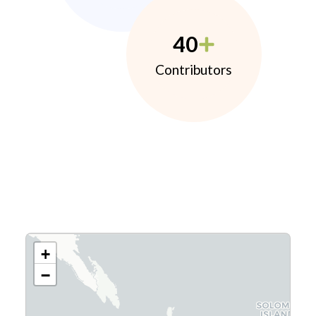
40
Contributors
+
−