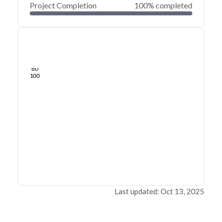
Project Completion
100% completed
0
20
40
May 21, 24
May 20, 24
May 20, 24
May 20, 24
May 20, 24
May 20, 24
60
80
100
Last updated: Oct 13, 2025