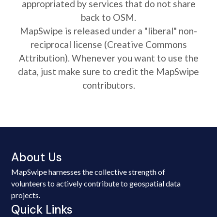
appropriated by services that do not share
back to OSM.
MapSwipe is released under a "liberal" non-
reciprocal license (Creative Commons
Attribution). Whenever you want to use the
data, just make sure to credit the MapSwipe
contributors.
About Us
MapSwipe harnesses the collective strength of
volunteers to actively contribute to geospatial data
projects.
Quick Links