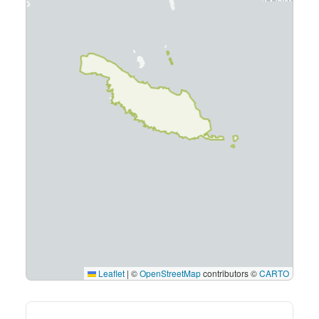
Leaflet
|
©
OpenStreetMap
contributors ©
CARTO