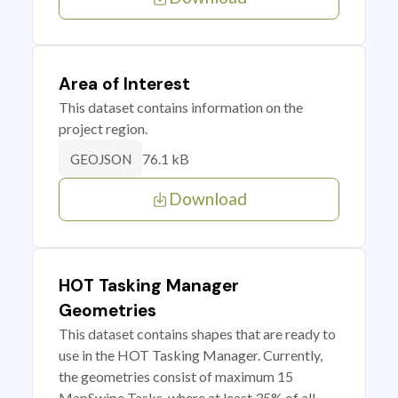
Area of Interest
This dataset contains information on the
project region.
76.1 kB
GEOJSON
Download
HOT Tasking Manager
Geometries
This dataset contains shapes that are ready to
use in the HOT Tasking Manager. Currently,
the geometries consist of maximum 15
MapSwipe Tasks, where at least 35% of all