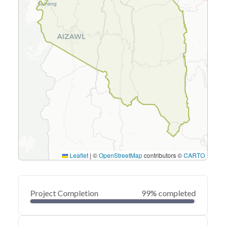
Leaflet
|
©
OpenStreetMap
contributors ©
CARTO
Project Completion
99% completed