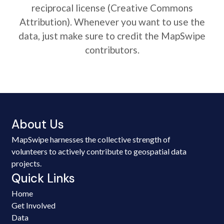
reciprocal license (Creative Commons
Attribution). Whenever you want to use the
data, just make sure to credit the MapSwipe
contributors.
About Us
MapSwipe harnesses the collective strength of
volunteers to actively contribute to geospatial data
projects.
Quick Links
Home
Get Involved
Data