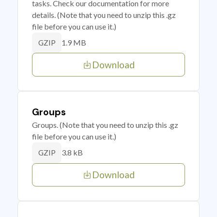
tasks. Check our documentation for more
details. (Note that you need to unzip this .gz
file before you can use it.)
1.9 MB
GZIP
Download
Groups
Groups. (Note that you need to unzip this .gz
file before you can use it.)
3.8 kB
GZIP
Download