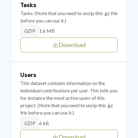
Tasks
Tasks. (Note that you need to unzip this .gz file
before you can use it.)
1.6 MB
GZIP
Download
Users
This dataset contains information on the
individual contributions per user. This tells you
for instance the most active users of this
project. (Note that you need to unzip this .gz
file before you can use it.)
6 kB
GZIP
Download