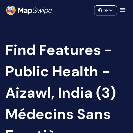
Data
Community
DE
Find Features -
Public Health -
Aizawl, India (3)
Médecins Sans