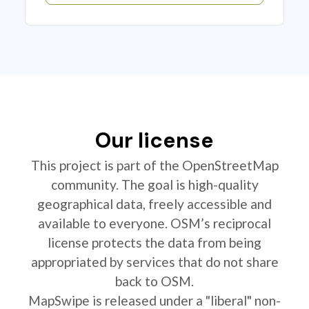
Our license
This project is part of the OpenStreetMap
community. The goal is high-quality
geographical data, freely accessible and
available to everyone. OSM’s reciprocal
license protects the data from being
appropriated by services that do not share
back to OSM.
MapSwipe is released under a "liberal" non-