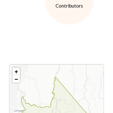
Contributors
+
−