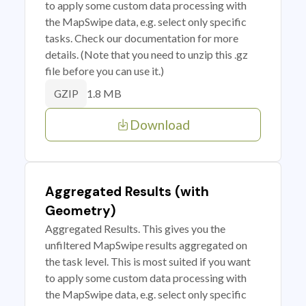
to apply some custom data processing with
the MapSwipe data, e.g. select only specific
tasks. Check our documentation for more
details. (Note that you need to unzip this .gz
file before you can use it.)
1.8 MB
GZIP
Download
Aggregated Results (with
Geometry)
Aggregated Results. This gives you the
unfiltered MapSwipe results aggregated on
the task level. This is most suited if you want
to apply some custom data processing with
the MapSwipe data, e.g. select only specific