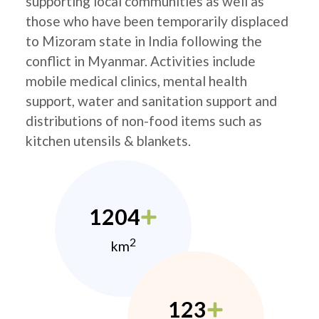
supporting local communities as well as
those who have been temporarily displaced
to Mizoram state in India following the
conflict in Myanmar. Activities include
mobile medical clinics, mental health
support, water and sanitation support and
distributions of non-food items such as
kitchen utensils & blankets.
1204
2
km
123