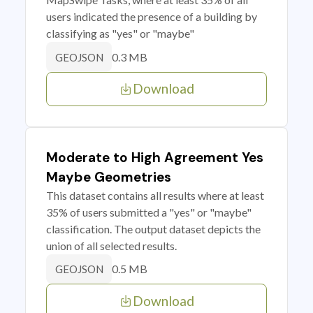
users indicated the presence of a building by
classifying as "yes" or "maybe"
0.3 MB
GEOJSON
Download
Moderate to High Agreement Yes
Maybe Geometries
This dataset contains all results where at least
35% of users submitted a "yes" or "maybe"
classification. The output dataset depicts the
union of all selected results.
0.5 MB
GEOJSON
Download