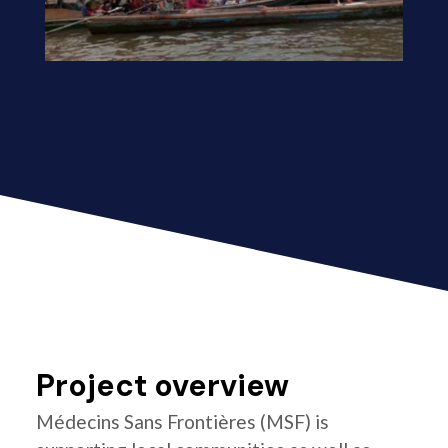
Project overview
Médecins Sans Frontières (MSF) is