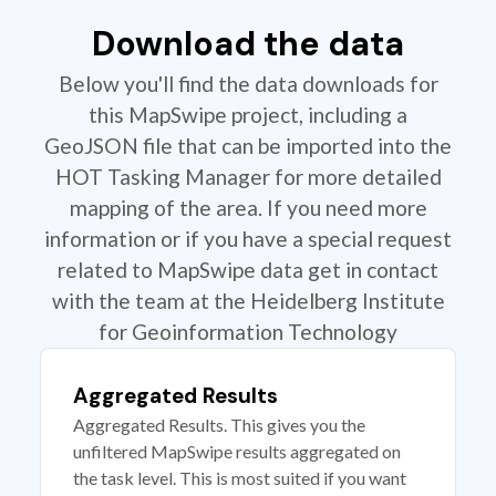
Download the data
Below you'll find the data downloads for
this MapSwipe project, including a
GeoJSON file that can be imported into the
HOT Tasking Manager for more detailed
mapping of the area. If you need more
information or if you have a special request
related to MapSwipe data get in contact
with the team at the Heidelberg Institute
for Geoinformation Technology
Aggregated Results
Aggregated Results. This gives you the
unfiltered MapSwipe results aggregated on
the task level. This is most suited if you want