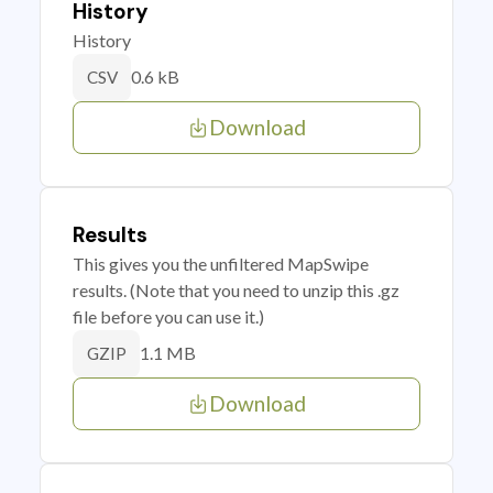
History
History
0.6 kB
CSV
Download
Results
This gives you the unfiltered MapSwipe
results. (Note that you need to unzip this .gz
file before you can use it.)
1.1 MB
GZIP
Download