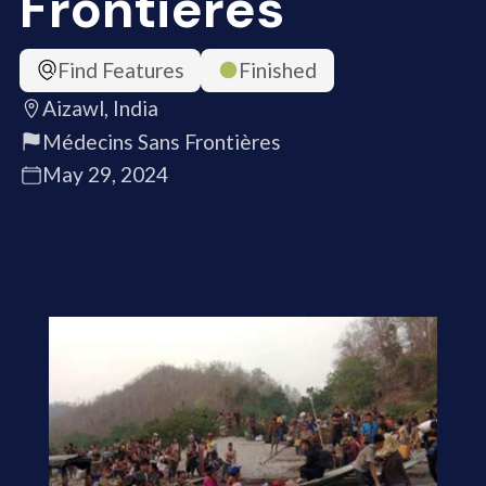
Frontières
Find Features
Finished
Aizawl, India
Médecins Sans Frontières
May 29, 2024