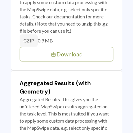
to apply some custom data processing with
the MapSwipe data, e.g. select only specific
tasks. Check our documentation for more
details. (Note that you need to unzip this .gz
file before you can use it.)
0.9 MB
GZIP
Download
Aggregated Results (with
Geometry)
Aggregated Results. This gives you the
unfiltered MapSwipe results aggregated on
the task level. This is most suited if you want
to apply some custom data processing with
the MapSwipe data, e.g. select only specific