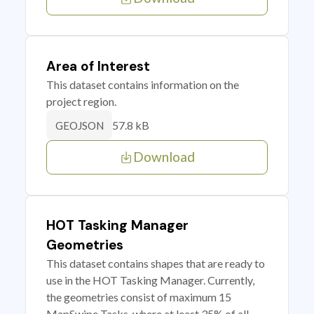
Area of Interest
This dataset contains information on the
project region.
57.8 kB
GEOJSON
Download
HOT Tasking Manager
Geometries
This dataset contains shapes that are ready to
use in the HOT Tasking Manager. Currently,
the geometries consist of maximum 15
MapSwipe Tasks, where at least 35% of all