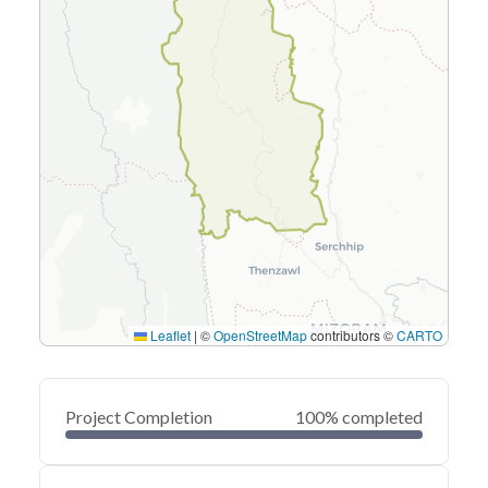
Leaflet
|
©
OpenStreetMap
contributors ©
CARTO
Project Completion
100% completed