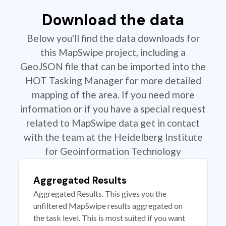
Download the data
Below you'll find the data downloads for
this MapSwipe project, including a
GeoJSON file that can be imported into the
HOT Tasking Manager for more detailed
mapping of the area. If you need more
information or if you have a special request
related to MapSwipe data get in contact
with the team at the Heidelberg Institute
for Geoinformation Technology
Aggregated Results
Aggregated Results. This gives you the
unfiltered MapSwipe results aggregated on
the task level. This is most suited if you want