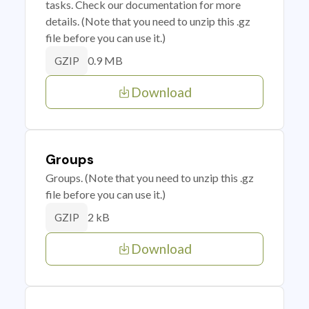
tasks. Check our documentation for more
details. (Note that you need to unzip this .gz
file before you can use it.)
0.9 MB
GZIP
Download
Groups
Groups. (Note that you need to unzip this .gz
file before you can use it.)
2 kB
GZIP
Download