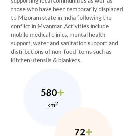
supporting local communities as well as
those who have been temporarily displaced
to Mizoram state in India following the
conflict in Myanmar. Activities include
mobile medical clinics, mental health
support, water and sanitation support and
distributions of non-food items such as
kitchen utensils & blankets.
580
2
km
72