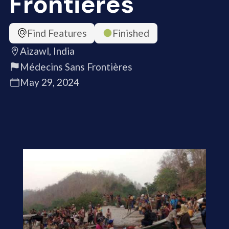
Frontières
Find Features
Finished
Aizawl, India
Médecins Sans Frontières
May 29, 2024