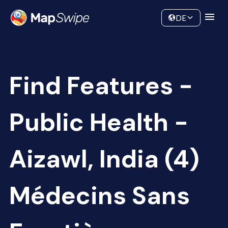
Data
Community
DE
Find Features -
Public Health -
Aizawl, India (4)
Médecins Sans