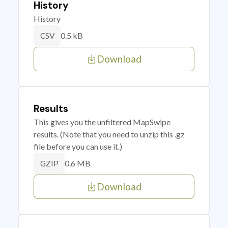
History
History
0.5 kB
CSV
Download
Results
This gives you the unfiltered MapSwipe
results. (Note that you need to unzip this .gz
file before you can use it.)
0.6 MB
GZIP
Download