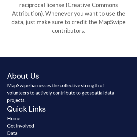
reciprocal license (Creative Commons
Attribution). Whenever you want to use the
data, just make sure to credit the MapSwipe
contributors.
About Us
MapSwipe harnesses the collective strength of
volunteers to actively contribute to geospatial data
projects.
Quick Links
Home
Get Involved
Data