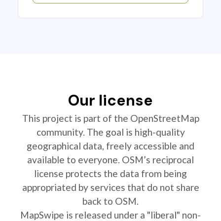
Our license
This project is part of the OpenStreetMap
community. The goal is high-quality
geographical data, freely accessible and
available to everyone. OSM’s reciprocal
license protects the data from being
appropriated by services that do not share
back to OSM.
MapSwipe is released under a "liberal" non-