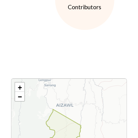
Contributors
+
−