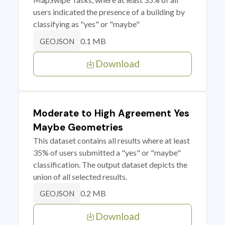
users indicated the presence of a building by
classifying as "yes" or "maybe"
0.1 MB
GEOJSON
Download
Moderate to High Agreement Yes
Maybe Geometries
This dataset contains all results where at least
35% of users submitted a "yes" or "maybe"
classification. The output dataset depicts the
union of all selected results.
0.2 MB
GEOJSON
Download