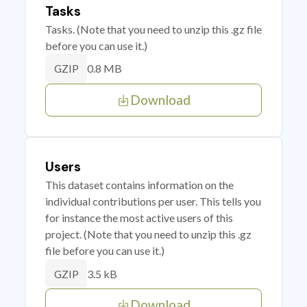
Tasks
Tasks. (Note that you need to unzip this .gz file
before you can use it.)
0.8 MB
GZIP
Download
Users
This dataset contains information on the
individual contributions per user. This tells you
for instance the most active users of this
project. (Note that you need to unzip this .gz
file before you can use it.)
3.5 kB
GZIP
Download