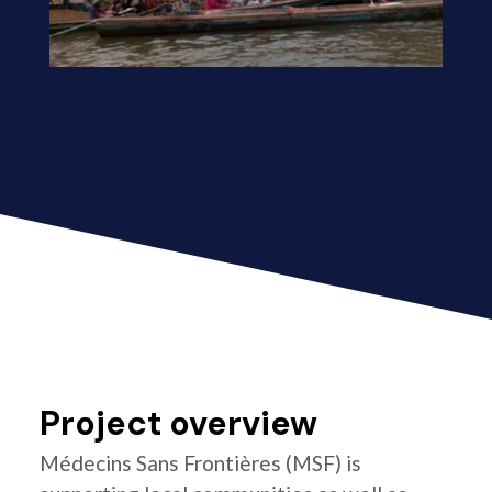
Project overview
Médecins Sans Frontières (MSF) is