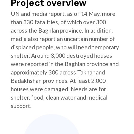
Project overview
UN and media report, as of 14 May, more
than 330 fatalities, of which over 300
across the Baghlan province. In addition,
media also report an uncertain number of
displaced people, who will need temporary
shelter. Around 3,000 destroyed houses
were reported in the Baghlan province and
approximately 300 across Takhar and
Badakhshan provinces. At least 2,000
houses were damaged. Needs are for
shelter, food, clean water and medical
support.