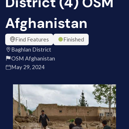
District (4) OSM
Afghanistan
Find Features
Finished
Baghlan District
OSM Afghanistan
May 29, 2024