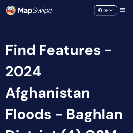
Data
Community
DE
Find Features -
2024
Afghanistan
Floods - Baghlan