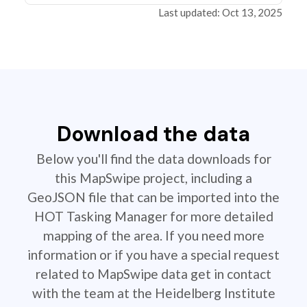
Last updated: Oct 13, 2025
Download the data
Below you'll find the data downloads for
this MapSwipe project, including a
GeoJSON file that can be imported into the
HOT Tasking Manager for more detailed
mapping of the area. If you need more
information or if you have a special request
related to MapSwipe data get in contact
with the team at the Heidelberg Institute