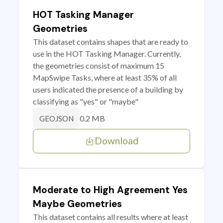
HOT Tasking Manager
Geometries
This dataset contains shapes that are ready to
use in the HOT Tasking Manager. Currently,
the geometries consist of maximum 15
MapSwipe Tasks, where at least 35% of all
users indicated the presence of a building by
classifying as "yes" or "maybe"
0.2 MB
GEOJSON
Download
Moderate to High Agreement Yes
Maybe Geometries
This dataset contains all results where at least