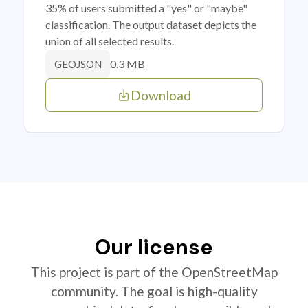
35% of users submitted a "yes" or "maybe"
classification. The output dataset depicts the
union of all selected results.
0.3 MB
GEOJSON
Download
Our license
This project is part of the OpenStreetMap
community. The goal is high-quality