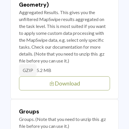
Geometry)
Aggregated Results. This gives you the
unfiltered MapSwipe results aggregated on
the task level. This is most suited if you want
to apply some custom data processing with
the MapSwipe data, e.g. select only specific
tasks. Check our documentation for more
details. (Note that you need to unzip this .gz
file before you can use it.)
5.2 MB
GZIP
Download
Groups
Groups. (Note that you need to unzip this .gz
file before you can use it.)