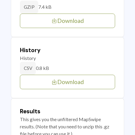
7.4 kB
GZIP
Download
History
History
0.8 kB
CSV
Download
Results
This gives you the unfiltered MapSwipe
results. (Note that you need to unzip this .gz
file before you can use it.)