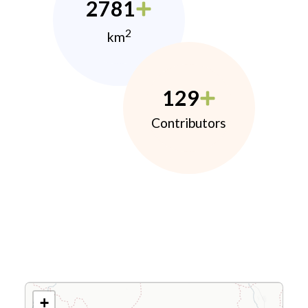
2781
2
km
129
Contributors
+