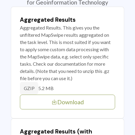
for Geoinformation Technology
Aggregated Results
Aggregated Results. This gives you the
unfiltered MapSwipe results aggregated on
the task level. This is most suited if you want
to apply some custom data processing with
the MapSwipe data, e.g. select only specific
tasks. Check our documentation for more
details. (Note that you need to unzip this .gz
file before you can use it.)
5.2 MB
GZIP
Download
Aggregated Results (with