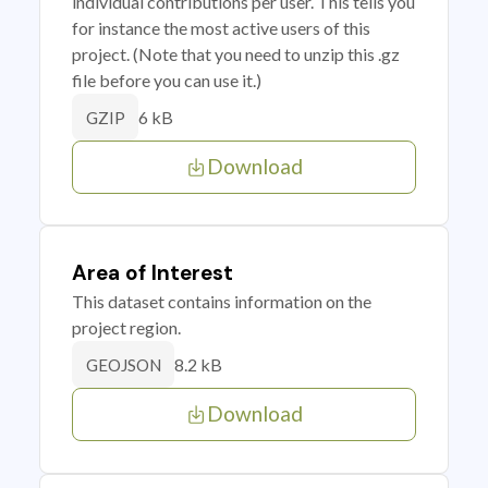
individual contributions per user. This tells you
for instance the most active users of this
project. (Note that you need to unzip this .gz
file before you can use it.)
6 kB
GZIP
Download
Area of Interest
This dataset contains information on the
project region.
8.2 kB
GEOJSON
Download