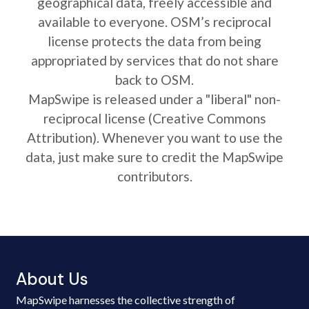
geographical data, freely accessible and
available to everyone. OSM’s reciprocal
license protects the data from being
appropriated by services that do not share
back to OSM.
MapSwipe is released under a "liberal" non-
reciprocal license (Creative Commons
Attribution). Whenever you want to use the
data, just make sure to credit the MapSwipe
contributors.
About Us
MapSwipe harnesses the collective strength of