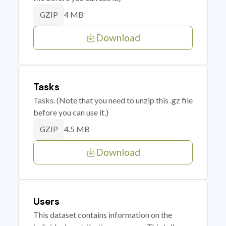
4 MB
GZIP
Download
Tasks
Tasks. (Note that you need to unzip this .gz file
before you can use it.)
4.5 MB
GZIP
Download
Users
This dataset contains information on the