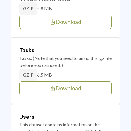
5.8 MB
GZIP
Download
Tasks
Tasks. (Note that you need to unzip this .gz file
before you can use it.)
6.5 MB
GZIP
Download
Users
This dataset contains information on the