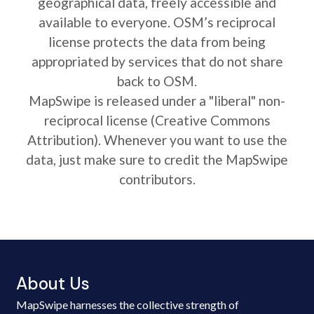
geographical data, freely accessible and
available to everyone. OSM’s reciprocal
license protects the data from being
appropriated by services that do not share
back to OSM.
MapSwipe is released under a "liberal" non-
reciprocal license (Creative Commons
Attribution). Whenever you want to use the
data, just make sure to credit the MapSwipe
contributors.
About Us
MapSwipe harnesses the collective strength of