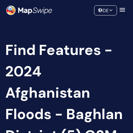
Data
Community
DE
Find Features -
2024
Afghanistan
Floods - Baghlan