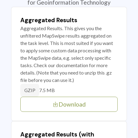
for Geoinformation Technology
Aggregated Results
Aggregated Results. This gives you the
unfiltered MapSwipe results aggregated on
the task level. This is most suited if you want
to apply some custom data processing with
the MapSwipe data, e.g. select only specific
tasks. Check our documentation for more
details. (Note that you need to unzip this .gz
file before you can use it.)
7.5 MB
GZIP
Download
Aggregated Results (with