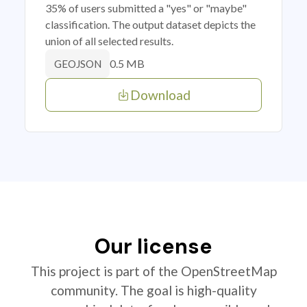
35% of users submitted a "yes" or "maybe"
classification. The output dataset depicts the
union of all selected results.
0.5 MB
GEOJSON
Download
Our license
This project is part of the OpenStreetMap
community. The goal is high-quality