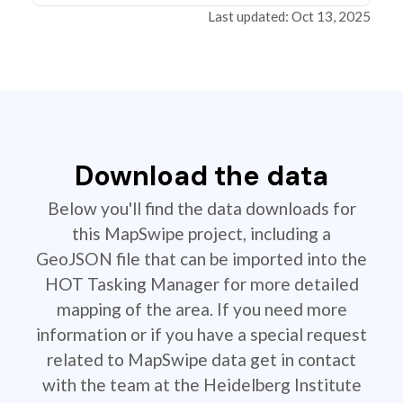
Last updated: Oct 13, 2025
Download the data
Below you'll find the data downloads for
this MapSwipe project, including a
GeoJSON file that can be imported into the
HOT Tasking Manager for more detailed
mapping of the area. If you need more
information or if you have a special request
related to MapSwipe data get in contact
with the team at the Heidelberg Institute