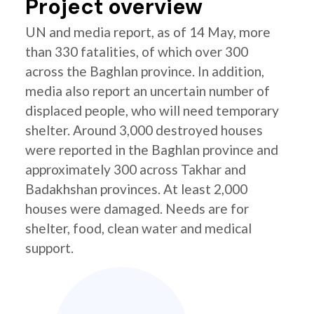
Project overview
UN and media report, as of 14 May, more
than 330 fatalities, of which over 300
across the Baghlan province. In addition,
media also report an uncertain number of
displaced people, who will need temporary
shelter. Around 3,000 destroyed houses
were reported in the Baghlan province and
approximately 300 across Takhar and
Badakhshan provinces. At least 2,000
houses were damaged. Needs are for
shelter, food, clean water and medical
support.