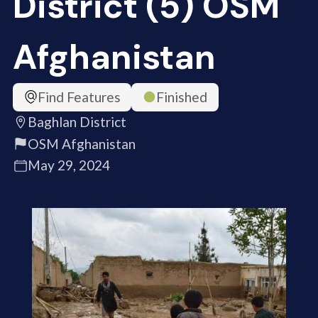
District (5) OSM
Afghanistan
Find Features
Finished
Baghlan District
OSM Afghanistan
May 29, 2024