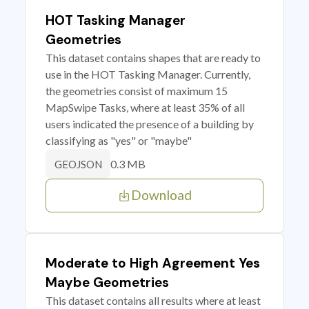
HOT Tasking Manager
Geometries
This dataset contains shapes that are ready to
use in the HOT Tasking Manager. Currently,
the geometries consist of maximum 15
MapSwipe Tasks, where at least 35% of all
users indicated the presence of a building by
classifying as "yes" or "maybe"
0.3 MB
GEOJSON
Download
Moderate to High Agreement Yes
Maybe Geometries
This dataset contains all results where at least