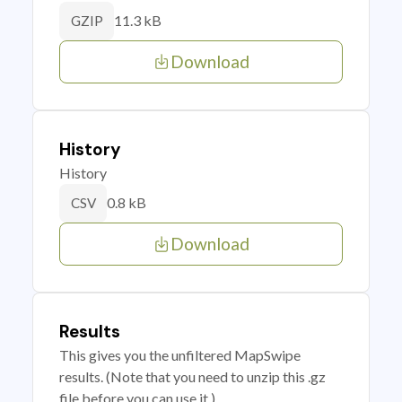
11.3 kB
GZIP
Download
History
History
0.8 kB
CSV
Download
Results
This gives you the unfiltered MapSwipe
results. (Note that you need to unzip this .gz
file before you can use it.)