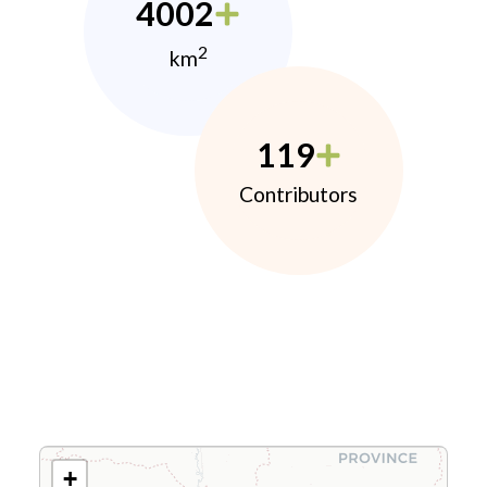
4002
2
km
119
Contributors
+