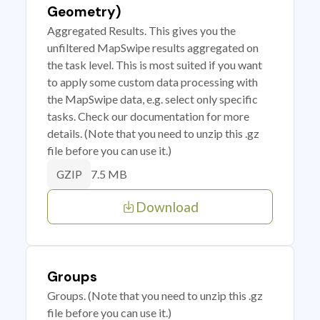
Geometry)
Aggregated Results. This gives you the
unfiltered MapSwipe results aggregated on
the task level. This is most suited if you want
to apply some custom data processing with
the MapSwipe data, e.g. select only specific
tasks. Check our documentation for more
details. (Note that you need to unzip this .gz
file before you can use it.)
7.5 MB
GZIP
Download
Groups
Groups. (Note that you need to unzip this .gz
file before you can use it.)