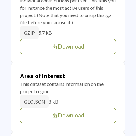
individual contributions per user. This tells you
for instance the most active users of this
project. (Note that you need to unzip this .gz
file before you can use it.)
5.7 kB
GZIP
Download
Area of Interest
This dataset contains information on the
project region.
8 kB
GEOJSON
Download