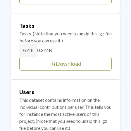
Tasks
Tasks. (Note that you need to unzip this .gz file
before you can use it.)
0.3 MB
GZIP
Download
Users
This dataset contains information on the
individual contributions per user. This tells you
for instance the most active users of this
project. (Note that you need to unzip this .gz
file before you can use it.)