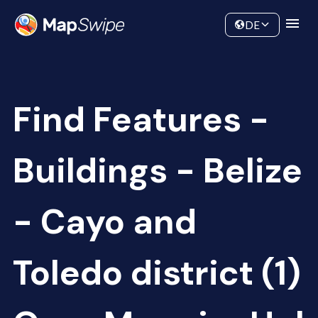
Data
Community
DE
Find Features -
Buildings - Belize
- Cayo and
Toledo district (1)