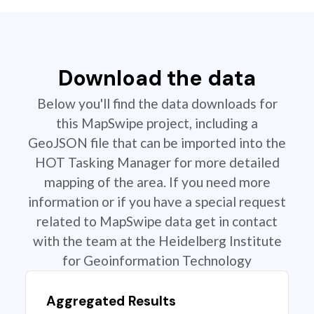
Download the data
Below you'll find the data downloads for
this MapSwipe project, including a
GeoJSON file that can be imported into the
HOT Tasking Manager for more detailed
mapping of the area. If you need more
information or if you have a special request
related to MapSwipe data get in contact
with the team at the Heidelberg Institute
for Geoinformation Technology
Aggregated Results