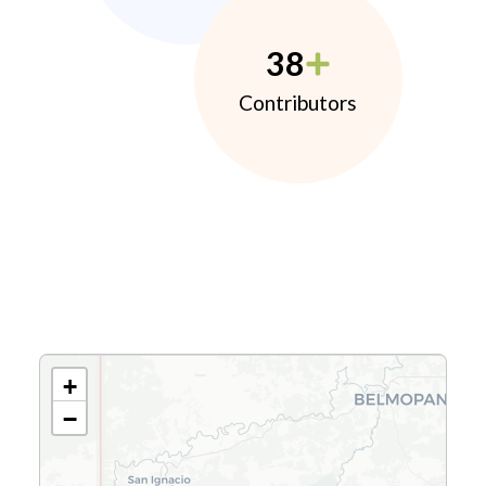
38
Contributors
+
−