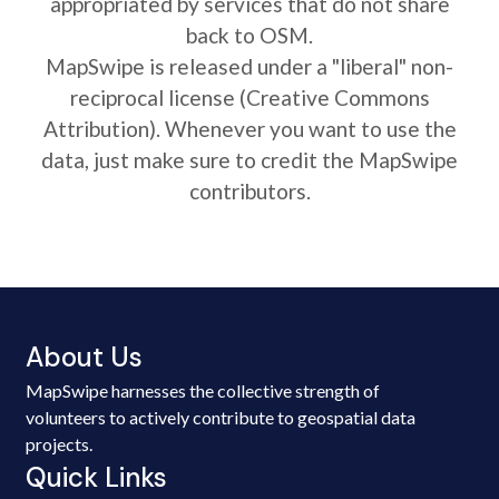
appropriated by services that do not share
back to OSM.
MapSwipe is released under a "liberal" non-
reciprocal license (Creative Commons
Attribution). Whenever you want to use the
data, just make sure to credit the MapSwipe
contributors.
About Us
MapSwipe harnesses the collective strength of
volunteers to actively contribute to geospatial data
projects.
Quick Links