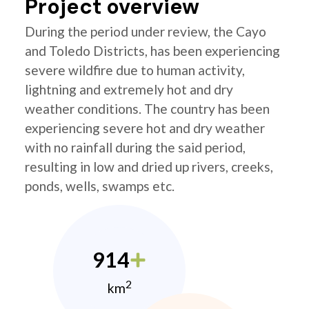
Project overview
During the period under review, the Cayo
and Toledo Districts, has been experiencing
severe wildfire due to human activity,
lightning and extremely hot and dry
weather conditions. The country has been
experiencing severe hot and dry weather
with no rainfall during the said period,
resulting in low and dried up rivers, creeks,
ponds, wells, swamps etc.
914
2
km