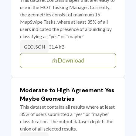
use in the HOT Tasking Manager. Currently,
the geometries consist of maximum 15
MapSwipe Tasks, where at least 35% of all
users indicated the presence of a building by
classifying as "yes" or "maybe"
31.4 kB
GEOJSON
Download
Moderate to High Agreement Yes
Maybe Geometries
This dataset contains all results where at least
35% of users submitted a "yes" or "maybe"
classification. The output dataset depicts the
union of all selected results.