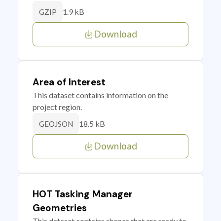
1.9 kB
GZIP
Download
Area of Interest
This dataset contains information on the
project region.
18.5 kB
GEOJSON
Download
HOT Tasking Manager
Geometries
This dataset contains shapes that are ready to