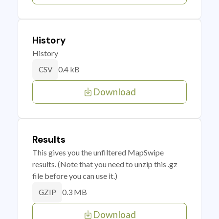
History
History
0.4 kB
CSV
Download
Results
This gives you the unfiltered MapSwipe
results. (Note that you need to unzip this .gz
file before you can use it.)
0.3 MB
GZIP
Download