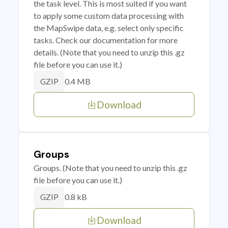
the task level. This is most suited if you want
to apply some custom data processing with
the MapSwipe data, e.g. select only specific
tasks. Check our documentation for more
details. (Note that you need to unzip this .gz
file before you can use it.)
0.4 MB
GZIP
Download
Groups
Groups. (Note that you need to unzip this .gz
file before you can use it.)
0.8 kB
GZIP
Download