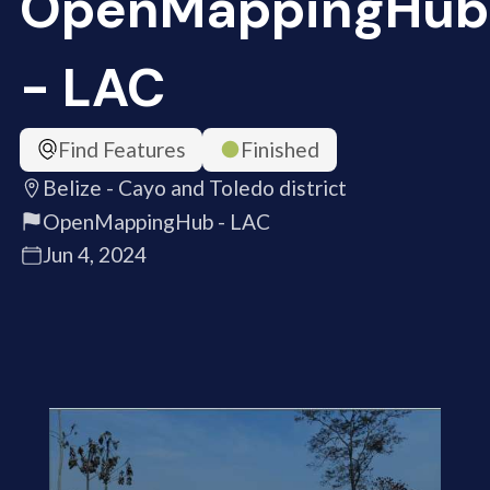
OpenMappingHub
- LAC
Find Features
Finished
Belize - Cayo and Toledo district
OpenMappingHub - LAC
Jun 4, 2024