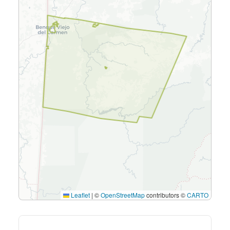
Leaflet
|
©
OpenStreetMap
contributors ©
CARTO