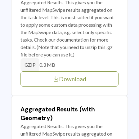
Aggregated Results. This gives you the
unfiltered MapSwipe results aggregated on
the task level. This is most suited if you want
to apply some custom data processing with
the MapSwipe data, e.g. select only specific
tasks. Check our documentation for more
details. (Note that you need to unzip this .gz
file before you can use it.)
0.3 MB
GZIP
Download
Aggregated Results (with
Geometry)
Aggregated Results. This gives you the
unfiltered MapSwipe results aggregated on