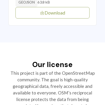
63.8 kB
GEOJSON
Download
Our license
This project is part of the OpenStreetMap
community. The goal is high-quality
geographical data, freely accessible and
available to everyone. OSM’s reciprocal
license protects the data from being