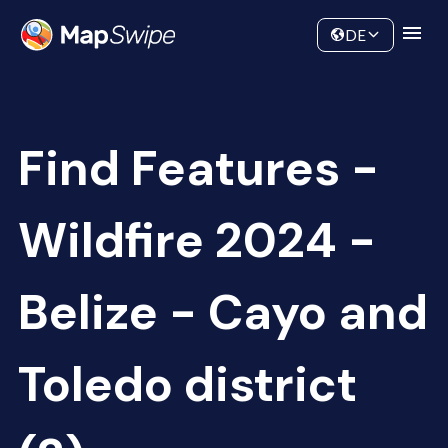
Data
Community
DE
Find Features -
Wildfire 2024 -
Belize - Cayo and
Toledo district