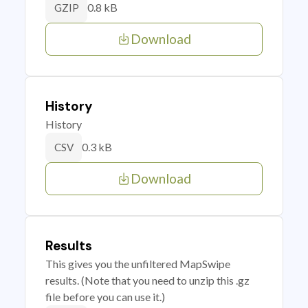
0.8 kB
GZIP
Download
History
History
0.3 kB
CSV
Download
Results
This gives you the unfiltered MapSwipe
results. (Note that you need to unzip this .gz
file before you can use it.)