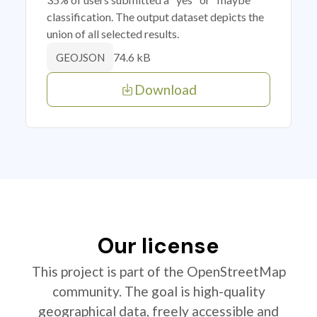
classification. The output dataset depicts the
union of all selected results.
74.6 kB
GEOJSON
Download
Our license
This project is part of the OpenStreetMap
community. The goal is high-quality
geographical data, freely accessible and