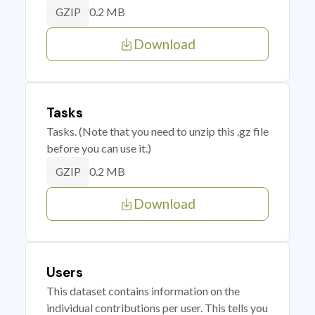
0.2 MB
GZIP
Download
Tasks
Tasks. (Note that you need to unzip this .gz file
before you can use it.)
0.2 MB
GZIP
Download
Users
This dataset contains information on the
individual contributions per user. This tells you