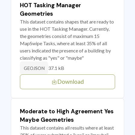
HOT Tasking Manager
Geometries
This dataset contains shapes that are ready to
use in the HOT Tasking Manager. Currently,
the geometries consist of maximum 15
MapSwipe Tasks, where at least 35% of all
users indicated the presence of a building by
classifying as "yes" or "maybe"
37.1 kB
GEOJSON
Download
Moderate to High Agreement Yes
Maybe Geometries
This dataset contains all results where at least
35% of users submitted a "yes" or "maybe"