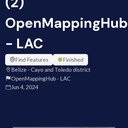
(2)
OpenMappingHub
- LAC
Find Features
Finished
Belize - Cayo and Toledo district
OpenMappingHub - LAC
Jun 4, 2024