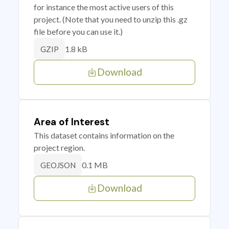
for instance the most active users of this
project. (Note that you need to unzip this .gz
file before you can use it.)
1.8 kB
GZIP
Download
Area of Interest
This dataset contains information on the
project region.
0.1 MB
GEOJSON
Download