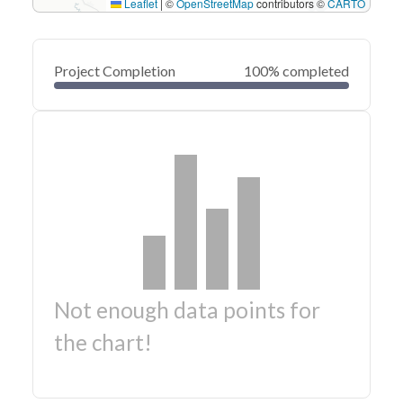
Leaflet
|
©
OpenStreetMap
contributors ©
CARTO
Project Completion
100% completed
Not enough data points for
the chart!