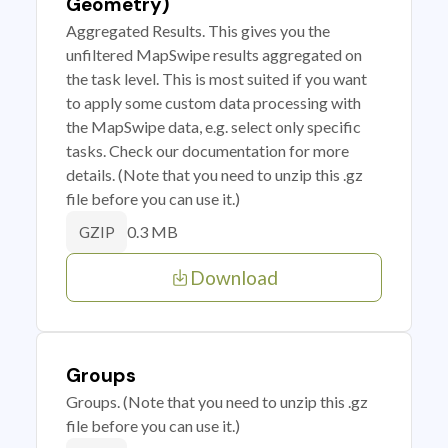
Geometry)
Aggregated Results. This gives you the
unfiltered MapSwipe results aggregated on
the task level. This is most suited if you want
to apply some custom data processing with
the MapSwipe data, e.g. select only specific
tasks. Check our documentation for more
details. (Note that you need to unzip this .gz
file before you can use it.)
0.3 MB
GZIP
Download
Groups
Groups. (Note that you need to unzip this .gz
file before you can use it.)