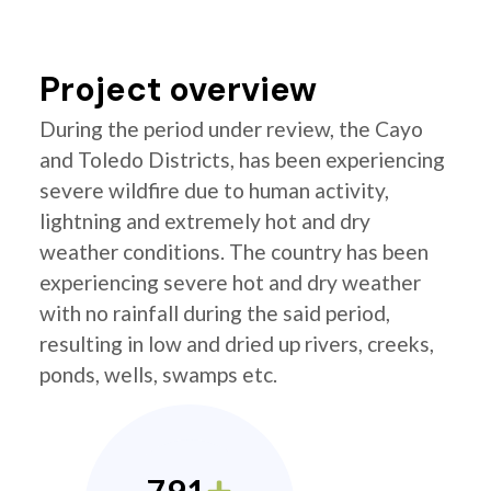
Project overview
During the period under review, the Cayo
and Toledo Districts, has been experiencing
severe wildfire due to human activity,
lightning and extremely hot and dry
weather conditions. The country has been
experiencing severe hot and dry weather
with no rainfall during the said period,
resulting in low and dried up rivers, creeks,
ponds, wells, swamps etc.