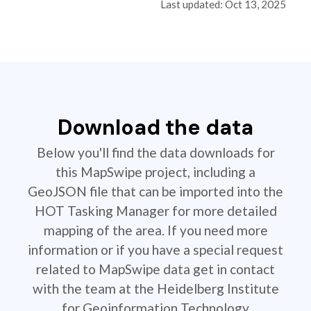
Last updated: Oct 13, 2025
Download the data
Below you'll find the data downloads for
this MapSwipe project, including a
GeoJSON file that can be imported into the
HOT Tasking Manager for more detailed
mapping of the area. If you need more
information or if you have a special request
related to MapSwipe data get in contact
with the team at the Heidelberg Institute
for Geoinformation Technology