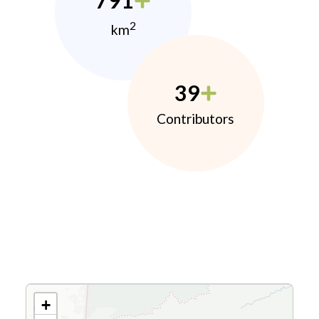
791
2
km
39
Contributors
+