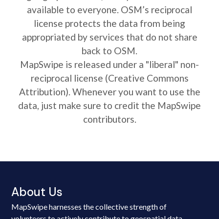
available to everyone. OSM’s reciprocal
license protects the data from being
appropriated by services that do not share
back to OSM.
MapSwipe is released under a "liberal" non-
reciprocal license (Creative Commons
Attribution). Whenever you want to use the
data, just make sure to credit the MapSwipe
contributors.
About Us
MapSwipe harnesses the collective strength of
volunteers to actively contribute to geospatial data