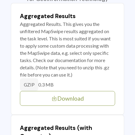
Aggregated Results
Aggregated Results. This gives you the
unfiltered MapSwipe results aggregated on
the task level. This is most suited if you want
to apply some custom data processing with
the MapSwipe data, e.g. select only specific
tasks. Check our documentation for more
details. (Note that you need to unzip this .gz
file before you can use it.)
0.3 MB
GZIP
Download
Aggregated Results (with