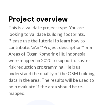
Project overview
This is a validate project type. You are
looking to validate building footprints.
Please use the tutorial to learn how to
contribute. \n\n **Project description** \n\n
Areas of Ogan Komering Ilir, Indonesia
were mapped in 2020 to support disaster
risk reduction programming. Help us
understand the quality of the OSM building
data in the area. The results will be used to
help evaluate if the area should be re-
mapped.