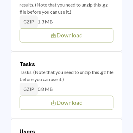
results. (Note that you need to unzip this .gz
file before you can use it.)
1.3 MB
GZIP
Download
Tasks
Tasks. (Note that you need to unzip this .gz file
before you can use it.)
0.8 MB
GZIP
Download
Users