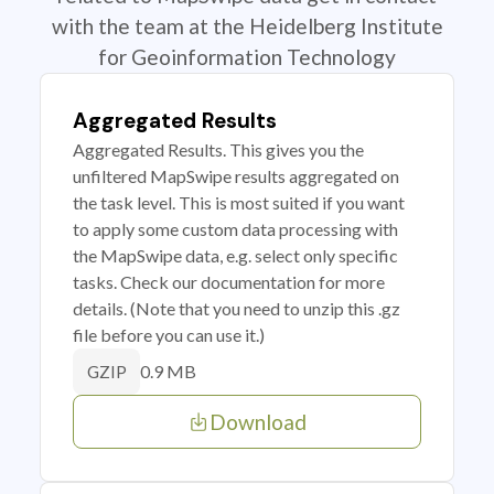
with the team at the Heidelberg Institute
for Geoinformation Technology
Aggregated Results
Aggregated Results. This gives you the
unfiltered MapSwipe results aggregated on
the task level. This is most suited if you want
to apply some custom data processing with
the MapSwipe data, e.g. select only specific
tasks. Check our documentation for more
details. (Note that you need to unzip this .gz
file before you can use it.)
0.9 MB
GZIP
Download