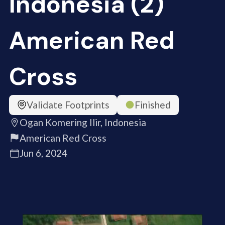
Indonesia (2)
American Red
Cross
Validate Footprints
Finished
Ogan Komering Ilir, Indonesia
American Red Cross
Jun 6, 2024