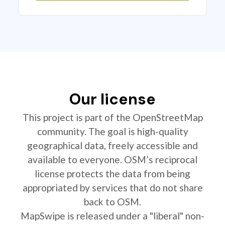
Our license
This project is part of the OpenStreetMap
community. The goal is high-quality
geographical data, freely accessible and
available to everyone. OSM’s reciprocal
license protects the data from being
appropriated by services that do not share
back to OSM.
MapSwipe is released under a "liberal" non-