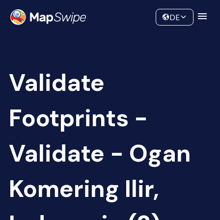
Data
Community
DE
Validate
Footprints -
Validate - Ogan
Komering Ilir,