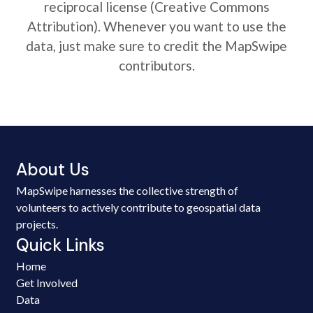
reciprocal license (Creative Commons
Attribution). Whenever you want to use the
data, just make sure to credit the MapSwipe
contributors.
About Us
MapSwipe harnesses the collective strength of
volunteers to actively contribute to geospatial data
projects.
Quick Links
Home
Get Involved
Data