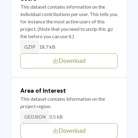
This dataset contains information on the
individual contributions per user. This tells you
for instance the most active users of this
project. (Note that you need to unzip this .gz
file before you can use it.)
18.7 kB
GZIP
Download
Area of Interest
This dataset contains information on the
project region.
0.5 kB
GEOJSON
Download