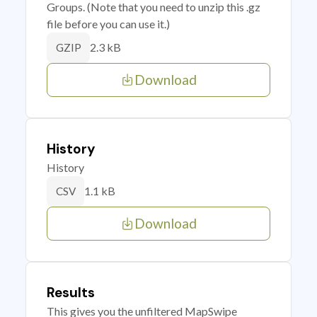
Groups. (Note that you need to unzip this .gz
file before you can use it.)
2.3 kB
GZIP
Download
History
History
1.1 kB
CSV
Download
Results
This gives you the unfiltered MapSwipe