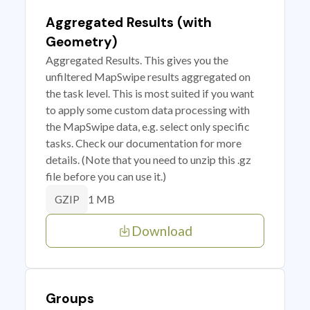
Aggregated Results (with
Geometry)
Aggregated Results. This gives you the
unfiltered MapSwipe results aggregated on
the task level. This is most suited if you want
to apply some custom data processing with
the MapSwipe data, e.g. select only specific
tasks. Check our documentation for more
details. (Note that you need to unzip this .gz
file before you can use it.)
1 MB
GZIP
Download
Groups