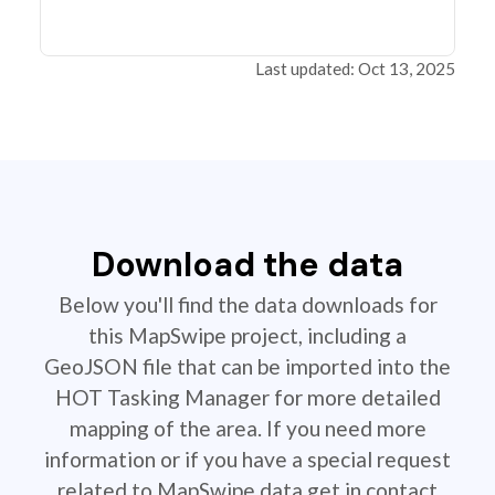
Last updated: Oct 13, 2025
Download the data
Below you'll find the data downloads for
this MapSwipe project, including a
GeoJSON file that can be imported into the
HOT Tasking Manager for more detailed
mapping of the area. If you need more
information or if you have a special request
related to MapSwipe data get in contact