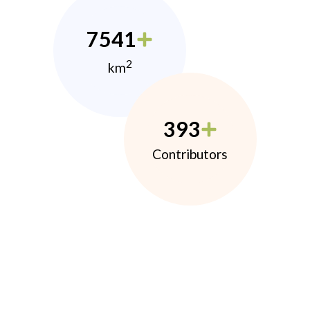
7541
2
km
393
Contributors