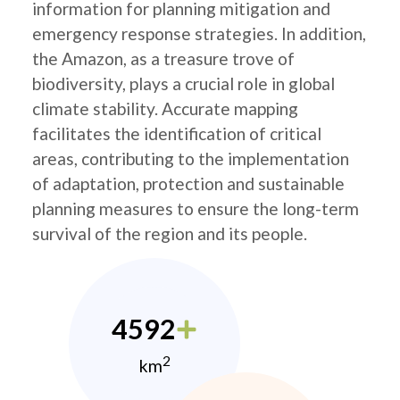
information for planning mitigation and
emergency response strategies. In addition,
the Amazon, as a treasure trove of
biodiversity, plays a crucial role in global
climate stability. Accurate mapping
facilitates the identification of critical
areas, contributing to the implementation
of adaptation, protection and sustainable
planning measures to ensure the long-term
survival of the region and its people.
4592
2
km