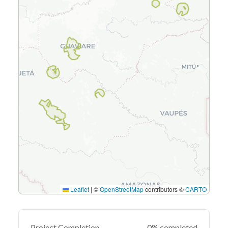
Leaflet
|
©
OpenStreetMap
contributors ©
CARTO
Project Completion
0% completed