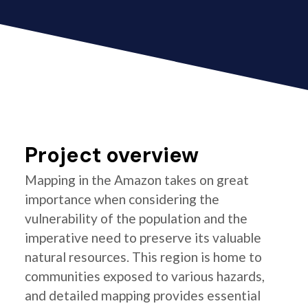
Project overview
Mapping in the Amazon takes on great
importance when considering the
vulnerability of the population and the
imperative need to preserve its valuable
natural resources. This region is home to
communities exposed to various hazards,
and detailed mapping provides essential