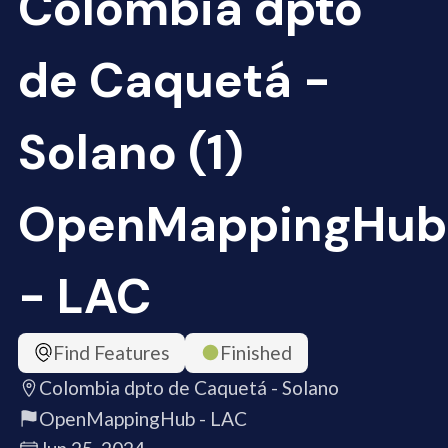
Colombia dpto
de Caquetá -
Solano (1)
OpenMappingHub
- LAC
Find Features
Finished
Colombia dpto de Caquetá - Solano
OpenMappingHub - LAC