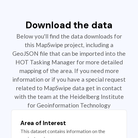
Download the data
Below you'll find the data downloads for
this MapSwipe project, including a
GeoJSON file that can be imported into the
HOT Tasking Manager for more detailed
mapping of the area. If you need more
information or if you have a special request
related to MapSwipe data get in contact
with the team at the Heidelberg Institute
for Geoinformation Technology
Area of Interest
This dataset contains information on the