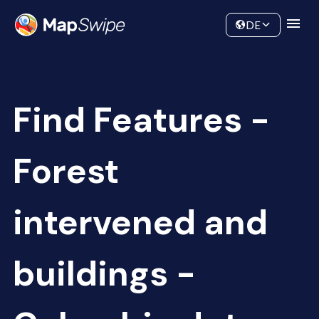
Data
Community
DE
Find Features -
Forest
intervened and
buildings -