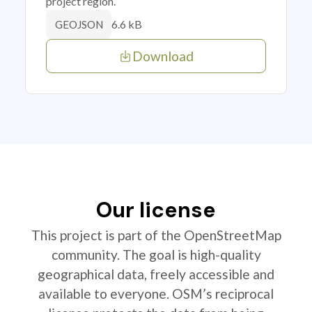
project region.
6.6 kB
GEOJSON
Download
Our license
This project is part of the OpenStreetMap
community. The goal is high-quality
geographical data, freely accessible and
available to everyone. OSM’s reciprocal