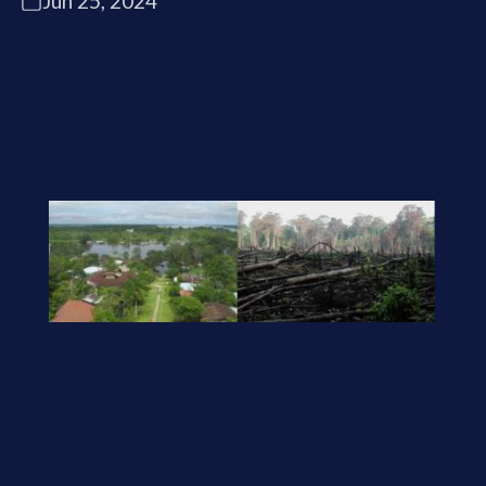
Jun 25, 2024