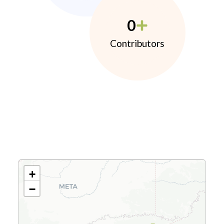
0
Contributors
+
−