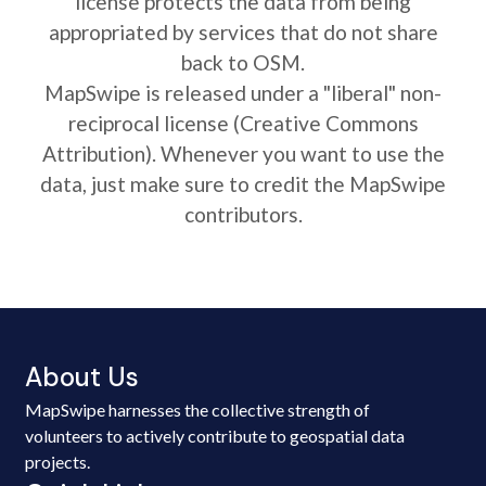
license protects the data from being
appropriated by services that do not share
back to OSM.
MapSwipe is released under a "liberal" non-
reciprocal license (Creative Commons
Attribution). Whenever you want to use the
data, just make sure to credit the MapSwipe
contributors.
About Us
MapSwipe harnesses the collective strength of
volunteers to actively contribute to geospatial data
projects.