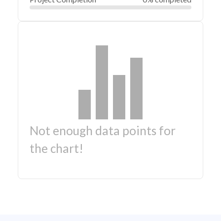
Not enough data points for
the chart!