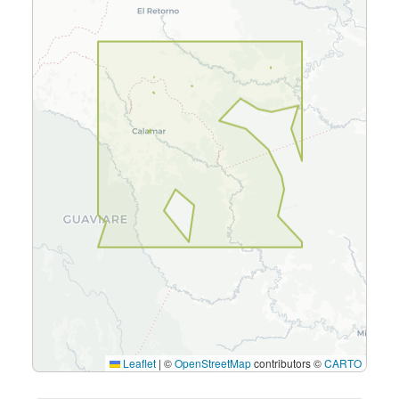
Leaflet
|
©
OpenStreetMap
contributors ©
CARTO