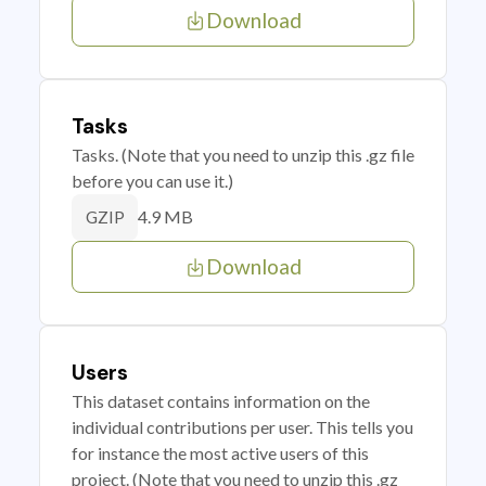
Download
Tasks
Tasks. (Note that you need to unzip this .gz file
before you can use it.)
4.9 MB
GZIP
Download
Users
This dataset contains information on the
individual contributions per user. This tells you
for instance the most active users of this
project. (Note that you need to unzip this .gz