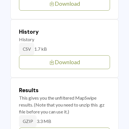
Download
History
History
1.7 kB
CSV
Download
Results
This gives you the unfiltered MapSwipe
results. (Note that you need to unzip this .gz
file before you can use it.)
3.3 MB
GZIP