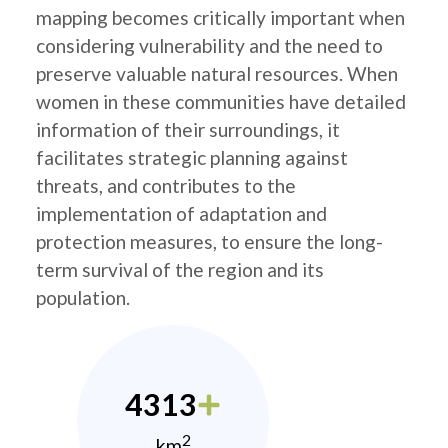
mapping becomes critically important when
considering vulnerability and the need to
preserve valuable natural resources. When
women in these communities have detailed
information of their surroundings, it
facilitates strategic planning against
threats, and contributes to the
implementation of adaptation and
protection measures, to ensure the long-
term survival of the region and its
population.
4313
2
km