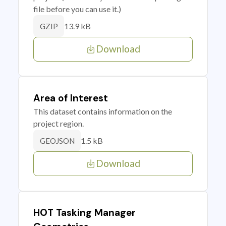
file before you can use it.)
13.9 kB
GZIP
Download
Area of Interest
This dataset contains information on the
project region.
1.5 kB
GEOJSON
Download
HOT Tasking Manager