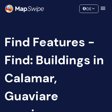
Data
Community
DE
Find Features -
Find: Buildings in
Calamar,
Guaviare