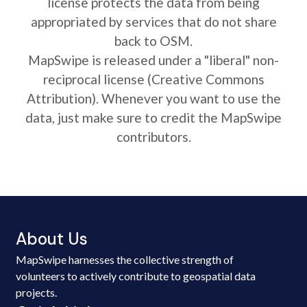
license protects the data from being
appropriated by services that do not share
back to OSM.
MapSwipe is released under a "liberal" non-
reciprocal license (Creative Commons
Attribution). Whenever you want to use the
data, just make sure to credit the MapSwipe
contributors.
About Us
MapSwipe harnesses the collective strength of
volunteers to actively contribute to geospatial data
projects.