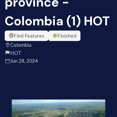
province -
Colombia (1) HOT
Find Features
Finished
Colombia
HOT
Jun 28, 2024