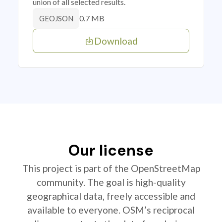
union of all selected results.
0.7 MB
GEOJSON
Download
Our license
This project is part of the OpenStreetMap
community. The goal is high-quality
geographical data, freely accessible and
available to everyone. OSM’s reciprocal