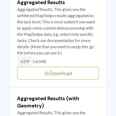
Aggregated Results
Aggregated Results. This gives you the
unfiltered MapSwipe results aggregated on
the task level. This is most suited if you want
to apply some custom data processing with
the MapSwipe data, e.g. select only specific
tasks. Check our documentation for more
details. (Note that you need to unzip this .gz
file before you can use it.)
5.6 MB
GZIP
Download
Aggregated Results (with
Geometry)
Aggregated Results. This gives you the