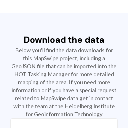
Download the data
Below you'll find the data downloads for
this MapSwipe project, including a
GeoJSON file that can be imported into the
HOT Tasking Manager for more detailed
mapping of the area. If you need more
information or if you have a special request
related to MapSwipe data get in contact
with the team at the Heidelberg Institute
for Geoinformation Technology