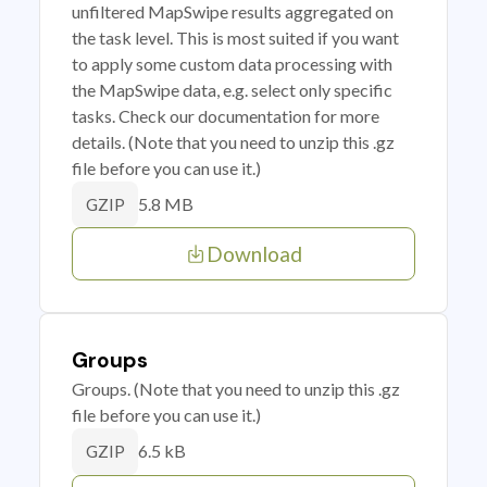
unfiltered MapSwipe results aggregated on
the task level. This is most suited if you want
to apply some custom data processing with
the MapSwipe data, e.g. select only specific
tasks. Check our documentation for more
details. (Note that you need to unzip this .gz
file before you can use it.)
5.8 MB
GZIP
Download
Groups
Groups. (Note that you need to unzip this .gz
file before you can use it.)
6.5 kB
GZIP