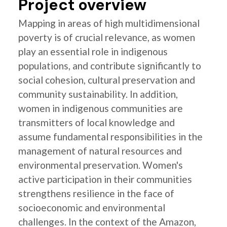
Project overview
Mapping in areas of high multidimensional
poverty is of crucial relevance, as women
play an essential role in indigenous
populations, and contribute significantly to
social cohesion, cultural preservation and
community sustainability. In addition,
women in indigenous communities are
transmitters of local knowledge and
assume fundamental responsibilities in the
management of natural resources and
environmental preservation. Women's
active participation in their communities
strengthens resilience in the face of
socioeconomic and environmental
challenges. In the context of the Amazon,