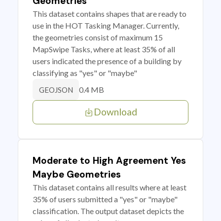
Geometries
This dataset contains shapes that are ready to
use in the HOT Tasking Manager. Currently,
the geometries consist of maximum 15
MapSwipe Tasks, where at least 35% of all
users indicated the presence of a building by
classifying as "yes" or "maybe"
0.4 MB
GEOJSON
Download
Moderate to High Agreement Yes
Maybe Geometries
This dataset contains all results where at least
35% of users submitted a "yes" or "maybe"
classification. The output dataset depicts the