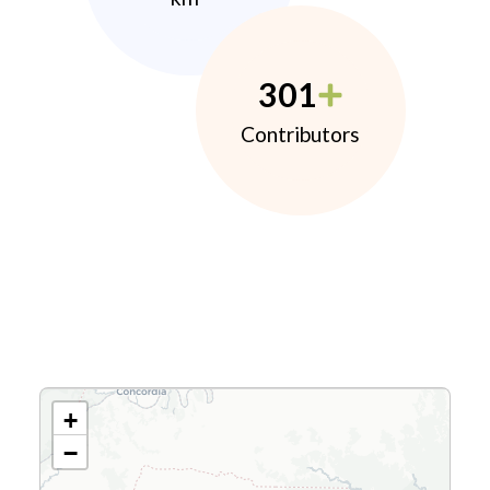
301
Contributors
+
−