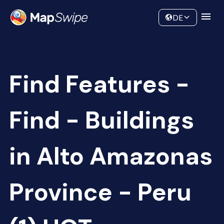
Data
Community
DE
Find Features -
Find - Buildings
in Alto Amazonas
Province - Peru