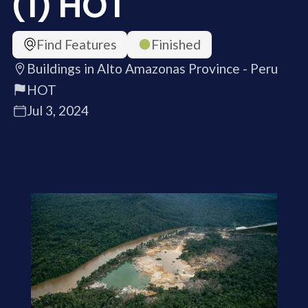
(1) HOT
Find Features
Finished
Buildings in Alto Amazonas Province - Peru
HOT
Jul 3, 2024