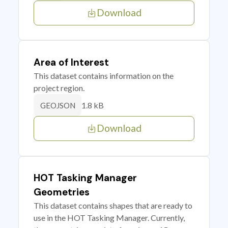
Download
Area of Interest
This dataset contains information on the
project region.
1.8 kB
GEOJSON
Download
HOT Tasking Manager
Geometries
This dataset contains shapes that are ready to
use in the HOT Tasking Manager. Currently,