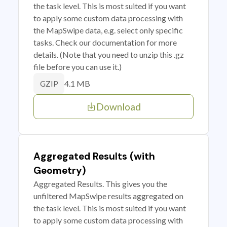
the task level. This is most suited if you want
to apply some custom data processing with
the MapSwipe data, e.g. select only specific
tasks. Check our documentation for more
details. (Note that you need to unzip this .gz
file before you can use it.)
4.1 MB
GZIP
Download
Aggregated Results (with
Geometry)
Aggregated Results. This gives you the
unfiltered MapSwipe results aggregated on
the task level. This is most suited if you want
to apply some custom data processing with