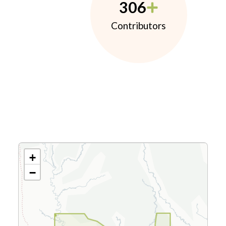
306
Contributors
+
−