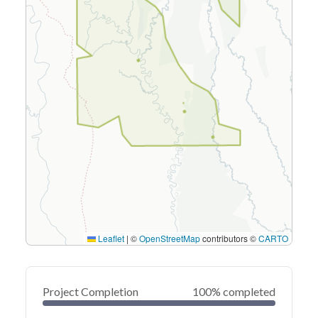
Leaflet
|
©
OpenStreetMap
contributors ©
CARTO
Project Completion
100% completed