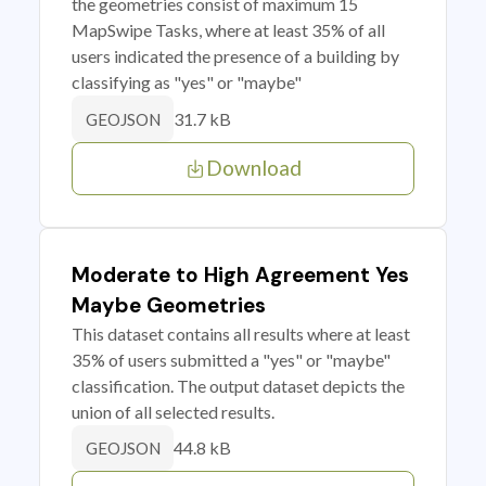
the geometries consist of maximum 15
MapSwipe Tasks, where at least 35% of all
users indicated the presence of a building by
classifying as "yes" or "maybe"
31.7 kB
GEOJSON
Download
Moderate to High Agreement Yes
Maybe Geometries
This dataset contains all results where at least
35% of users submitted a "yes" or "maybe"
classification. The output dataset depicts the
union of all selected results.
44.8 kB
GEOJSON