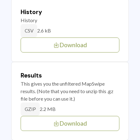
History
History
2.6 kB
CSV
Download
Results
This gives you the unfiltered MapSwipe
results. (Note that you need to unzip this .gz
file before you can use it.)
2.2 MB
GZIP
Download