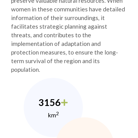
preserve valuable natural resources. When
women in these communities have detailed
information of their surroundings, it
facilitates strategic planning against
threats, and contributes to the
implementation of adaptation and
protection measures, to ensure the long-
term survival of the region and its
population.
3156
2
km