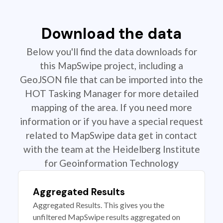
Download the data
Below you'll find the data downloads for
this MapSwipe project, including a
GeoJSON file that can be imported into the
HOT Tasking Manager for more detailed
mapping of the area. If you need more
information or if you have a special request
related to MapSwipe data get in contact
with the team at the Heidelberg Institute
for Geoinformation Technology
Aggregated Results
Aggregated Results. This gives you the
unfiltered MapSwipe results aggregated on