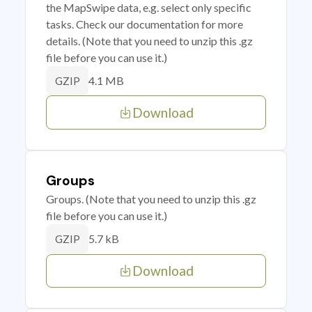
the MapSwipe data, e.g. select only specific
tasks. Check our documentation for more
details. (Note that you need to unzip this .gz
file before you can use it.)
4.1 MB
GZIP
Download
Groups
Groups. (Note that you need to unzip this .gz
file before you can use it.)
5.7 kB
GZIP
Download