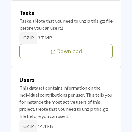
Tasks
Tasks. (Note that you need to unzip this .gz file
before you can use it.)
3.7 MB
GZIP
Download
Users
This dataset contains information on the
individual contributions per user. This tells you
for instance the most active users of this
project. (Note that you need to unzip this .gz
file before you can use it.)
14.4 kB
GZIP