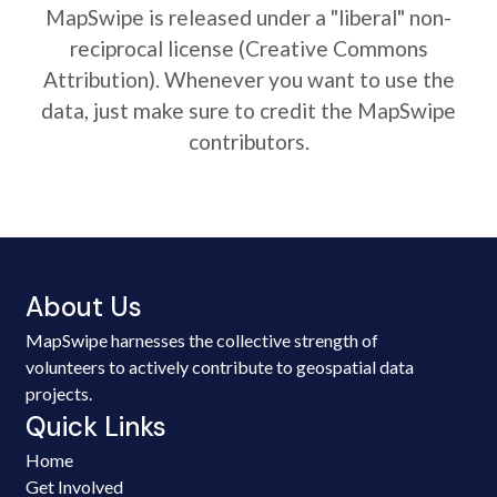
MapSwipe is released under a "liberal" non-
reciprocal license (Creative Commons
Attribution). Whenever you want to use the
data, just make sure to credit the MapSwipe
contributors.
About Us
MapSwipe harnesses the collective strength of
volunteers to actively contribute to geospatial data
projects.
Quick Links
Home
Get Involved