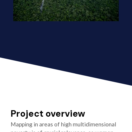
Project overview
Mapping in areas of high multidimensional