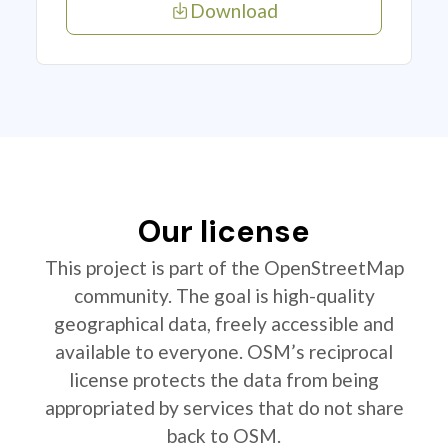
Download
Our license
This project is part of the OpenStreetMap
community. The goal is high-quality
geographical data, freely accessible and
available to everyone. OSM’s reciprocal
license protects the data from being
appropriated by services that do not share
back to OSM.