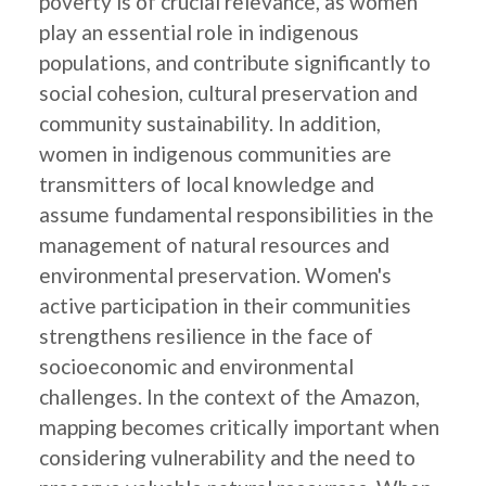
poverty is of crucial relevance, as women
play an essential role in indigenous
populations, and contribute significantly to
social cohesion, cultural preservation and
community sustainability. In addition,
women in indigenous communities are
transmitters of local knowledge and
assume fundamental responsibilities in the
management of natural resources and
environmental preservation. Women's
active participation in their communities
strengthens resilience in the face of
socioeconomic and environmental
challenges. In the context of the Amazon,
mapping becomes critically important when
considering vulnerability and the need to