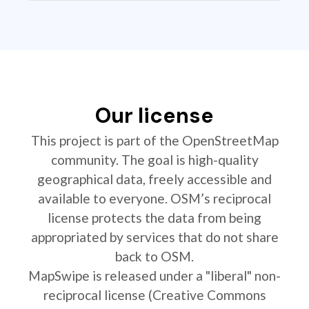
Our license
This project is part of the OpenStreetMap
community. The goal is high-quality
geographical data, freely accessible and
available to everyone. OSM’s reciprocal
license protects the data from being
appropriated by services that do not share
back to OSM.
MapSwipe is released under a "liberal" non-
reciprocal license (Creative Commons