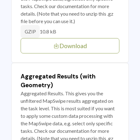
tasks. Check our documentation for more
details. (Note that you need to unzip this .gz
file before you can use it.)
10.8 kB
GZIP
Download
Aggregated Results (with
Geometry)
Aggregated Results. This gives you the
unfiltered MapSwipe results aggregated on
the task level. This is most suited if you want
to apply some custom data processing with
the MapSwipe data, e.g. select only specific
tasks. Check our documentation for more
details. (Note that you need to unzip this .gz