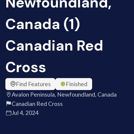
Newfoundland,
Canada (1)
Canadian Red
Cross
Find Features
Finished
Avalon Peninsula, Newfoundland, Canada
Canadian Red Cross
Jul 4, 2024