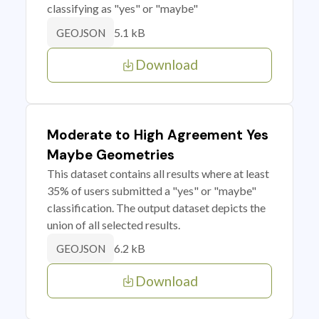
classifying as "yes" or "maybe"
5.1 kB
GEOJSON
Download
Moderate to High Agreement Yes
Maybe Geometries
This dataset contains all results where at least
35% of users submitted a "yes" or "maybe"
classification. The output dataset depicts the
union of all selected results.
6.2 kB
GEOJSON
Download