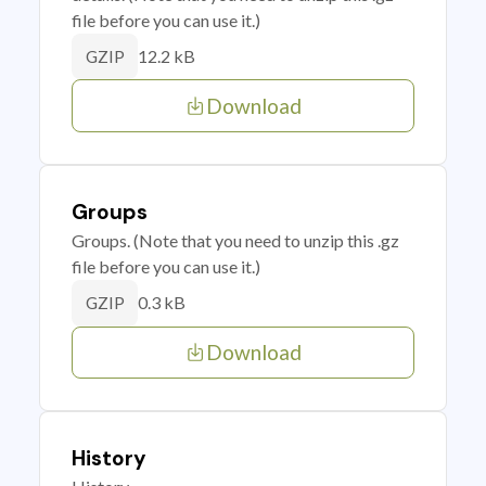
file before you can use it.)
12.2 kB
GZIP
Download
Groups
Groups. (Note that you need to unzip this .gz
file before you can use it.)
0.3 kB
GZIP
Download
History