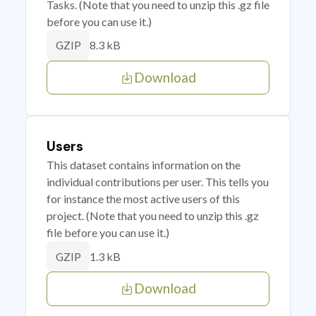
Tasks. (Note that you need to unzip this .gz file
before you can use it.)
8.3 kB
GZIP
Download
Users
This dataset contains information on the
individual contributions per user. This tells you
for instance the most active users of this
project. (Note that you need to unzip this .gz
file before you can use it.)
1.3 kB
GZIP
Download