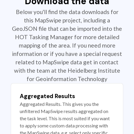
Download the data
Below you'll find the data downloads for
this MapSwipe project, including a
GeoJSON file that can be imported into the
HOT Tasking Manager for more detailed
mapping of the area. If you need more
information or if you have a special request
related to MapSwipe data get in contact
with the team at the Heidelberg Institute
for Geoinformation Technology
Aggregated Results
Aggregated Results. This gives you the
unfiltered MapSwipe results aggregated on
the task level. This is most suited if you want
to apply some custom data processing with
the MapSwipe data, e.g. select only specific