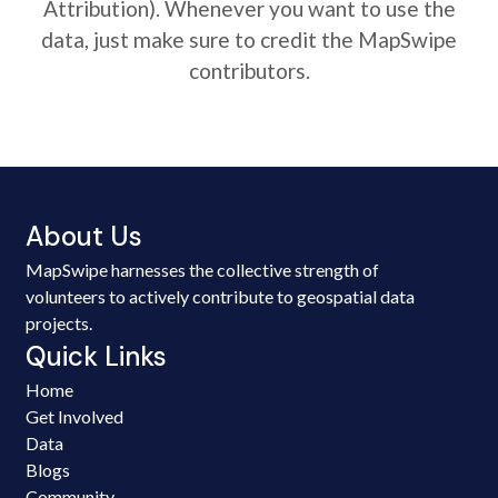
Attribution). Whenever you want to use the
data, just make sure to credit the MapSwipe
contributors.
About Us
MapSwipe harnesses the collective strength of
volunteers to actively contribute to geospatial data
projects.
Quick Links
Home
Get Involved
Data
Blogs
Community