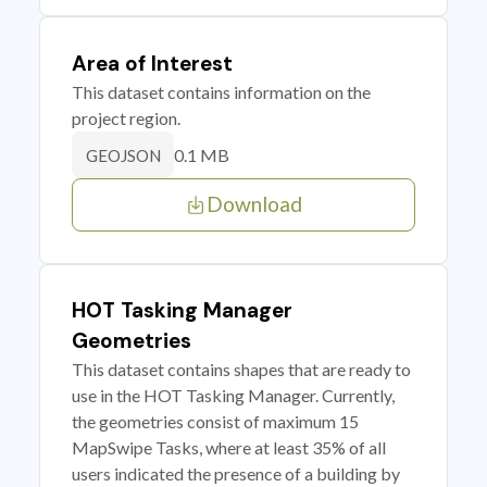
Area of Interest
This dataset contains information on the
project region.
0.1 MB
GEOJSON
Download
HOT Tasking Manager
Geometries
This dataset contains shapes that are ready to
use in the HOT Tasking Manager. Currently,
the geometries consist of maximum 15
MapSwipe Tasks, where at least 35% of all
users indicated the presence of a building by