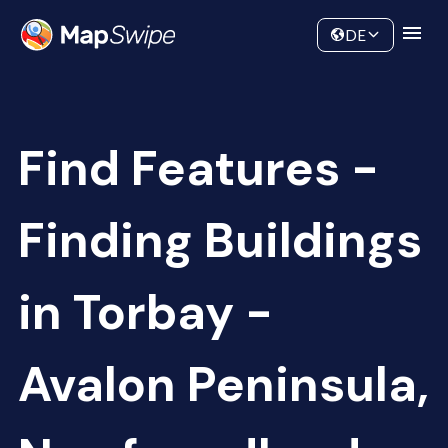
Data
Community
DE
Find Features -
Finding Buildings
in Torbay -
Avalon Peninsula,