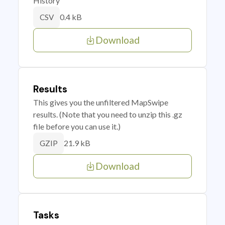
History
0.4 kB
CSV
Download
Results
This gives you the unfiltered MapSwipe
results. (Note that you need to unzip this .gz
file before you can use it.)
21.9 kB
GZIP
Download
Tasks