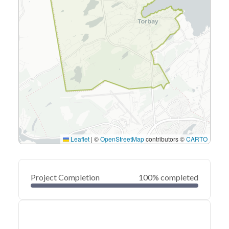
Leaflet
|
©
OpenStreetMap
contributors ©
CARTO
Project Completion
100% completed
0
20
40