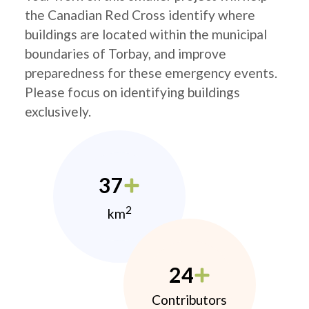
the Canadian Red Cross identify where
buildings are located within the municipal
boundaries of Torbay, and improve
preparedness for these emergency events.
Please focus on identifying buildings
exclusively.
37
2
km
24
Contributors