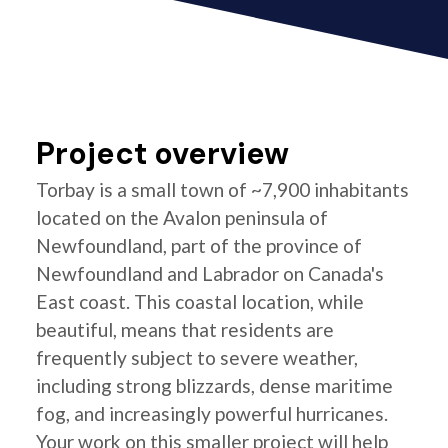
Project overview
Torbay is a small town of ~7,900 inhabitants
located on the Avalon peninsula of
Newfoundland, part of the province of
Newfoundland and Labrador on Canada's
East coast. This coastal location, while
beautiful, means that residents are
frequently subject to severe weather,
including strong blizzards, dense maritime
fog, and increasingly powerful hurricanes.
Your work on this smaller project will help