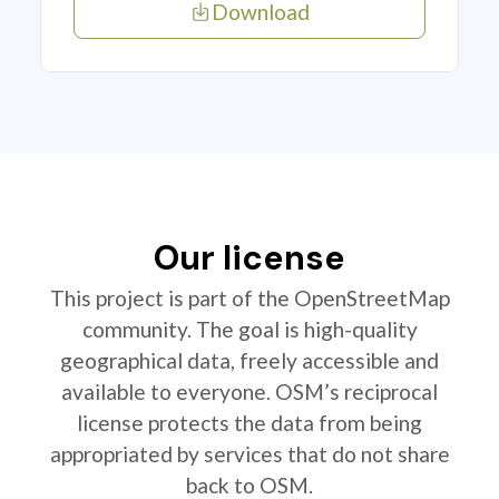
Download
Our license
This project is part of the OpenStreetMap
community. The goal is high-quality
geographical data, freely accessible and
available to everyone. OSM’s reciprocal
license protects the data from being
appropriated by services that do not share
back to OSM.