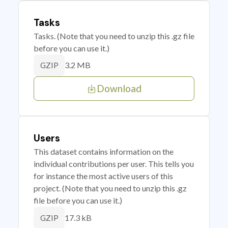
Tasks
Tasks. (Note that you need to unzip this .gz file
before you can use it.)
3.2 MB
GZIP
Download
Users
This dataset contains information on the
individual contributions per user. This tells you
for instance the most active users of this
project. (Note that you need to unzip this .gz
file before you can use it.)
17.3 kB
GZIP