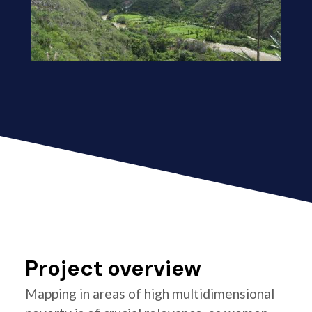
Project overview
Mapping in areas of high multidimensional