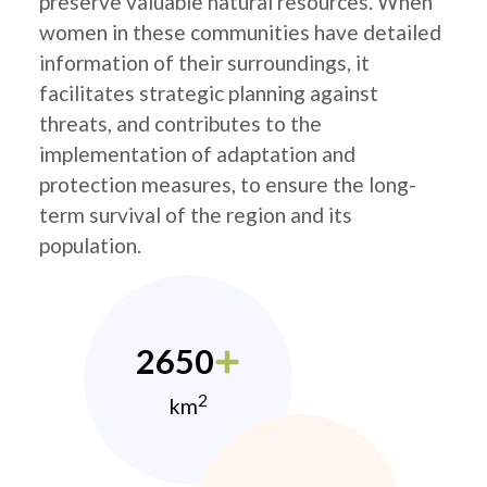
preserve valuable natural resources. When
women in these communities have detailed
information of their surroundings, it
facilitates strategic planning against
threats, and contributes to the
implementation of adaptation and
protection measures, to ensure the long-
term survival of the region and its
population.
2650
2
km