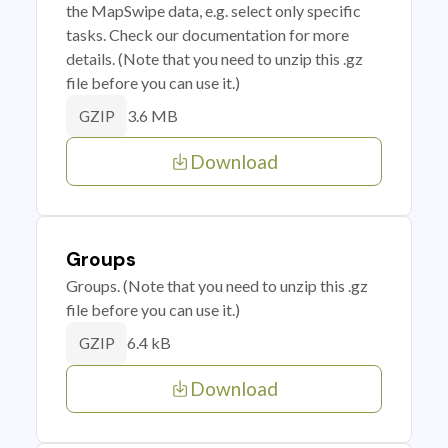
the MapSwipe data, e.g. select only specific
tasks. Check our documentation for more
details. (Note that you need to unzip this .gz
file before you can use it.)
3.6 MB
GZIP
Download
Groups
Groups. (Note that you need to unzip this .gz
file before you can use it.)
6.4 kB
GZIP
Download