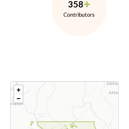
358
Contributors
+
−