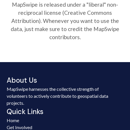
MapSwipe is released under a "liberal" non-
reciprocal license (Creative Commons
Attribution). Whenever you want to use the
data, just make sure to credit the MapSwipe
contributors.
About Us
MapSwipe harnesses the collective strength of
volunteers to actively contribute to geospatial data
projects.
Quick Links
Home
Get Involved