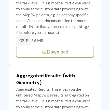
the task level. This is most suited if you want
to apply some custom data processing with
the MapSwipe data, e.g. select only specific
tasks. Check our documentation for more
details. (Note that you need to unzip this .gz
file before you can use it.)
3.6 MB
GZIP
Download
Aggregated Results (with
Geometry)
Aggregated Results. This gives you the
unfiltered MapSwipe results aggregated on
the task level. This is most suited if you want
to apply some custom data processing with