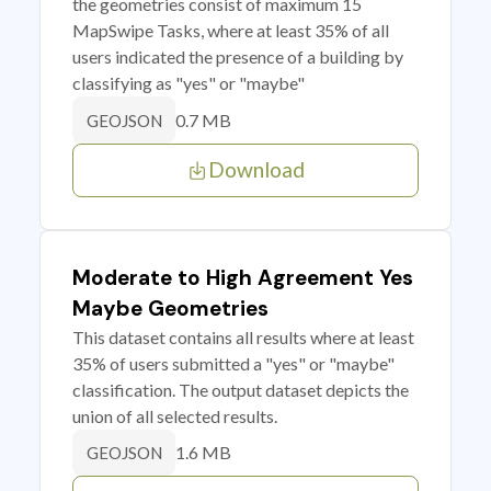
the geometries consist of maximum 15
MapSwipe Tasks, where at least 35% of all
users indicated the presence of a building by
classifying as "yes" or "maybe"
0.7 MB
GEOJSON
Download
Moderate to High Agreement Yes
Maybe Geometries
This dataset contains all results where at least
35% of users submitted a "yes" or "maybe"
classification. The output dataset depicts the
union of all selected results.
1.6 MB
GEOJSON