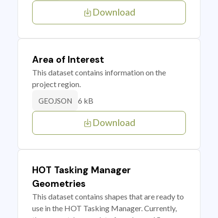
Download
Area of Interest
This dataset contains information on the
project region.
6 kB
GEOJSON
Download
HOT Tasking Manager
Geometries
This dataset contains shapes that are ready to
use in the HOT Tasking Manager. Currently,