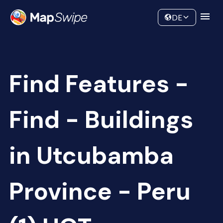
Data
Community
DE
Find Features -
Find - Buildings
in Utcubamba
Province - Peru