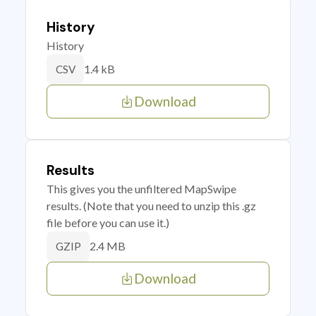
History
History
1.4 kB
CSV
Download
Results
This gives you the unfiltered MapSwipe
results. (Note that you need to unzip this .gz
file before you can use it.)
2.4 MB
GZIP
Download