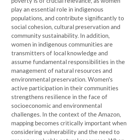
poverty is of crucial relevance, as women
play an essential role in indigenous
populations, and contribute significantly to
social cohesion, cultural preservation and
community sustainability. In addition,
women in indigenous communities are
transmitters of local knowledge and
assume fundamental responsibilities in the
management of natural resources and
environmental preservation. Women's
active participation in their communities
strengthens resilience in the face of
socioeconomic and environmental
challenges. In the context of the Amazon,
mapping becomes critically important when
considering vulnerability and the need to