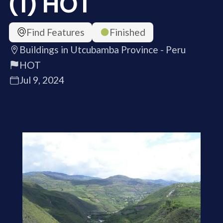
(1) HOT
Find Features
Finished
Buildings in Utcubamba Province - Peru
HOT
Jul 9, 2024