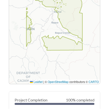
Leaflet
|
©
OpenStreetMap
contributors ©
CARTO
Project Completion
100% completed