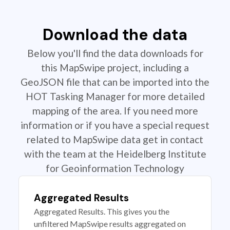
Download the data
Below you'll find the data downloads for
this MapSwipe project, including a
GeoJSON file that can be imported into the
HOT Tasking Manager for more detailed
mapping of the area. If you need more
information or if you have a special request
related to MapSwipe data get in contact
with the team at the Heidelberg Institute
for Geoinformation Technology
Aggregated Results
Aggregated Results. This gives you the
unfiltered MapSwipe results aggregated on