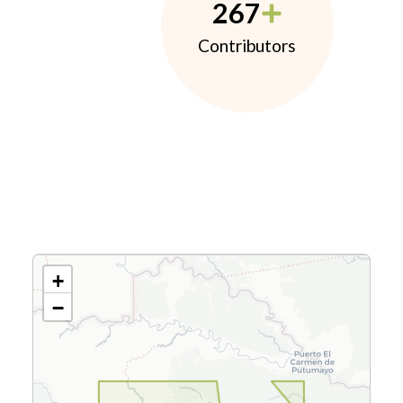
267
Contributors
+
−