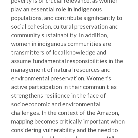
poverty is of crucial relevance, as women
play an essential role in indigenous
populations, and contribute significantly to
social cohesion, cultural preservation and
community sustainability. In addition,
women in indigenous communities are
transmitters of local knowledge and
assume fundamental responsibilities in the
management of natural resources and
environmental preservation. Women's
active participation in their communities
strengthens resilience in the face of
socioeconomic and environmental
challenges. In the context of the Amazon,
mapping becomes critically important when
considering vulnerability and the need to