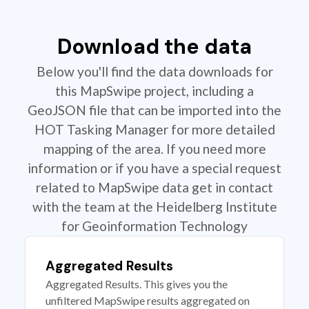
Download the data
Below you'll find the data downloads for
this MapSwipe project, including a
GeoJSON file that can be imported into the
HOT Tasking Manager for more detailed
mapping of the area. If you need more
information or if you have a special request
related to MapSwipe data get in contact
with the team at the Heidelberg Institute
for Geoinformation Technology
Aggregated Results
Aggregated Results. This gives you the
unfiltered MapSwipe results aggregated on