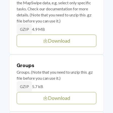
the MapSwipe data, e.g. select only specific
tasks. Check our documentation for more
details. (Note that you need to unzip this .gz
file before you can use it.)
4.9 MB
GZIP
Download
Groups
Groups. (Note that you need to unzip this .gz
file before you can use it.)
5.7 kB
GZIP
Download