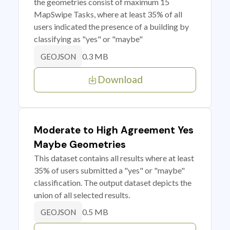
the geometries consist of maximum 15
MapSwipe Tasks, where at least 35% of all
users indicated the presence of a building by
classifying as "yes" or "maybe"
0.3 MB
GEOJSON
Download
Moderate to High Agreement Yes
Maybe Geometries
This dataset contains all results where at least
35% of users submitted a "yes" or "maybe"
classification. The output dataset depicts the
union of all selected results.
0.5 MB
GEOJSON