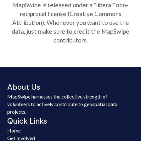
MapSwipe is released under a "liberal" non-
reciprocal license (Creative Commons
Attribution). Whenever you want to use the
data, just make sure to credit the MapSwipe
contributors.
About Us
MapSwipe harnesses the collective strength of
volunteers to actively contribute to geospatial data
projects.
Quick Links
Home
Get Involved