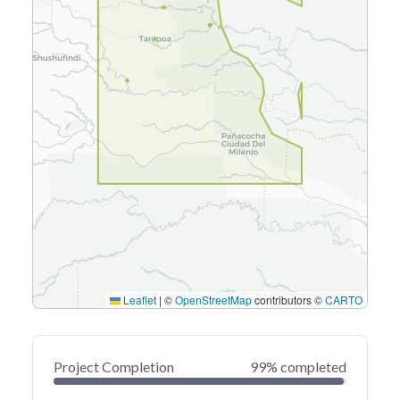
Leaflet
|
©
OpenStreetMap
contributors ©
CARTO
Project Completion
99% completed