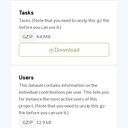
Tasks
Tasks. (Note that you need to unzip this .gz file
before you can use it.)
4.4 MB
GZIP
Download
Users
This dataset contains information on the
individual contributions per user. This tells you
for instance the most active users of this
project. (Note that you need to unzip this .gz
file before you can use it.)
12.9 kB
GZIP