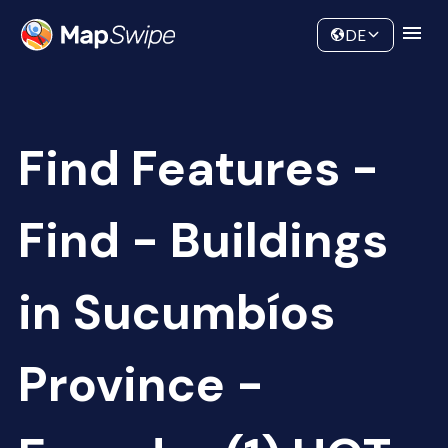
Data
Community
DE
Find Features -
Find - Buildings
in Sucumbíos
Province -