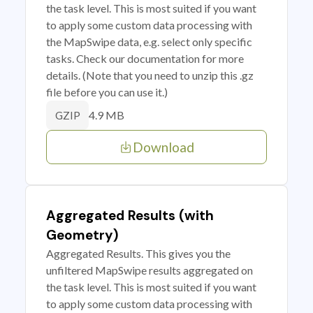
the task level. This is most suited if you want
to apply some custom data processing with
the MapSwipe data, e.g. select only specific
tasks. Check our documentation for more
details. (Note that you need to unzip this .gz
file before you can use it.)
4.9 MB
GZIP
Download
Aggregated Results (with
Geometry)
Aggregated Results. This gives you the
unfiltered MapSwipe results aggregated on
the task level. This is most suited if you want
to apply some custom data processing with