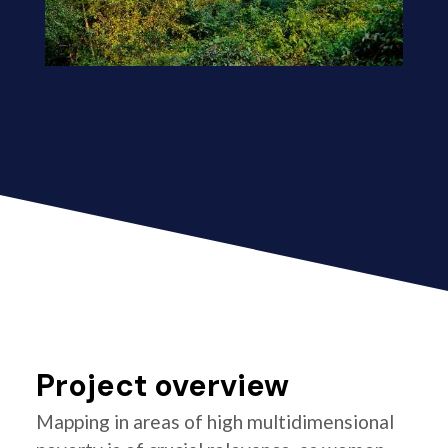
Project overview
Mapping in areas of high multidimensional