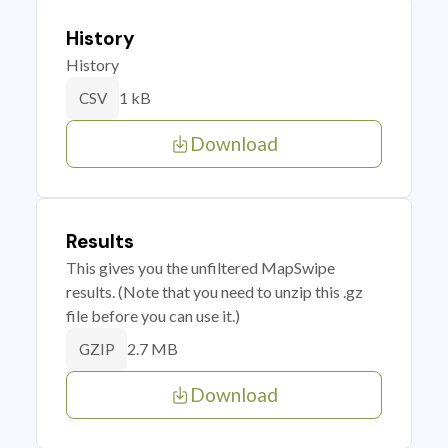
History
History
1 kB
CSV
Download
Results
This gives you the unfiltered MapSwipe
results. (Note that you need to unzip this .gz
file before you can use it.)
2.7 MB
GZIP
Download