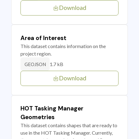
Download
Area of Interest
This dataset contains information on the
project region.
1.7 kB
GEOJSON
Download
HOT Tasking Manager
Geometries
This dataset contains shapes that are ready to
use in the HOT Tasking Manager. Currently,