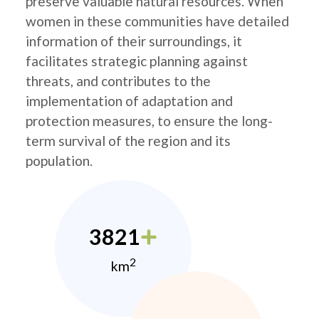
preserve valuable natural resources. When
women in these communities have detailed
information of their surroundings, it
facilitates strategic planning against
threats, and contributes to the
implementation of adaptation and
protection measures, to ensure the long-
term survival of the region and its
population.
3821
2
km