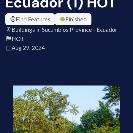
Ecuador (1) HOT
Find Features
Finished
Buildings in Sucumbíos Province - Ecuador
HOT
Aug 29, 2024