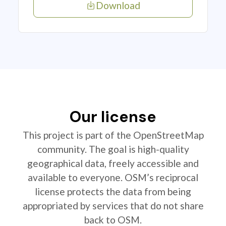
Download
Our license
This project is part of the OpenStreetMap
community. The goal is high-quality
geographical data, freely accessible and
available to everyone. OSM’s reciprocal
license protects the data from being
appropriated by services that do not share
back to OSM.