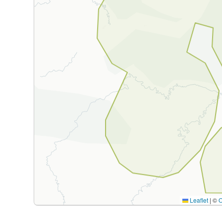
Leaflet
|
©