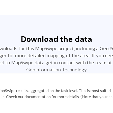
Download the data
ownloads for this MapSwipe project, including a GeoJ
r for more detailed mapping of the area. If you nee
ted to MapSwipe data get in contact with the team at 
Geoinformation Technology
apSwipe results aggregated on the task level. This is most suited
sks. Check our documentation for more details. (Note that you need t