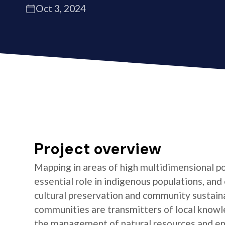
Oct 3, 2024
Project overview
Mapping in areas of high multidimensional po
essential role in indigenous populations, and 
cultural preservation and community sustaina
communities are transmitters of local knowl
the management of natural resources and e