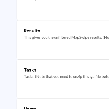
Results
This gives you the unfiltered MapSwipe results. (Note
Tasks
Tasks. (Note that you need to unzip this .gz file befo
Users