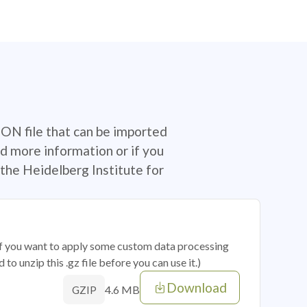
SON file that can be imported
d more information or if you
the Heidelberg Institute for
 if you want to apply some custom data processing
o unzip this .gz file before you can use it.)
Download
4.6 MB
GZIP