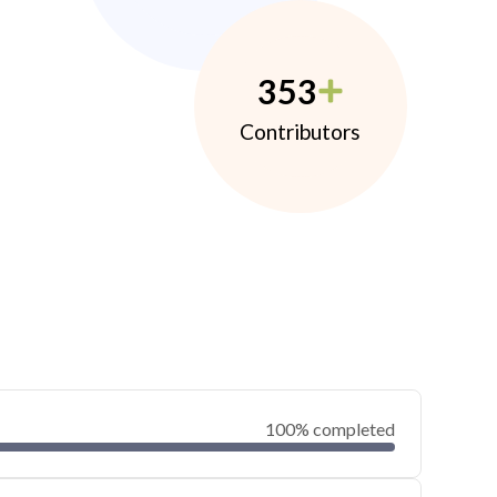
353
Contributors
100% completed