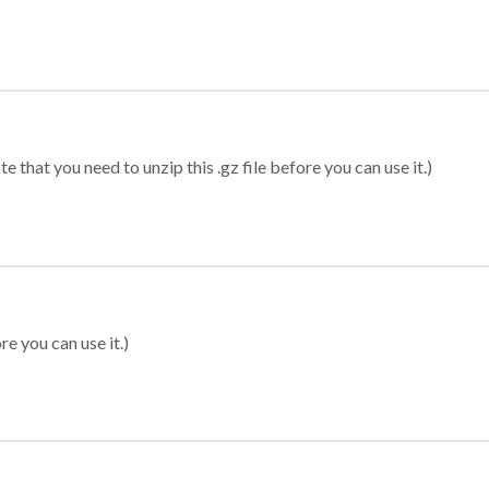
 that you need to unzip this .gz file before you can use it.)
re you can use it.)