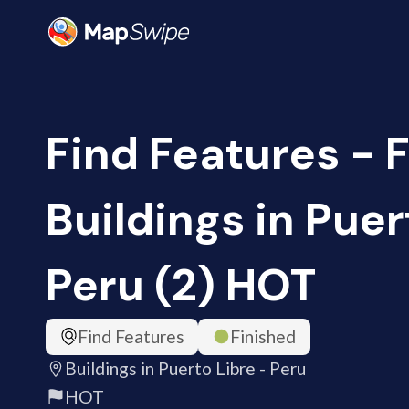
Find Features - F
Buildings in Puer
Peru (2) HOT
Find Features
Finished
Buildings in Puerto Libre - Peru
HOT