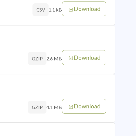
Download
1.1 kB
CSV
Download
2.6 MB
GZIP
Download
4.1 MB
GZIP