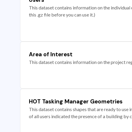
This dataset contains information on the individual c
this .gz file before you can use it.)
Area of Interest
This dataset contains information on the project re
HOT Tasking Manager Geometries
This dataset contains shapes that are ready to us
of all users indicated the presence of a building by 