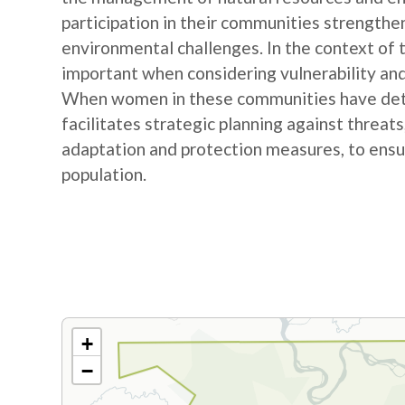
participation in their communities strengthe
environmental challenges. In the context of
important when considering vulnerability and
When women in these communities have detail
facilitates strategic planning against threat
adaptation and protection measures, to ensur
population.
+
−