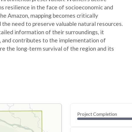
ns resilience in the face of socioeconomic and
 the Amazon, mapping becomes critically
 the need to preserve valuable natural resources.
ed information of their surroundings, it
s, and contributes to the implementation of
e the long-term survival of the region and its
Project Completion
0
20
40
Nov 14, 24
Nov 12, 24
Nov 10, 24
Nov 08, 24
Nov 06, 24
Nov 04, 24
60