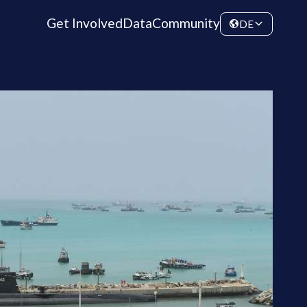
Get Involved
Data
Community
DE