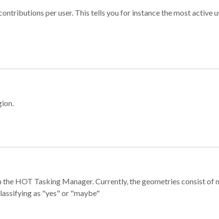
ontributions per user. This tells you for instance the most active u
gion.
e in the HOT Tasking Manager. Currently, the geometries consist 
classifying as "yes" or "maybe"