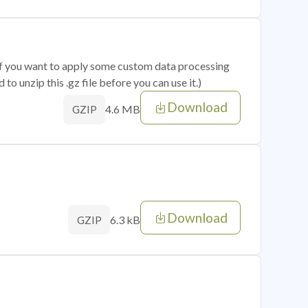
 if you want to apply some custom data processing
o unzip this .gz file before you can use it.)
Download
4.6 MB
GZIP
Download
6.3 kB
GZIP