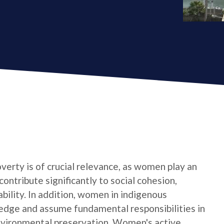
verty is of crucial relevance, as women play an
contribute significantly to social cohesion,
bility. In addition, women in indigenous
edge and assume fundamental responsibilities in
nvironmental preservation. Women's active