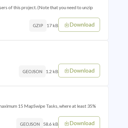
sers of this project. (Note that you need to unzip
Download
17 kB
GZIP
Download
1.2 kB
GEOJSON
of maximum 15 MapSwipe Tasks, where at least 35%
Download
58.6 kB
GEOJSON