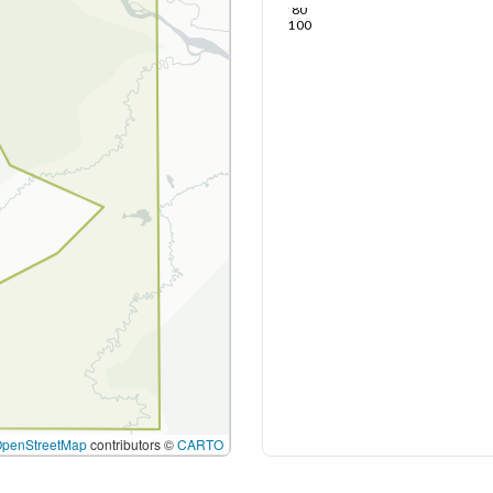
80
100
OpenStreetMap
contributors ©
CARTO