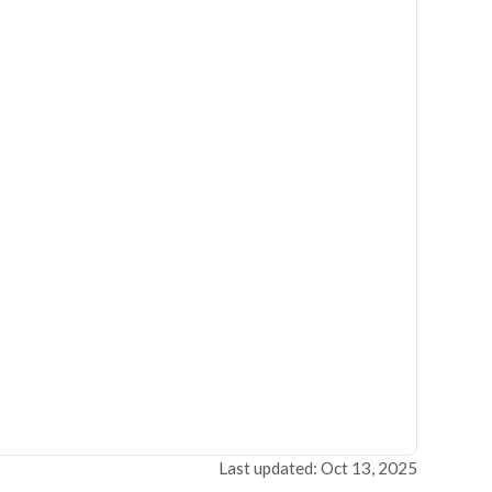
Last updated: Oct 13, 2025