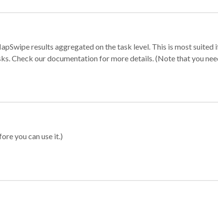
apSwipe results aggregated on the task level. This is most suited
sks. Check our documentation for more details. (Note that you need t
ore you can use it.)