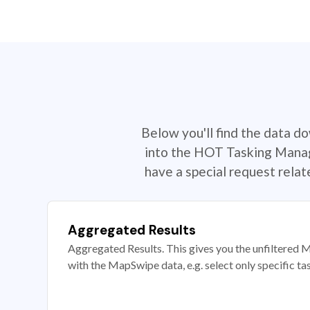
Below you'll find the data d
into the HOT Tasking Manage
have a special request rela
Aggregated Results
Aggregated Results. This gives you the unfiltered M
with the MapSwipe data, e.g. select only specific ta