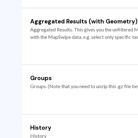
Aggregated Results (with Geometry)
Aggregated Results. This gives you the unfiltered M
with the MapSwipe data, e.g. select only specific ta
Groups
Groups. (Note that you need to unzip this .gz file bef
History
History