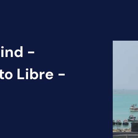
ind -
to Libre -