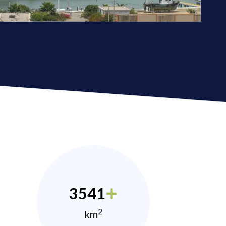
3541
2
km