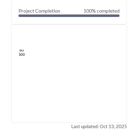
Project Completion
100% completed
0
20
40
Oct 21, 24
Oct 20, 24
Oct 19, 24
Oct 19, 24
Oct 18, 24
Oct 18, 24
60
80
100
Last updated: Oct 13, 2025