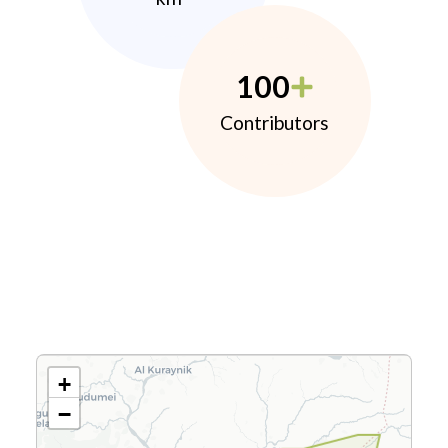
100
Contributors
+
−