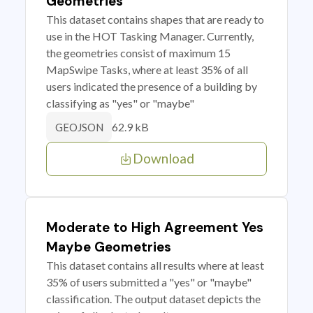
Geometries
This dataset contains shapes that are ready to
use in the HOT Tasking Manager. Currently,
the geometries consist of maximum 15
MapSwipe Tasks, where at least 35% of all
users indicated the presence of a building by
classifying as "yes" or "maybe"
62.9 kB
GEOJSON
Download
Moderate to High Agreement Yes
Maybe Geometries
This dataset contains all results where at least
35% of users submitted a "yes" or "maybe"
classification. The output dataset depicts the