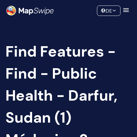
Data
Community
DE
Find Features -
Find - Public
Health - Darfur,
Sudan (1)