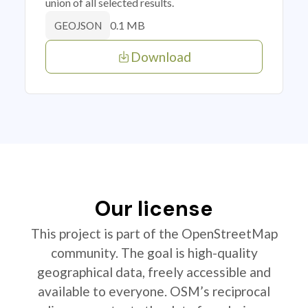
union of all selected results.
0.1 MB
GEOJSON
Download
Our license
This project is part of the OpenStreetMap
community. The goal is high-quality
geographical data, freely accessible and
available to everyone. OSM’s reciprocal