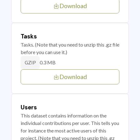
Download
Tasks
Tasks. (Note that you need to unzip this .gz file
before you can use it.)
0.3 MB
GZIP
Download
Users
This dataset contains information on the
individual contributions per user. This tells you
for instance the most active users of this
project. (Note that you need to unzip this .gz