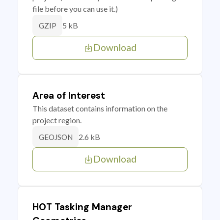
file before you can use it.)
5 kB
GZIP
Download
Area of Interest
This dataset contains information on the
project region.
2.6 kB
GEOJSON
Download
HOT Tasking Manager