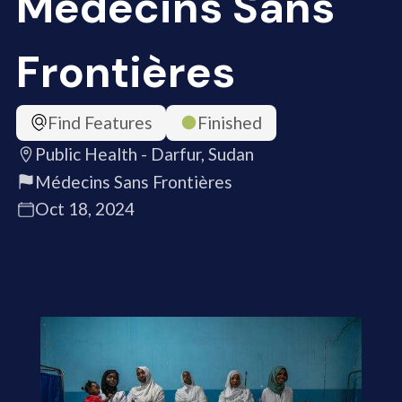
Médecins Sans
Frontières
Find Features
Finished
Public Health - Darfur, Sudan
Médecins Sans Frontières
Oct 18, 2024