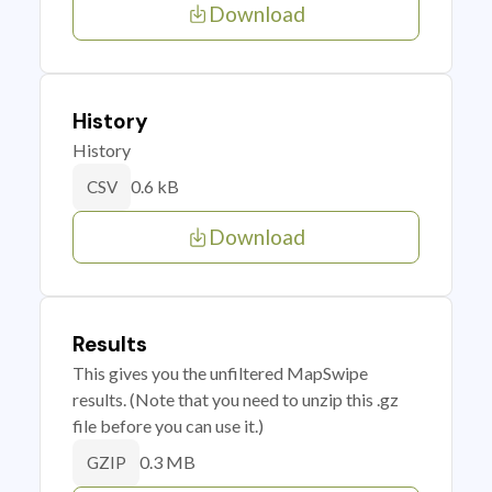
Download
History
History
0.6 kB
CSV
Download
Results
This gives you the unfiltered MapSwipe
results. (Note that you need to unzip this .gz
file before you can use it.)
0.3 MB
GZIP