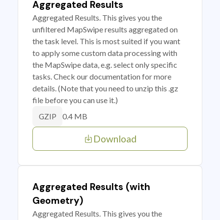
Aggregated Results
Aggregated Results. This gives you the
unfiltered MapSwipe results aggregated on
the task level. This is most suited if you want
to apply some custom data processing with
the MapSwipe data, e.g. select only specific
tasks. Check our documentation for more
details. (Note that you need to unzip this .gz
file before you can use it.)
0.4 MB
GZIP
Download
Aggregated Results (with
Geometry)
Aggregated Results. This gives you the