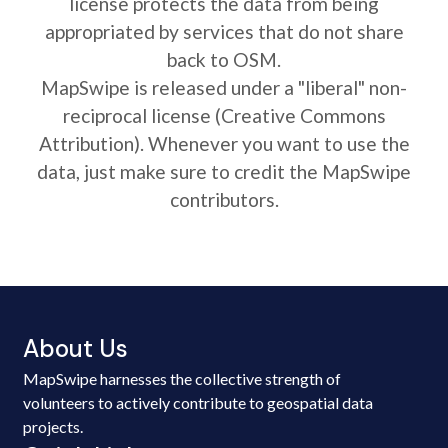
license protects the data from being
appropriated by services that do not share
back to OSM.
MapSwipe is released under a "liberal" non-
reciprocal license (Creative Commons
Attribution). Whenever you want to use the
data, just make sure to credit the MapSwipe
contributors.
About Us
MapSwipe harnesses the collective strength of
volunteers to actively contribute to geospatial data
projects.