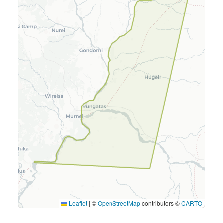
Leaflet
|
©
OpenStreetMap
contributors ©
CARTO