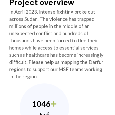
Project overview
In April 2023, intense fighting broke out
across Sudan. The violence has trapped
millions of people in the middle of an
unexpected conflict and hundreds of
thousands have been forced to flee their
homes while access to essential services
such as healthcare has become increasingly
difficult. Please help us mapping the Darfur
regions to support our MSF teams working
in the region.
1046
2
km