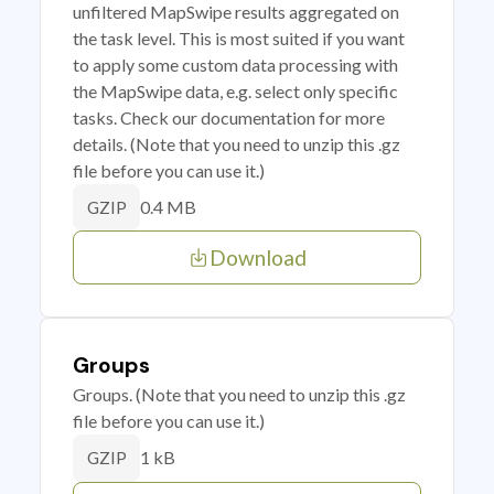
unfiltered MapSwipe results aggregated on
the task level. This is most suited if you want
to apply some custom data processing with
the MapSwipe data, e.g. select only specific
tasks. Check our documentation for more
details. (Note that you need to unzip this .gz
file before you can use it.)
0.4 MB
GZIP
Download
Groups
Groups. (Note that you need to unzip this .gz
file before you can use it.)
1 kB
GZIP