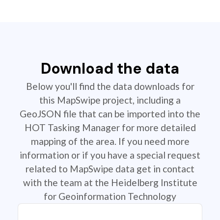
Download the data
Below you'll find the data downloads for
this MapSwipe project, including a
GeoJSON file that can be imported into the
HOT Tasking Manager for more detailed
mapping of the area. If you need more
information or if you have a special request
related to MapSwipe data get in contact
with the team at the Heidelberg Institute
for Geoinformation Technology