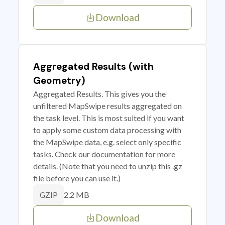
Download
Aggregated Results (with
Geometry)
Aggregated Results. This gives you the
unfiltered MapSwipe results aggregated on
the task level. This is most suited if you want
to apply some custom data processing with
the MapSwipe data, e.g. select only specific
tasks. Check our documentation for more
details. (Note that you need to unzip this .gz
file before you can use it.)
2.2 MB
GZIP
Download