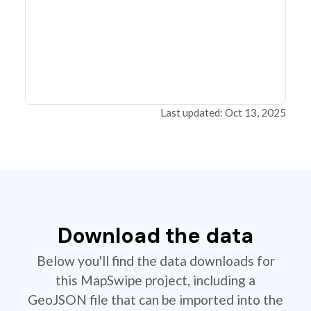
Last updated: Oct 13, 2025
Download the data
Below you'll find the data downloads for
this MapSwipe project, including a
GeoJSON file that can be imported into the