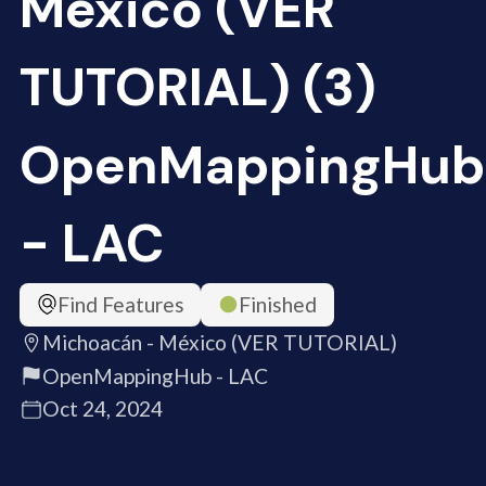
México (VER
TUTORIAL) (3)
OpenMappingHub
- LAC
Find Features
Finished
Michoacán - México (VER TUTORIAL)
OpenMappingHub - LAC
Oct 24, 2024