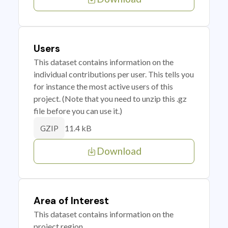
Users
This dataset contains information on the
individual contributions per user. This tells you
for instance the most active users of this
project. (Note that you need to unzip this .gz
file before you can use it.)
11.4 kB
GZIP
Download
Area of Interest
This dataset contains information on the
project region.