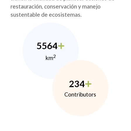
restauración, conservación y manejo
sustentable de ecosistemas.
5564
2
km
234
Contributors