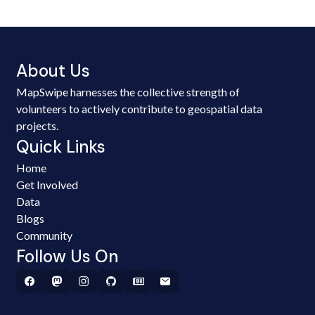
About Us
MapSwipe harnesses the collective strength of
volunteers to actively contribute to geospatial data
projects.
Quick Links
Home
Get Involved
Data
Blogs
Community
Follow Us On