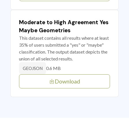
Moderate to High Agreement Yes
Maybe Geometries
This dataset contains all results where at least
35% of users submitted a "yes" or "maybe"
classification. The output dataset depicts the
union of all selected results.
0.6 MB
GEOJSON
Download