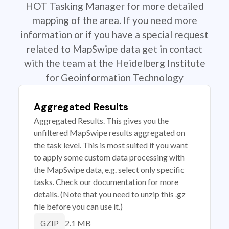
HOT Tasking Manager for more detailed
mapping of the area. If you need more
information or if you have a special request
related to MapSwipe data get in contact
with the team at the Heidelberg Institute
for Geoinformation Technology
Aggregated Results
Aggregated Results. This gives you the
unfiltered MapSwipe results aggregated on
the task level. This is most suited if you want
to apply some custom data processing with
the MapSwipe data, e.g. select only specific
tasks. Check our documentation for more
details. (Note that you need to unzip this .gz
file before you can use it.)
2.1 MB
GZIP