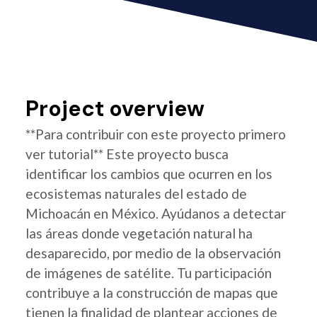
Project overview
**Para contribuir con este proyecto primero
ver tutorial** Este proyecto busca
identificar los cambios que ocurren en los
ecosistemas naturales del estado de
Michoacán en México. Ayúdanos a detectar
las áreas donde vegetación natural ha
desaparecido, por medio de la observación
de imágenes de satélite. Tu participación
contribuye a la construcción de mapas que
tienen la finalidad de plantear acciones de