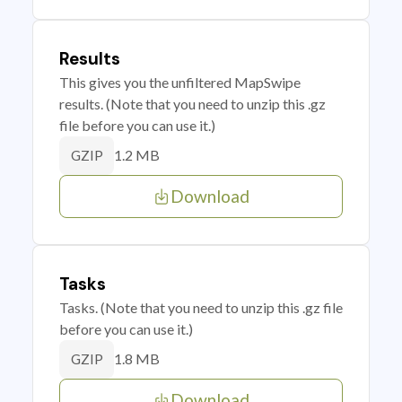
Results
This gives you the unfiltered MapSwipe
results. (Note that you need to unzip this .gz
file before you can use it.)
1.2 MB
GZIP
Download
Tasks
Tasks. (Note that you need to unzip this .gz file
before you can use it.)
1.8 MB
GZIP
Download