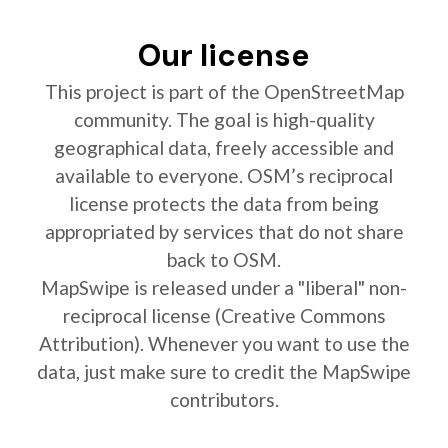
Our license
This project is part of the OpenStreetMap
community. The goal is high-quality
geographical data, freely accessible and
available to everyone. OSM’s reciprocal
license protects the data from being
appropriated by services that do not share
back to OSM.
MapSwipe is released under a "liberal" non-
reciprocal license (Creative Commons
Attribution). Whenever you want to use the
data, just make sure to credit the MapSwipe
contributors.