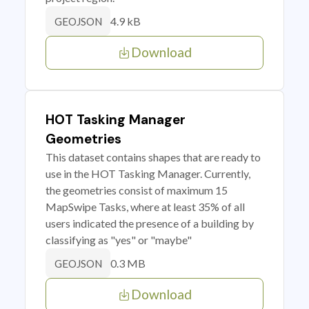
4.9 kB
GEOJSON
Download
HOT Tasking Manager
Geometries
This dataset contains shapes that are ready to
use in the HOT Tasking Manager. Currently,
the geometries consist of maximum 15
MapSwipe Tasks, where at least 35% of all
users indicated the presence of a building by
classifying as "yes" or "maybe"
0.3 MB
GEOJSON
Download