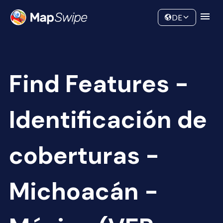
Data
Community
DE
Find Features -
Identificación de
coberturas -
Michoacán -