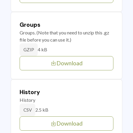
Groups
Groups. (Note that you need to unzip this .gz
file before you can use it.)
4 kB
GZIP
Download
History
History
2.5 kB
CSV
Download