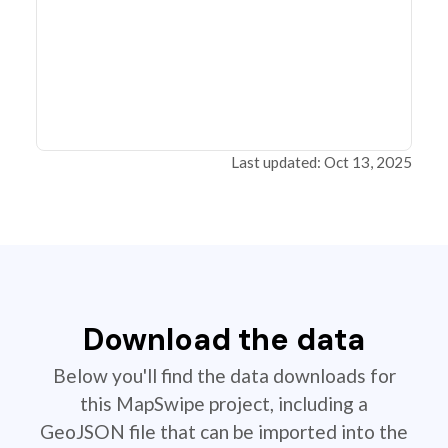
Last updated: Oct 13, 2025
Download the data
Below you'll find the data downloads for
this MapSwipe project, including a
GeoJSON file that can be imported into the