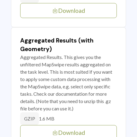
Download
Aggregated Results (with
Geometry)
Aggregated Results. This gives you the
unfiltered MapSwipe results aggregated on
the task level. This is most suited if you want
to apply some custom data processing with
the MapSwipe data, e.g. select only specific
tasks. Check our documentation for more
details. (Note that you need to unzip this .gz
file before you can use it.)
1.6 MB
GZIP
Download