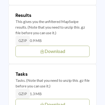
Results
This gives you the unfiltered MapSwipe
results. (Note that you need to unzip this .gz
file before you can use it.)
0.9 MB
GZIP
Download
Tasks
Tasks. (Note that you need to unzip this .gz file
before you can use it.)
1.3 MB
GZIP
Download