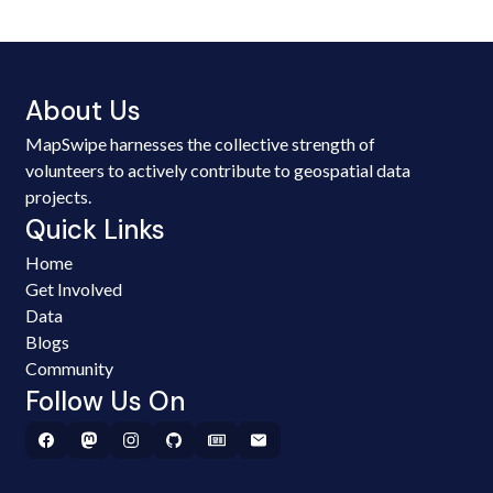
About Us
MapSwipe harnesses the collective strength of
volunteers to actively contribute to geospatial data
projects.
Quick Links
Home
Get Involved
Data
Blogs
Community
Follow Us On