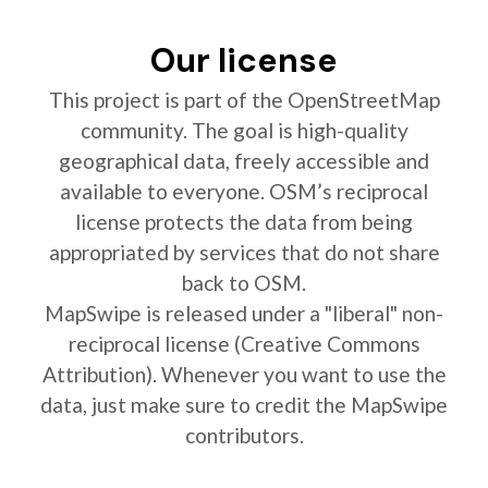
Our license
This project is part of the OpenStreetMap
community. The goal is high-quality
geographical data, freely accessible and
available to everyone. OSM’s reciprocal
license protects the data from being
appropriated by services that do not share
back to OSM.
MapSwipe is released under a "liberal" non-
reciprocal license (Creative Commons
Attribution). Whenever you want to use the
data, just make sure to credit the MapSwipe
contributors.