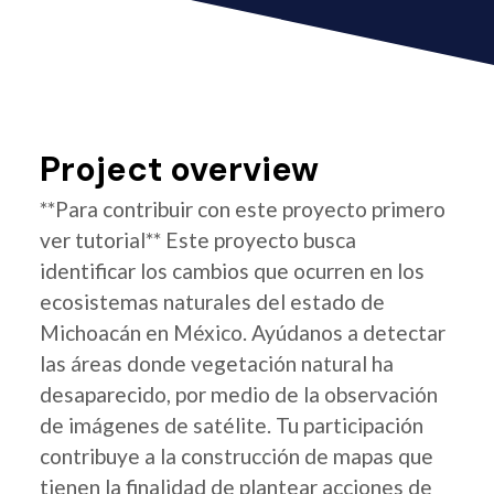
Project overview
**Para contribuir con este proyecto primero
ver tutorial** Este proyecto busca
identificar los cambios que ocurren en los
ecosistemas naturales del estado de
Michoacán en México. Ayúdanos a detectar
las áreas donde vegetación natural ha
desaparecido, por medio de la observación
de imágenes de satélite. Tu participación
contribuye a la construcción de mapas que
tienen la finalidad de plantear acciones de