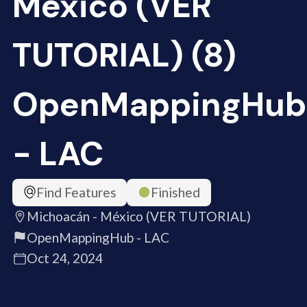
México (VER
TUTORIAL) (8)
OpenMappingHub
- LAC
Find Features
Finished
Michoacán - México (VER TUTORIAL)
OpenMappingHub - LAC
Oct 24, 2024