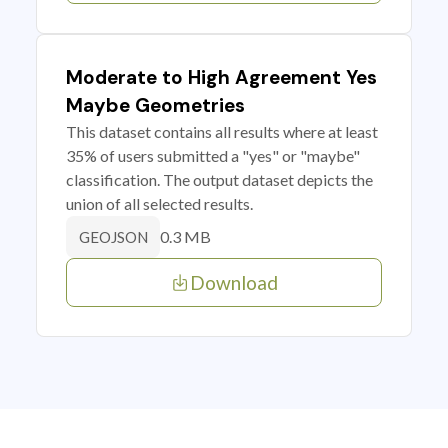
Moderate to High Agreement Yes
Maybe Geometries
This dataset contains all results where at least
35% of users submitted a "yes" or "maybe"
classification. The output dataset depicts the
union of all selected results.
0.3 MB
GEOJSON
Download