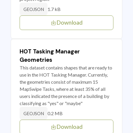
1.7 kB
GEOJSON
Download
HOT Tasking Manager
Geometries
This dataset contains shapes that are ready to
use in the HOT Tasking Manager. Currently,
the geometries consist of maximum 15
MapSwipe Tasks, where at least 35% of all
users indicated the presence of a building by
classifying as "yes" or "maybe"
0.2 MB
GEOJSON
Download