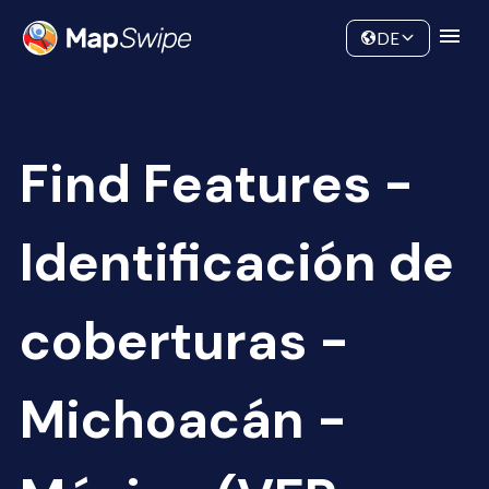
Data
Community
DE
Find Features -
Identificación de
coberturas -
Michoacán -