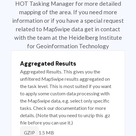
HOT Tasking Manager for more detailed
mapping of the area. If you need more
information or if you have a special request
related to MapSwipe data get in contact
with the team at the Heidelberg Institute
for Geoinformation Technology
Aggregated Results
Aggregated Results. This gives you the
unfiltered MapSwipe results aggregated on
the task level. This is most suited if you want
to apply some custom data processing with
the MapSwipe data, e.g. select only specific
tasks. Check our documentation for more
details. (Note that you need to unzip this .gz
file before you can use it.)
1.5 MB
GZIP