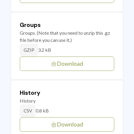
Groups
Groups. (Note that you need to unzip this .gz
file before you can use it.)
3.2 kB
GZIP
Download
History
History
0.8 kB
CSV
Download