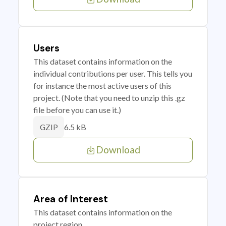
Users
This dataset contains information on the
individual contributions per user. This tells you
for instance the most active users of this
project. (Note that you need to unzip this .gz
file before you can use it.)
6.5 kB
GZIP
Download
Area of Interest
This dataset contains information on the
project region.