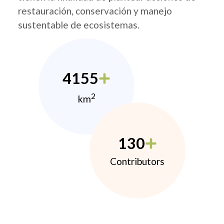
restauración, conservación y manejo
sustentable de ecosistemas.
4155
2
km
130
Contributors