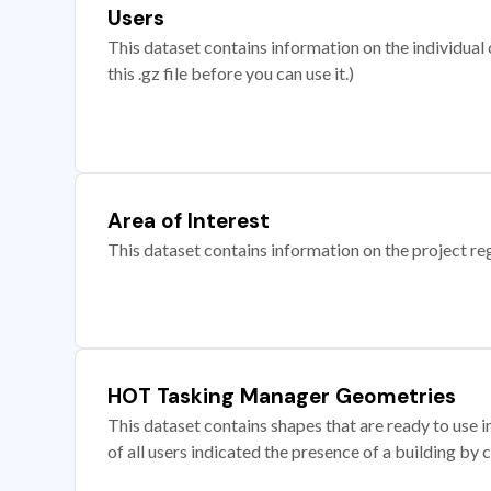
Users
This dataset contains information on the individual c
this .gz file before you can use it.)
Area of Interest
This dataset contains information on the project re
HOT Tasking Manager Geometries
This dataset contains shapes that are ready to us
of all users indicated the presence of a building by 