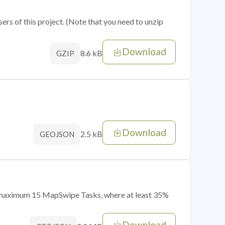
sers of this project. (Note that you need to unzip
Download
8.6 kB
GZIP
Download
2.5 kB
GEOJSON
of maximum 15 MapSwipe Tasks, where at least 35%
Download