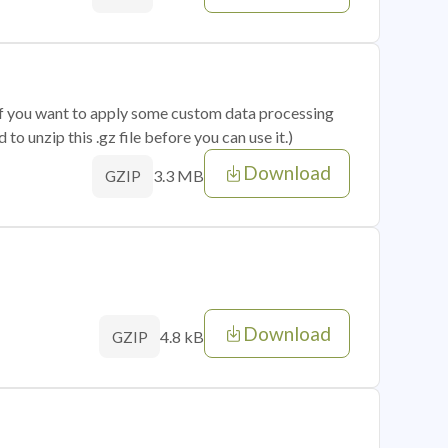
 if you want to apply some custom data processing
o unzip this .gz file before you can use it.)
Download
3.3 MB
GZIP
Download
4.8 kB
GZIP