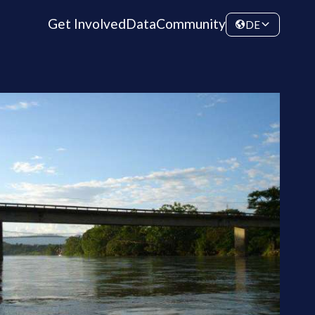
Get Involved
Data
Community
DE