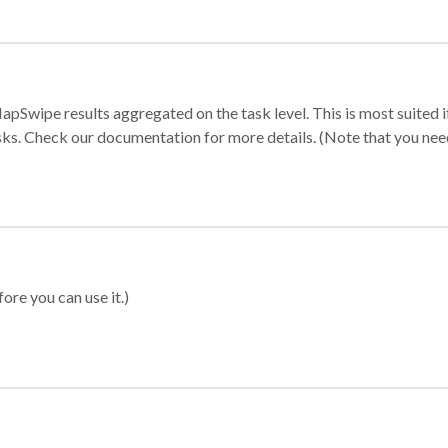
apSwipe results aggregated on the task level. This is most suited
sks. Check our documentation for more details. (Note that you need t
ore you can use it.)