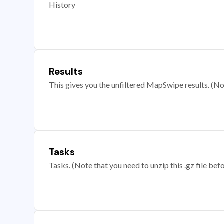
History
Results
This gives you the unfiltered MapSwipe results. (Note
Tasks
Tasks. (Note that you need to unzip this .gz file befo