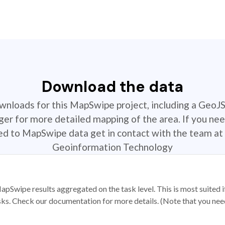
Download the data
ownloads for this MapSwipe project, including a GeoJ
r for more detailed mapping of the area. If you nee
ted to MapSwipe data get in contact with the team at 
Geoinformation Technology
apSwipe results aggregated on the task level. This is most suited
sks. Check our documentation for more details. (Note that you need t