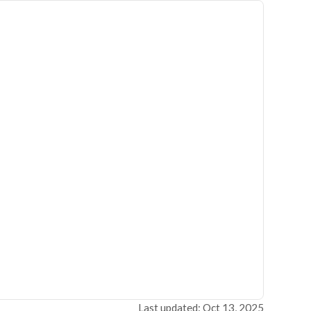
Last updated: Oct 13, 2025