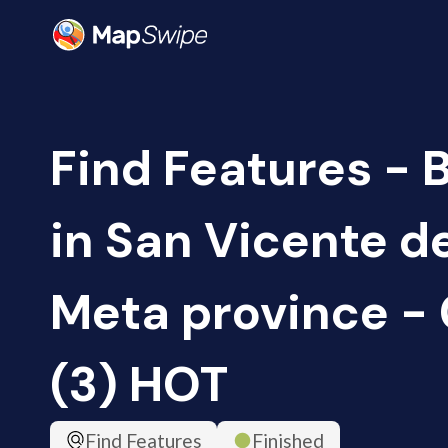
Find Features - 
in San Vicente d
Meta province -
(3) HOT
Find Features
Finished