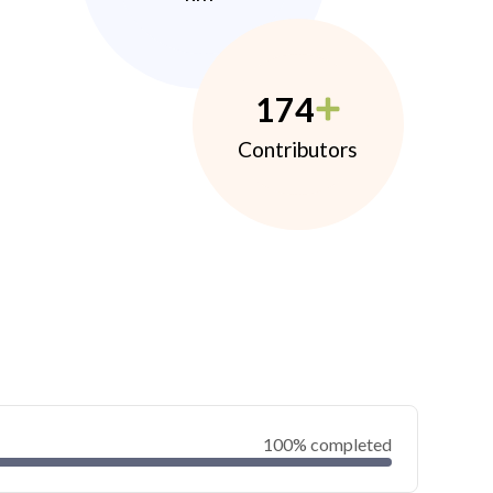
174
Contributors
100% completed