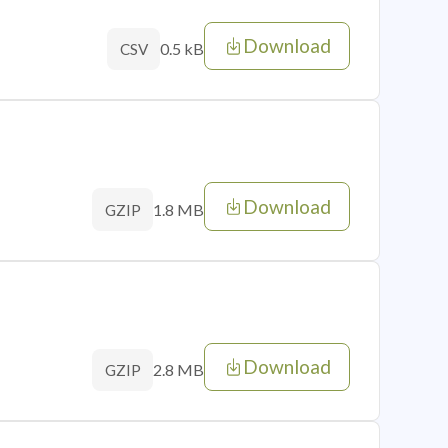
Download
0.5 kB
CSV
Download
1.8 MB
GZIP
Download
2.8 MB
GZIP