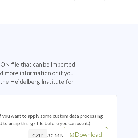
SON file that can be imported
d more information or if you
the Heidelberg Institute for
 if you want to apply some custom data processing
o unzip this .gz file before you can use it.)
Download
3.2 MB
GZIP