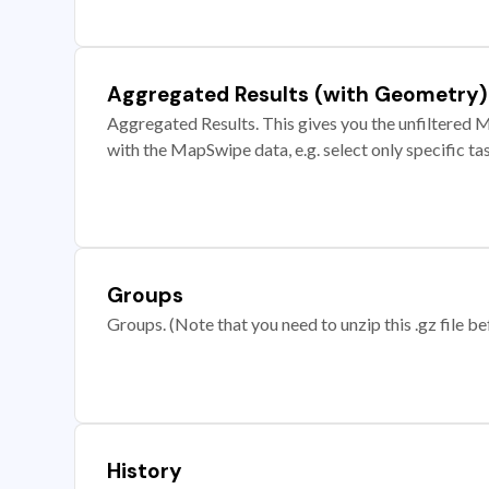
Aggregated Results (with Geometry)
Aggregated Results. This gives you the unfiltered M
with the MapSwipe data, e.g. select only specific ta
Groups
Groups. (Note that you need to unzip this .gz file bef
History