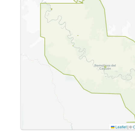
Leaflet
|
©