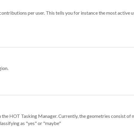
ontributions per user. This tells you for instance the most active u
gion.
e in the HOT Tasking Manager. Currently, the geometries consist 
classifying as "yes" or "maybe"