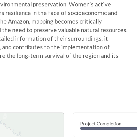
nvironmental preservation. Women’s active
ns resilience in the face of socioeconomic and
 the Amazon, mapping becomes critically
 the need to preserve valuable natural resources.
ed information of their surroundings, it
s, and contributes to the implementation of
e the long-term survival of the region and its
Project Completion
0
20
40