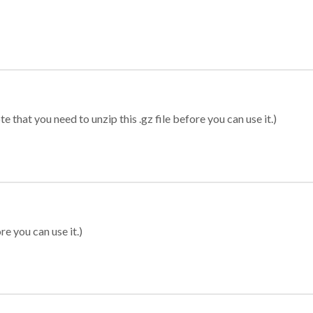
 that you need to unzip this .gz file before you can use it.)
re you can use it.)