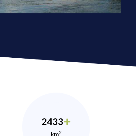
2433
2
km