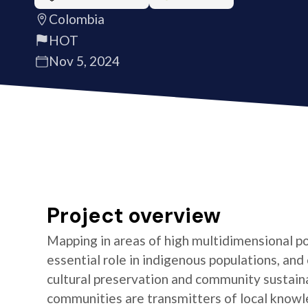
Colombia
HOT
Nov 5, 2024
Project overview
Mapping in areas of high multidimensional po
essential role in indigenous populations, and 
cultural preservation and community sustaina
communities are transmitters of local knowl