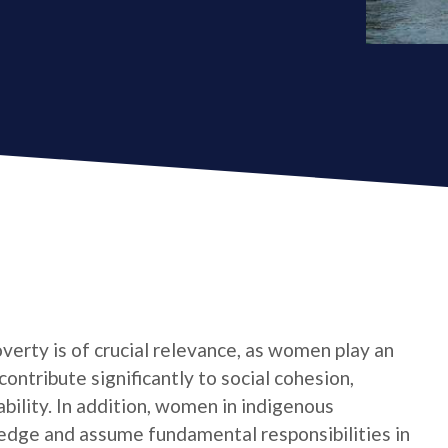
verty is of crucial relevance, as women play an
contribute significantly to social cohesion,
bility. In addition, women in indigenous
edge and assume fundamental responsibilities in