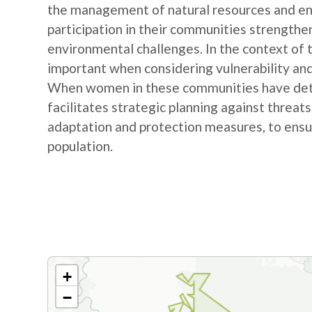
the management of natural resources and e
participation in their communities strengthe
environmental challenges. In the context of
important when considering vulnerability and
When women in these communities have detail
facilitates strategic planning against threat
adaptation and protection measures, to ensur
population.
+
−