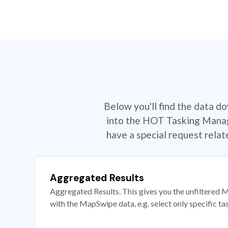
Below you'll find the data d
into the HOT Tasking Manage
have a special request rela
Aggregated Results
Aggregated Results. This gives you the unfiltered M
with the MapSwipe data, e.g. select only specific ta