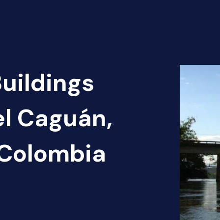
Buildings
el Caguán,
 Colombia