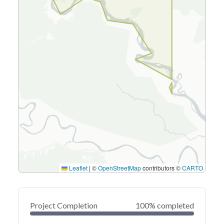
Leaflet
|
©
OpenStreetMap
contributors ©
CARTO
Project Completion
100% completed