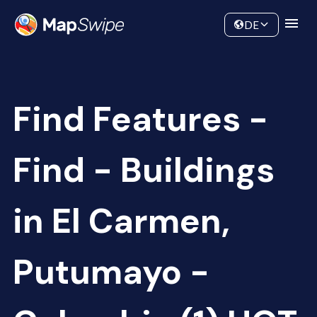
Data
Community
DE
Find Features -
Find - Buildings
in El Carmen,
Putumayo -