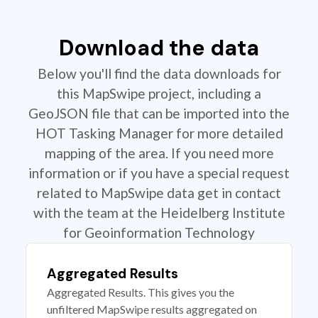
Download the data
Below you'll find the data downloads for
this MapSwipe project, including a
GeoJSON file that can be imported into the
HOT Tasking Manager for more detailed
mapping of the area. If you need more
information or if you have a special request
related to MapSwipe data get in contact
with the team at the Heidelberg Institute
for Geoinformation Technology
Aggregated Results
Aggregated Results. This gives you the
unfiltered MapSwipe results aggregated on