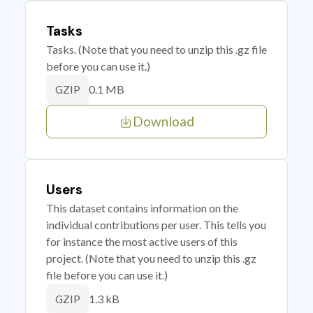
Tasks
Tasks. (Note that you need to unzip this .gz file
before you can use it.)
0.1 MB
GZIP
Download
Users
This dataset contains information on the
individual contributions per user. This tells you
for instance the most active users of this
project. (Note that you need to unzip this .gz
file before you can use it.)
1.3 kB
GZIP