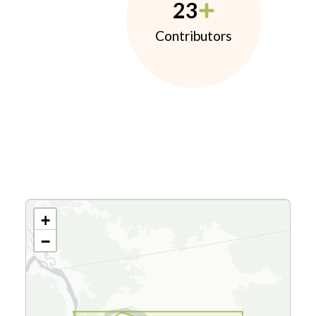
23
Contributors
+
−