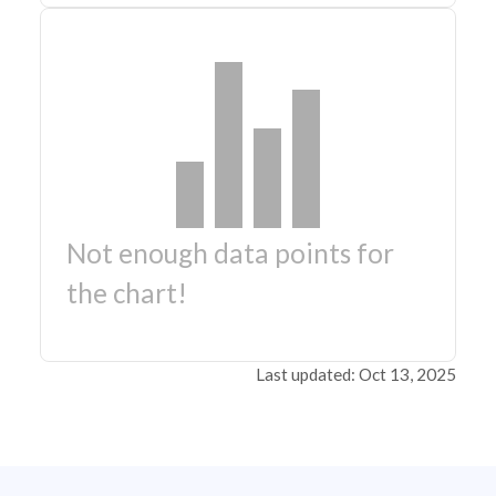
Not enough data points for
the chart!
Last updated: Oct 13, 2025