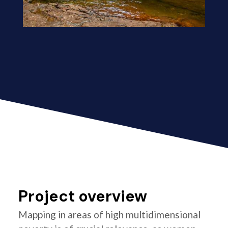
Project overview
Mapping in areas of high multidimensional