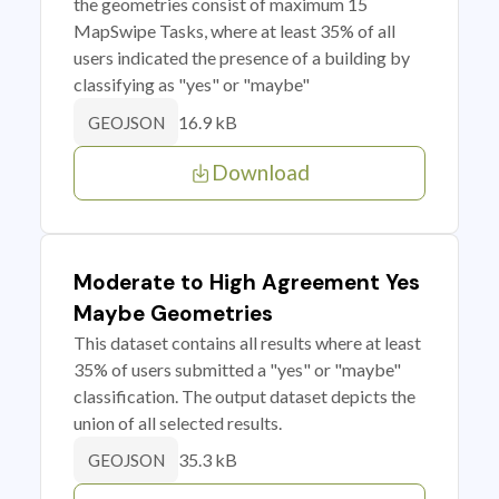
the geometries consist of maximum 15
MapSwipe Tasks, where at least 35% of all
users indicated the presence of a building by
classifying as "yes" or "maybe"
16.9 kB
GEOJSON
Download
Moderate to High Agreement Yes
Maybe Geometries
This dataset contains all results where at least
35% of users submitted a "yes" or "maybe"
classification. The output dataset depicts the
union of all selected results.
35.3 kB
GEOJSON