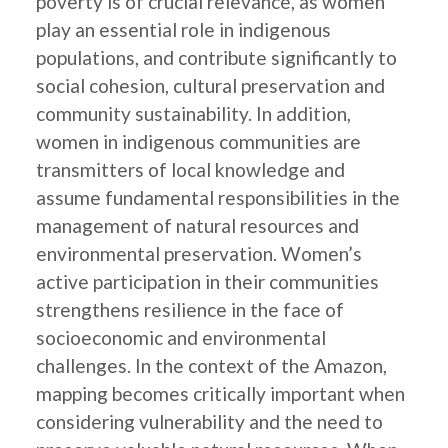
poverty is of crucial relevance, as women
play an essential role in indigenous
populations, and contribute significantly to
social cohesion, cultural preservation and
community sustainability. In addition,
women in indigenous communities are
transmitters of local knowledge and
assume fundamental responsibilities in the
management of natural resources and
environmental preservation. Women’s
active participation in their communities
strengthens resilience in the face of
socioeconomic and environmental
challenges. In the context of the Amazon,
mapping becomes critically important when
considering vulnerability and the need to