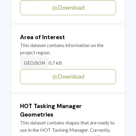
Download
Area of Interest
This dataset contains information on the
project region.
0.7 kB
GEOJSON
Download
HOT Tasking Manager
Geometries
This dataset contains shapes that are ready to
use in the HOT Tasking Manager. Currently,