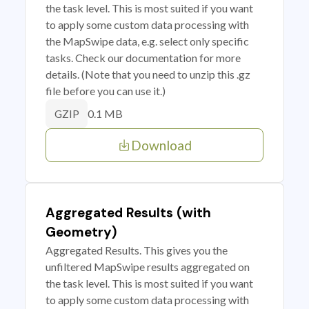
the task level. This is most suited if you want
to apply some custom data processing with
the MapSwipe data, e.g. select only specific
tasks. Check our documentation for more
details. (Note that you need to unzip this .gz
file before you can use it.)
0.1 MB
GZIP
Download
Aggregated Results (with
Geometry)
Aggregated Results. This gives you the
unfiltered MapSwipe results aggregated on
the task level. This is most suited if you want
to apply some custom data processing with