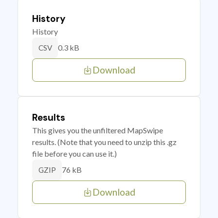
History
History
0.3 kB
CSV
Download
Results
This gives you the unfiltered MapSwipe
results. (Note that you need to unzip this .gz
file before you can use it.)
76 kB
GZIP
Download