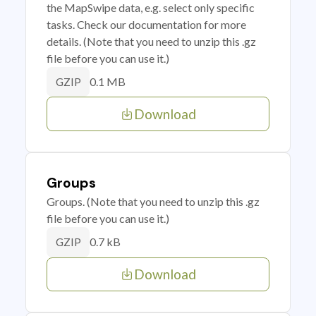
the MapSwipe data, e.g. select only specific
tasks. Check our documentation for more
details. (Note that you need to unzip this .gz
file before you can use it.)
0.1 MB
GZIP
Download
Groups
Groups. (Note that you need to unzip this .gz
file before you can use it.)
0.7 kB
GZIP
Download