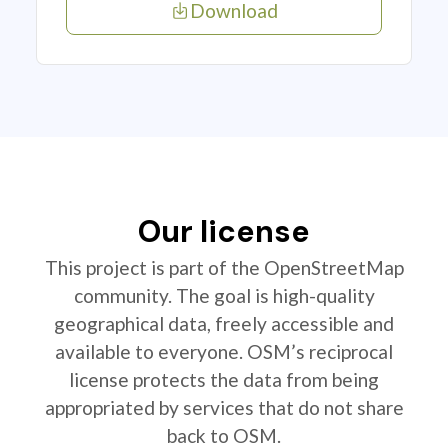
Download
Our license
This project is part of the OpenStreetMap
community. The goal is high-quality
geographical data, freely accessible and
available to everyone. OSM’s reciprocal
license protects the data from being
appropriated by services that do not share
back to OSM.