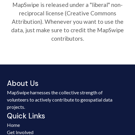
MapSwipe is released under a "liberal" non-
reciprocal license (Creative Commons
Attribution). Whenever you want to use the
data, just make sure to credit the MapSwipe
contributors.
About Us
MapSwipe harnesses the collective strength of
volunteers to actively contribute to geospatial data
projects.
Quick Links
Home
Get Involved