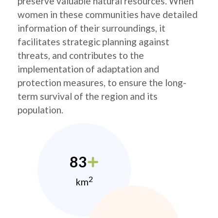
preserve valuable natural resources. When
women in these communities have detailed
information of their surroundings, it
facilitates strategic planning against
threats, and contributes to the
implementation of adaptation and
protection measures, to ensure the long-
term survival of the region and its
population.
83
2
km