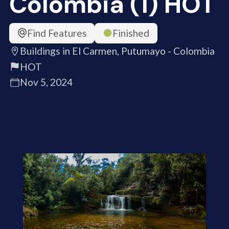
Colombia (1) HOT
Find Features
Finished
Buildings in El Carmen, Putumayo - Colombia
HOT
Nov 5, 2024