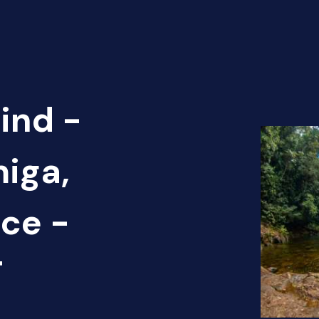
ind -
miga,
ce -
T