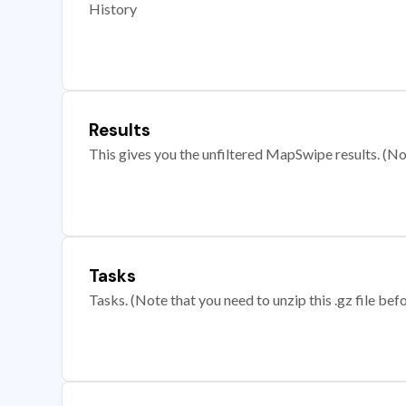
History
Results
This gives you the unfiltered MapSwipe results. (Note
Tasks
Tasks. (Note that you need to unzip this .gz file befo