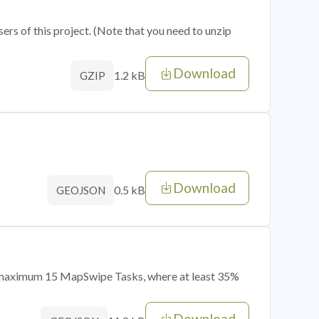
sers of this project. (Note that you need to unzip
Download
1.2 kB
GZIP
Download
0.5 kB
GEOJSON
of maximum 15 MapSwipe Tasks, where at least 35%
Download