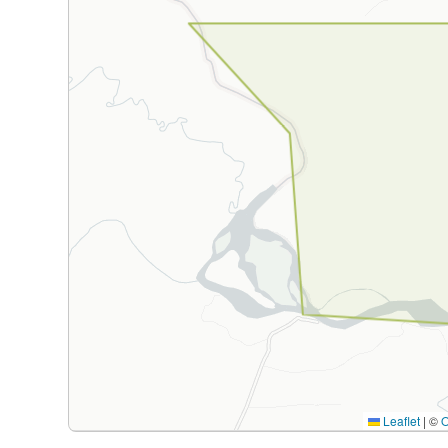
Leaflet
|
©