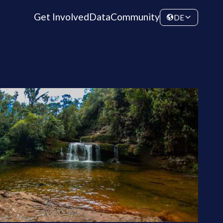
Get Involved
Data
Community
DE