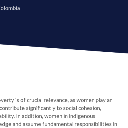
Colombia
verty is of crucial relevance, as women play an
contribute significantly to social cohesion,
bility. In addition, women in indigenous
edge and assume fundamental responsibilities in