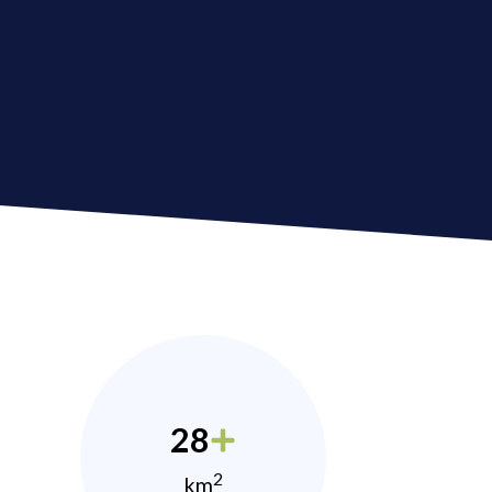
28
2
km