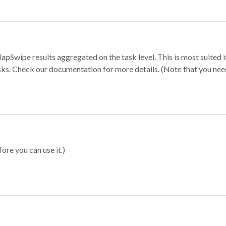
apSwipe results aggregated on the task level. This is most suited
sks. Check our documentation for more details. (Note that you need t
ore you can use it.)