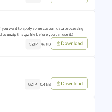
 if you want to apply some custom data processing
o unzip this .gz file before you can use it.)
Download
46 kB
GZIP
Download
0.4 kB
GZIP