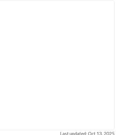
Last updated: Oct 13, 2025