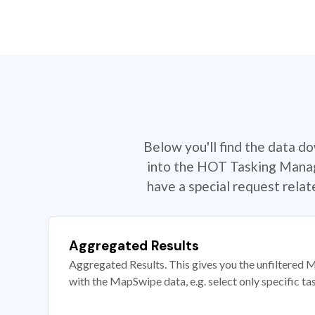
Below you'll find the data d
into the HOT Tasking Manage
have a special request rela
Aggregated Results
Aggregated Results. This gives you the unfiltered M
with the MapSwipe data, e.g. select only specific ta