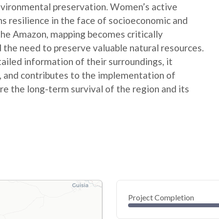
nvironmental preservation. Women’s active
ns resilience in the face of socioeconomic and
 the Amazon, mapping becomes critically
 the need to preserve valuable natural resources.
ed information of their surroundings, it
s, and contributes to the implementation of
e the long-term survival of the region and its
Project Completion
0
20
40