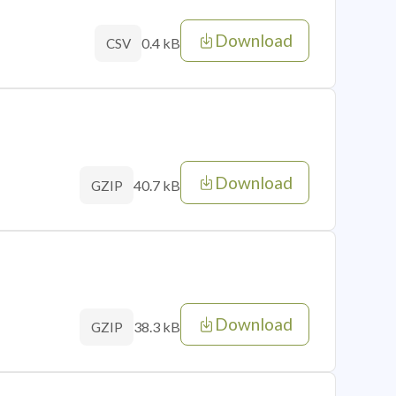
Download
0.4 kB
CSV
Download
40.7 kB
GZIP
Download
38.3 kB
GZIP