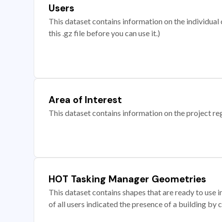
Users
This dataset contains information on the individual c
this .gz file before you can use it.)
Area of Interest
This dataset contains information on the project re
HOT Tasking Manager Geometries
This dataset contains shapes that are ready to us
of all users indicated the presence of a building by 