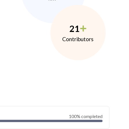
21
Contributors
100% completed