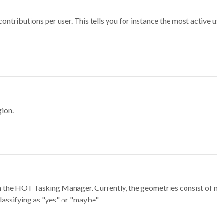
ontributions per user. This tells you for instance the most active u
gion.
e in the HOT Tasking Manager. Currently, the geometries consist 
classifying as "yes" or "maybe"