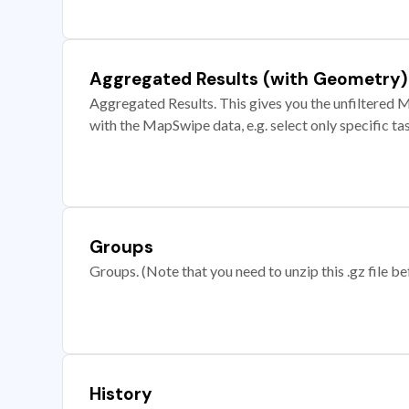
Aggregated Results (with Geometry)
Aggregated Results. This gives you the unfiltered M
with the MapSwipe data, e.g. select only specific ta
Groups
Groups. (Note that you need to unzip this .gz file bef
History