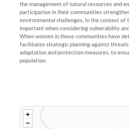
the management of natural resources and e
participation in their communities strengthe
environmental challenges. In the context of
important when considering vulnerability and
When women in these communities have detail
facilitates strategic planning against threat
adaptation and protection measures, to ensur
population.
+
−