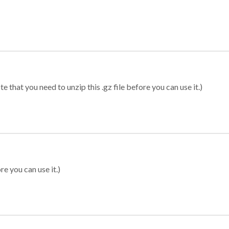
 that you need to unzip this .gz file before you can use it.)
re you can use it.)