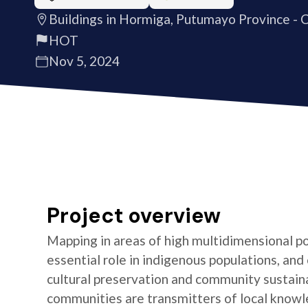
Buildings in Hormiga, Putumayo Province - 
HOT
Nov 5, 2024
Project overview
Mapping in areas of high multidimensional po
essential role in indigenous populations, and 
cultural preservation and community sustaina
communities are transmitters of local knowl