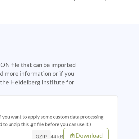
SON file that can be imported
d more information or if you
the Heidelberg Institute for
 if you want to apply some custom data processing
o unzip this .gz file before you can use it.)
Download
44 kB
GZIP