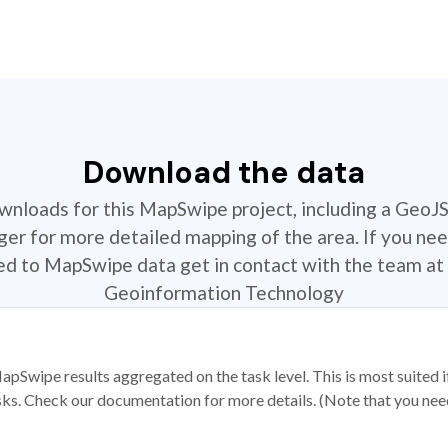
Download the data
ownloads for this MapSwipe project, including a GeoJ
r for more detailed mapping of the area. If you nee
ted to MapSwipe data get in contact with the team at 
Geoinformation Technology
apSwipe results aggregated on the task level. This is most suited
sks. Check our documentation for more details. (Note that you need t