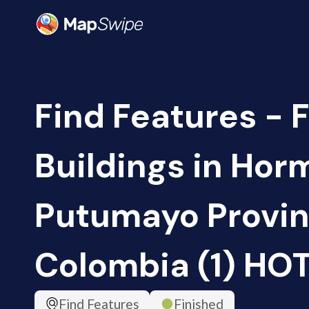
Find Features - F
Buildings in Hor
Putumayo Provin
Colombia (1) HO
Find Features
Finished