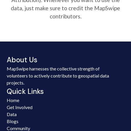
data, just make sure to credit the MapSwipe
contributors.
About Us
MapSwipe harnesses the collective strength of
volunteers to actively contribute to geospatial data
projects.
Quick Links
Home
Get Involved
Data
Blogs
Community