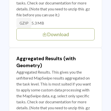
tasks. Check our documentation for more
details. (Note that you need to unzip this .gz
file before you can use it.)
5.3 MB
GZIP
Download
Aggregated Results (with
Geometry)
Aggregated Results. This gives you the
unfiltered MapSwipe results aggregated on
the task level. This is most suited if you want
to apply some custom data processing with
the MapSwipe data, e.g. select only specific
tasks. Check our documentation for more
details. (Note that you need to unzip this .gz