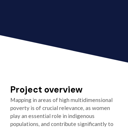
Project overview
Mapping in areas of high multidimensional
poverty is of crucial relevance, as women
play an essential role in indigenous
populations, and contribute significantly to