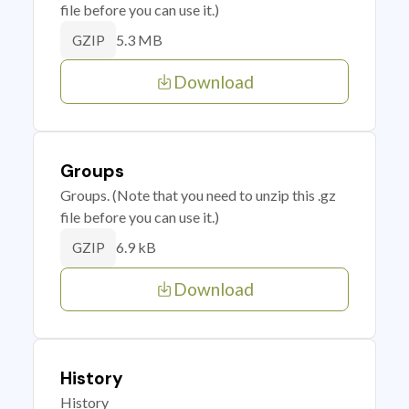
file before you can use it.)
5.3 MB
GZIP
Download
Groups
Groups. (Note that you need to unzip this .gz
file before you can use it.)
6.9 kB
GZIP
Download
History
History