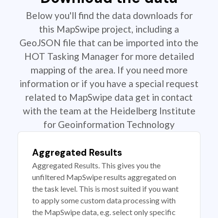
Below you'll find the data downloads for
this MapSwipe project, including a
GeoJSON file that can be imported into the
HOT Tasking Manager for more detailed
mapping of the area. If you need more
information or if you have a special request
related to MapSwipe data get in contact
with the team at the Heidelberg Institute
for Geoinformation Technology
Aggregated Results
Aggregated Results. This gives you the
unfiltered MapSwipe results aggregated on
the task level. This is most suited if you want
to apply some custom data processing with
the MapSwipe data, e.g. select only specific