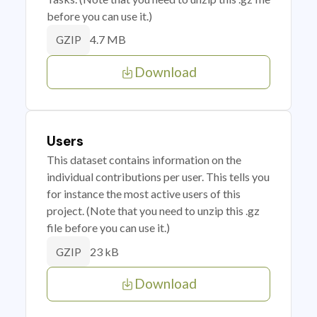
before you can use it.)
4.7 MB
GZIP
Download
Users
This dataset contains information on the
individual contributions per user. This tells you
for instance the most active users of this
project. (Note that you need to unzip this .gz
file before you can use it.)
23 kB
GZIP
Download