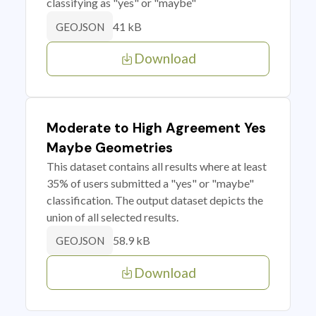
classifying as "yes" or "maybe"
41 kB
GEOJSON
Download
Moderate to High Agreement Yes
Maybe Geometries
This dataset contains all results where at least
35% of users submitted a "yes" or "maybe"
classification. The output dataset depicts the
union of all selected results.
58.9 kB
GEOJSON
Download