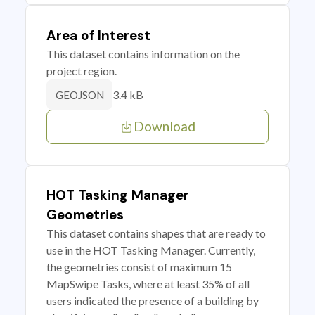
Area of Interest
This dataset contains information on the
project region.
3.4 kB
GEOJSON
Download
HOT Tasking Manager
Geometries
This dataset contains shapes that are ready to
use in the HOT Tasking Manager. Currently,
the geometries consist of maximum 15
MapSwipe Tasks, where at least 35% of all
users indicated the presence of a building by