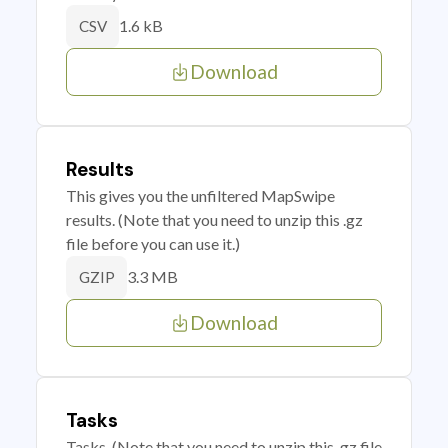
1.6 kB
CSV
Download
Results
This gives you the unfiltered MapSwipe
results. (Note that you need to unzip this .gz
file before you can use it.)
3.3 MB
GZIP
Download
Tasks
Tasks. (Note that you need to unzip this .gz file