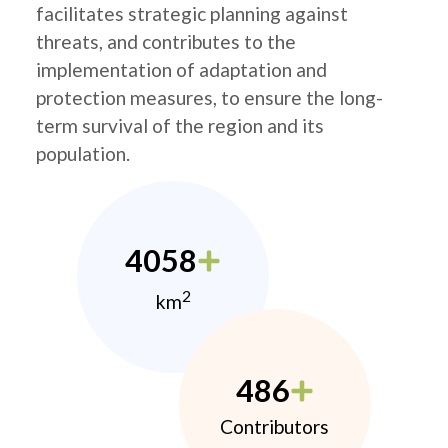
facilitates strategic planning against
threats, and contributes to the
implementation of adaptation and
protection measures, to ensure the long-
term survival of the region and its
population.
4058
2
km
486
Contributors