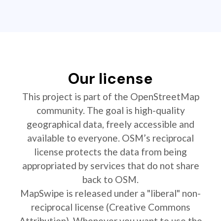
Our license
This project is part of the OpenStreetMap
community. The goal is high-quality
geographical data, freely accessible and
available to everyone. OSM’s reciprocal
license protects the data from being
appropriated by services that do not share
back to OSM.
MapSwipe is released under a "liberal" non-
reciprocal license (Creative Commons
Attribution). Whenever you want to use the