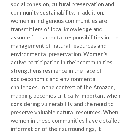
social cohesion, cultural preservation and
community sustainability. In addition,
women in indigenous communities are
transmitters of local knowledge and
assume fundamental responsibilities in the
management of natural resources and
environmental preservation. Women’s
active participation in their communities
strengthens resilience in the face of
socioeconomic and environmental
challenges. In the context of the Amazon,
mapping becomes critically important when
considering vulnerability and the need to
preserve valuable natural resources. When
women in these communities have detailed
information of their surroundings, it