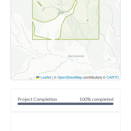
Leaflet
|
©
OpenStreetMap
contributors ©
CARTO
Project Completion
100% completed
0
20
40