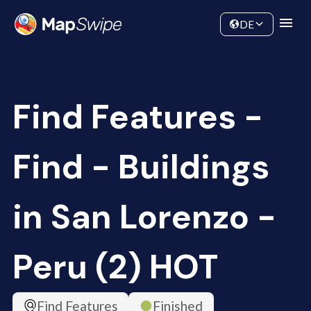
Data
Community
DE
Find Features -
Find - Buildings
in San Lorenzo -
Peru (2) HOT
Find Features
Finished