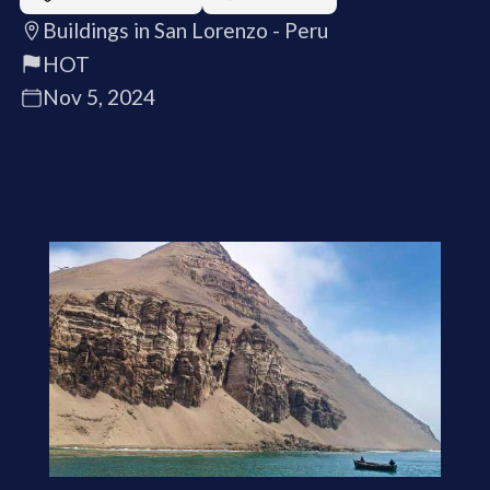
Buildings in San Lorenzo - Peru
HOT
Nov 5, 2024