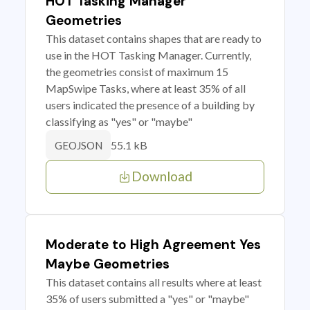
HOT Tasking Manager
Geometries
This dataset contains shapes that are ready to
use in the HOT Tasking Manager. Currently,
the geometries consist of maximum 15
MapSwipe Tasks, where at least 35% of all
users indicated the presence of a building by
classifying as "yes" or "maybe"
55.1 kB
GEOJSON
Download
Moderate to High Agreement Yes
Maybe Geometries
This dataset contains all results where at least
35% of users submitted a "yes" or "maybe"