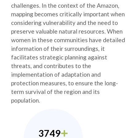
challenges. In the context of the Amazon,
mapping becomes critically important when
considering vulnerability and the need to
preserve valuable natural resources. When
women in these communities have detailed
information of their surroundings, it
facilitates strategic planning against
threats, and contributes to the
implementation of adaptation and
protection measures, to ensure the long-
term survival of the region and its
population.
3749