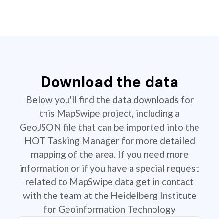
Download the data
Below you'll find the data downloads for
this MapSwipe project, including a
GeoJSON file that can be imported into the
HOT Tasking Manager for more detailed
mapping of the area. If you need more
information or if you have a special request
related to MapSwipe data get in contact
with the team at the Heidelberg Institute
for Geoinformation Technology