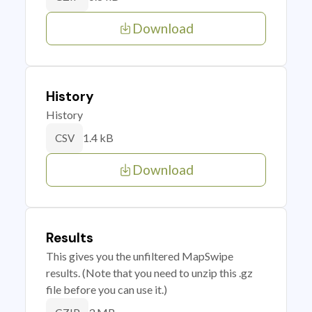
Download
History
History
1.4 kB
CSV
Download
Results
This gives you the unfiltered MapSwipe
results. (Note that you need to unzip this .gz
file before you can use it.)