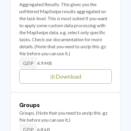
Aggregated Results. This gives you the
unfiltered MapSwipe results aggregated on
the task level. This is most suited if you want
to apply some custom data processing with
the MapSwipe data, e.g. select only specific
tasks. Check our documentation for more
details. (Note that you need to unzip this .gz
file before you can use it.)
4.9 MB
GZIP
Download
Groups
Groups. (Note that you need to unzip this .gz
file before you can use it.)
6.8 kB
GZIP