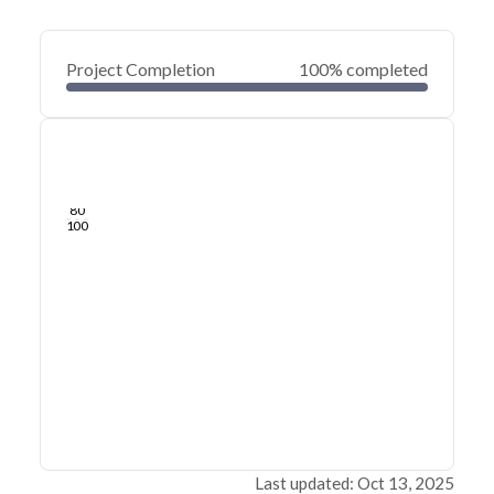
Project Completion
100% completed
0
20
40
Feb 03, 25
Jan 31, 25
Jan 29, 25
Jan 27, 25
Jan 25, 25
Jan 23, 25
60
80
100
Last updated: Oct 13, 2025