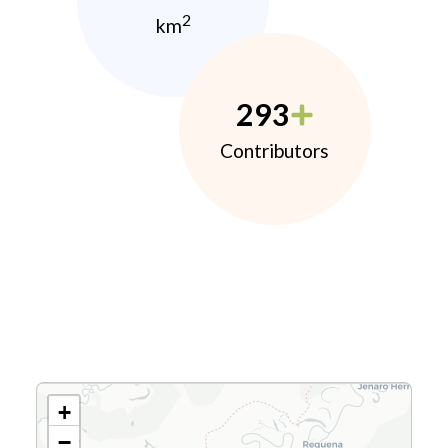
2
km
293
Contributors
+
−