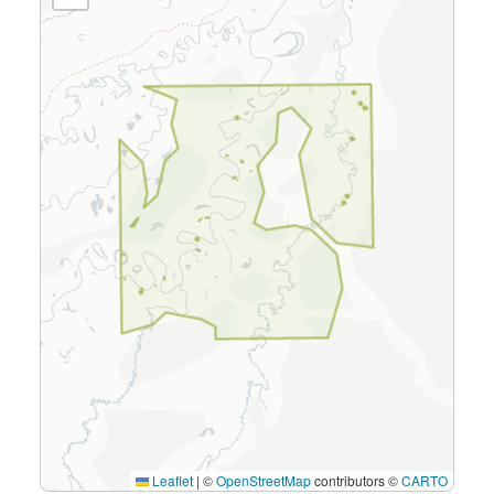
Leaflet
|
©
OpenStreetMap
contributors ©
CARTO