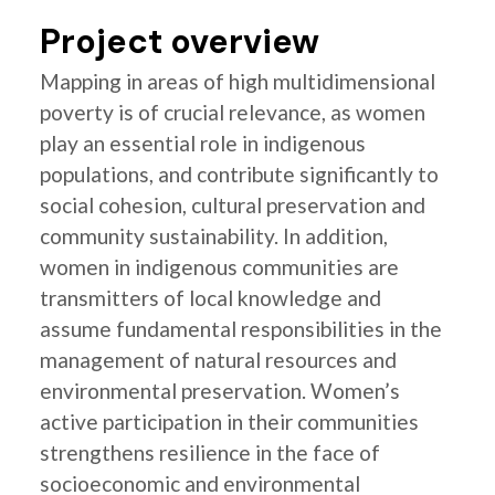
Project overview
Mapping in areas of high multidimensional
poverty is of crucial relevance, as women
play an essential role in indigenous
populations, and contribute significantly to
social cohesion, cultural preservation and
community sustainability. In addition,
women in indigenous communities are
transmitters of local knowledge and
assume fundamental responsibilities in the
management of natural resources and
environmental preservation. Women’s
active participation in their communities
strengthens resilience in the face of
socioeconomic and environmental