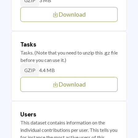
3 MB
GZIP
Download
Tasks
Tasks. (Note that you need to unzip this .gz file
before you can use it.)
4.4 MB
GZIP
Download
Users
This dataset contains information on the
individual contributions per user. This tells you
for instance the most active users of this