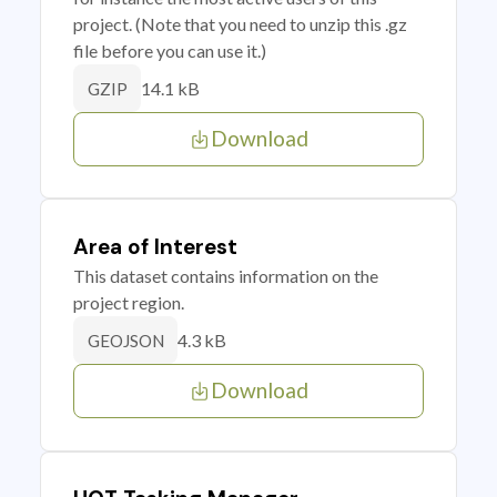
project. (Note that you need to unzip this .gz
file before you can use it.)
14.1 kB
GZIP
Download
Area of Interest
This dataset contains information on the
project region.
4.3 kB
GEOJSON
Download