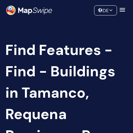
Data
Community
DE
Find Features -
Find - Buildings
in Tamanco,
Requena