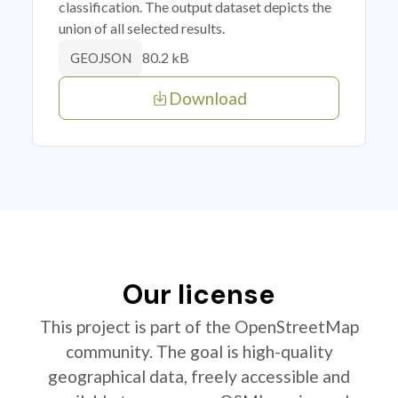
classification. The output dataset depicts the
union of all selected results.
80.2 kB
GEOJSON
Download
Our license
This project is part of the OpenStreetMap
community. The goal is high-quality
geographical data, freely accessible and