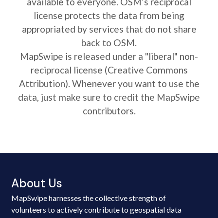
available to everyone. OSM’s reciprocal
license protects the data from being
appropriated by services that do not share
back to OSM.
MapSwipe is released under a "liberal" non-
reciprocal license (Creative Commons
Attribution). Whenever you want to use the
data, just make sure to credit the MapSwipe
contributors.
About Us
MapSwipe harnesses the collective strength of
volunteers to actively contribute to geospatial data