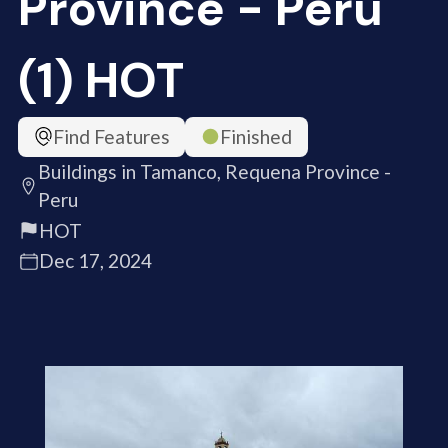
Province - Peru
(1) HOT
Find Features
Finished
Buildings in Tamanco, Requena Province -
Peru
HOT
Dec 17, 2024