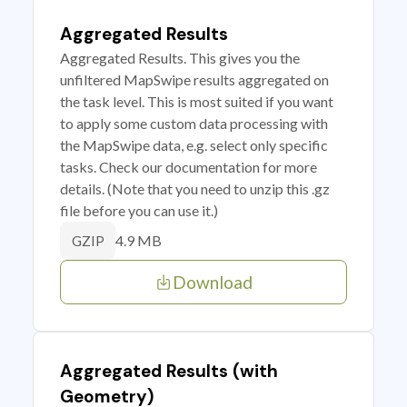
Aggregated Results
Aggregated Results. This gives you the
unfiltered MapSwipe results aggregated on
the task level. This is most suited if you want
to apply some custom data processing with
the MapSwipe data, e.g. select only specific
tasks. Check our documentation for more
details. (Note that you need to unzip this .gz
file before you can use it.)
4.9 MB
GZIP
Download
Aggregated Results (with
Geometry)