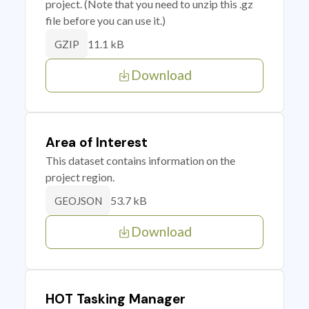
project. (Note that you need to unzip this .gz
file before you can use it.)
11.1 kB
GZIP
Download
Area of Interest
This dataset contains information on the
project region.
53.7 kB
GEOJSON
Download
HOT Tasking Manager