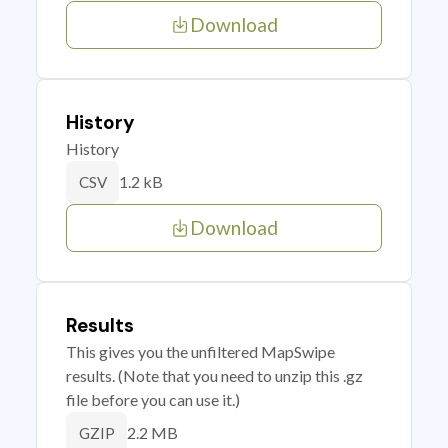
Download
History
History
1.2 kB
CSV
Download
Results
This gives you the unfiltered MapSwipe
results. (Note that you need to unzip this .gz
file before you can use it.)
2.2 MB
GZIP