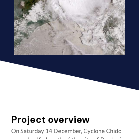
Project overview
On Saturday 14 December, Cyclone Chido