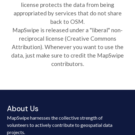
license protects the data from being
appropriated by services that do not share
back to OSM.
MapSwipe is released under a "liberal" non-
reciprocal license (Creative Commons
Attribution). Whenever you want to use the
data, just make sure to credit the MapSwipe
contributors.
About Us
MapSwipe harnesses the collective strength of
volunteers to actively contribute to geospatial data
projects.