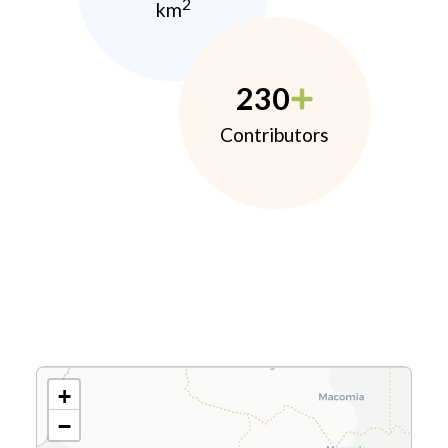
2
km
230
Contributors
+
−