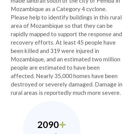
made landfall south of the city of Pemba in
Mozambique as a Category 4 cyclone.
Please help to identify buildings in this rural
area of Mozambique so that they can be
rapidly mapped to support the response and
recovery efforts. At least 45 people have
been killed and 319 were injured in
Mozambique, and an estimated two million
people are estimated to have been
affected. Nearly 35,000 homes have been
destroyed or severely damaged. Damage in
rural areas is reportedly much more severe.
2090