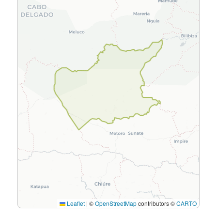
Leaflet
|
©
OpenStreetMap
contributors ©
CARTO