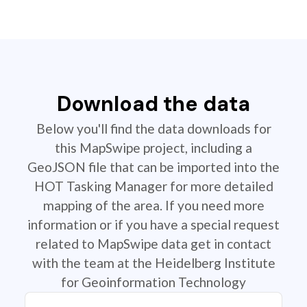
Download the data
Below you'll find the data downloads for
this MapSwipe project, including a
GeoJSON file that can be imported into the
HOT Tasking Manager for more detailed
mapping of the area. If you need more
information or if you have a special request
related to MapSwipe data get in contact
with the team at the Heidelberg Institute
for Geoinformation Technology