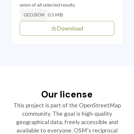
union of all selected results.
0.5 MB
GEOJSON
Download
Our license
This project is part of the OpenStreetMap
community. The goal is high-quality
geographical data, freely accessible and
available to everyone. OSM’s reciprocal