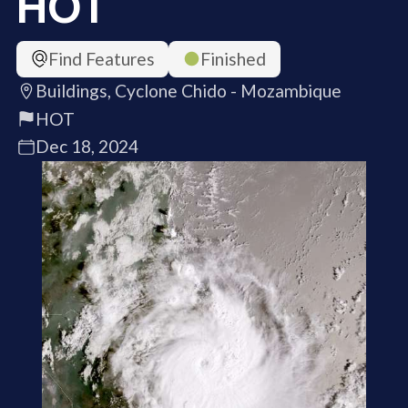
HOT
Find Features
Finished
Buildings, Cyclone Chido - Mozambique
HOT
Dec 18, 2024