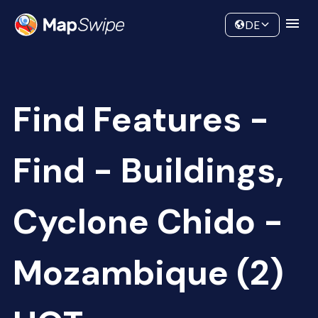
Data
Community
DE
Find Features -
Find - Buildings,
Cyclone Chido -
Mozambique (2)