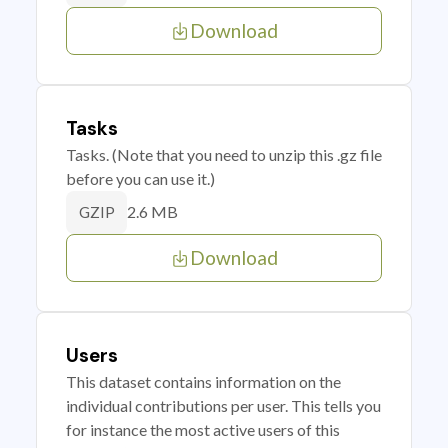
Download
Tasks
Tasks. (Note that you need to unzip this .gz file
before you can use it.)
2.6 MB
GZIP
Download
Users
This dataset contains information on the
individual contributions per user. This tells you
for instance the most active users of this