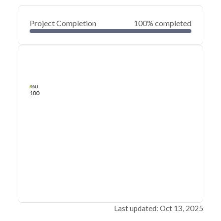
Project Completion
100% completed
0
20
40
Jan 02, 25
Dec 31, 24
Dec 29, 24
Dec 27, 24
Dec 25, 24
Dec 23, 24
60
80
100
Last updated: Oct 13, 2025