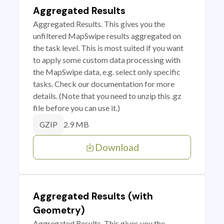
Aggregated Results
Aggregated Results. This gives you the
unfiltered MapSwipe results aggregated on
the task level. This is most suited if you want
to apply some custom data processing with
the MapSwipe data, e.g. select only specific
tasks. Check our documentation for more
details. (Note that you need to unzip this .gz
file before you can use it.)
2.9 MB
GZIP
Download
Aggregated Results (with
Geometry)
Aggregated Results. This gives you the