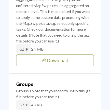
unfiltered MapSwipe results aggregated on
the task level. This is most suited if you want
to apply some custom data processing with
the MapSwipe data, e.g. select only specific
tasks. Check our documentation for more
details. (Note that you need to unzip this .gz
file before you can use it.)
2.9 MB
GZIP
Download
Groups
Groups. (Note that you need to unzip this .gz
file before you can use it.)
4.7 kB
GZIP