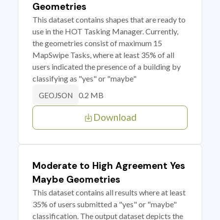
Geometries
This dataset contains shapes that are ready to
use in the HOT Tasking Manager. Currently,
the geometries consist of maximum 15
MapSwipe Tasks, where at least 35% of all
users indicated the presence of a building by
classifying as "yes" or "maybe"
0.2 MB
GEOJSON
Download
Moderate to High Agreement Yes
Maybe Geometries
This dataset contains all results where at least
35% of users submitted a "yes" or "maybe"
classification. The output dataset depicts the