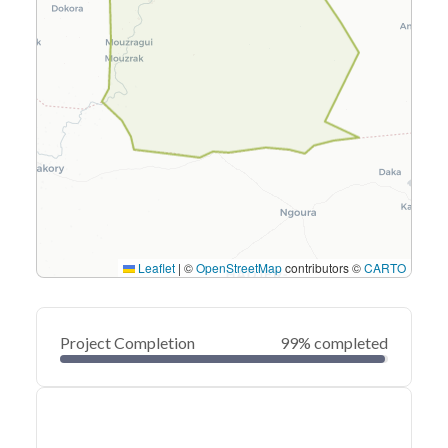
Leaflet
|
©
OpenStreetMap
contributors ©
CARTO
Project Completion
99% completed
0
20
40