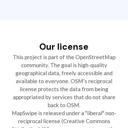
Our license
This project is part of the OpenStreetMap
community. The goal is high-quality
geographical data, freely accessible and
available to everyone. OSM’s reciprocal
license protects the data from being
appropriated by services that do not share
back to OSM.
MapSwipe is released under a "liberal" non-
reciprocal license (Creative Commons