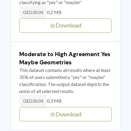
classifying as "yes" or "maybe"
0.2 MB
GEOJSON
Download
Moderate to High Agreement Yes
Maybe Geometries
This dataset contains all results where at least
35% of users submitted a "yes" or "maybe"
classification. The output dataset depicts the
union of all selected results.
0.3 MB
GEOJSON
Download