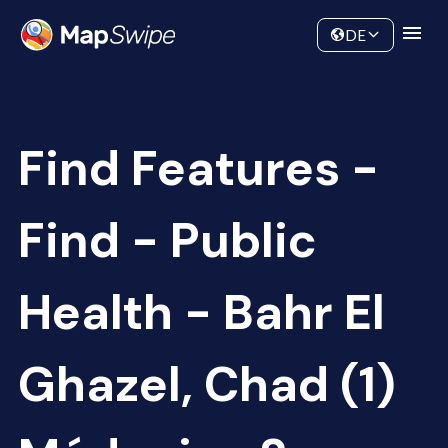
Data
Community
DE
Find Features -
Find - Public
Health - Bahr El
Ghazel, Chad (1)