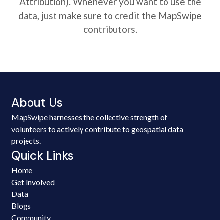
Attribution). Whenever you want to use the
data, just make sure to credit the MapSwipe
contributors.
About Us
MapSwipe harnesses the collective strength of
volunteers to actively contribute to geospatial data
projects.
Quick Links
Home
Get Involved
Data
Blogs
Community