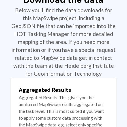
Below you'll find the data downloads for
this MapSwipe project, including a
GeoJSON file that can be imported into the
HOT Tasking Manager for more detailed
mapping of the area. If you need more
information or if you have a special request
related to MapSwipe data get in contact
with the team at the Heidelberg Institute
for Geoinformation Technology
Aggregated Results
Aggregated Results. This gives you the
unfiltered MapSwipe results aggregated on
the task level. This is most suited if you want
to apply some custom data processing with
the MapSwipe data, e.g. select only specific