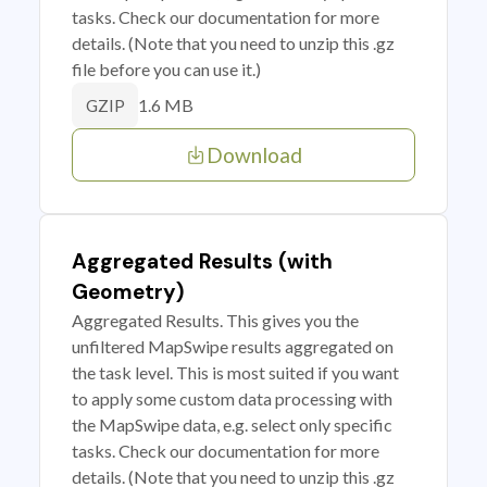
tasks. Check our documentation for more
details. (Note that you need to unzip this .gz
file before you can use it.)
1.6 MB
GZIP
Download
Aggregated Results (with
Geometry)
Aggregated Results. This gives you the
unfiltered MapSwipe results aggregated on
the task level. This is most suited if you want
to apply some custom data processing with
the MapSwipe data, e.g. select only specific
tasks. Check our documentation for more
details. (Note that you need to unzip this .gz