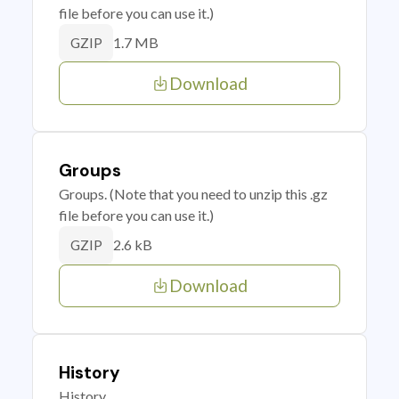
file before you can use it.)
1.7 MB
GZIP
Download
Groups
Groups. (Note that you need to unzip this .gz
file before you can use it.)
2.6 kB
GZIP
Download
History
History