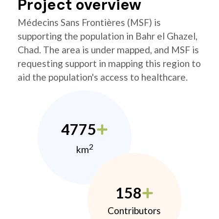
Project overview
Médecins Sans Frontières (MSF) is
supporting the population in Bahr el Ghazel,
Chad. The area is under mapped, and MSF is
requesting support in mapping this region to
aid the population's access to healthcare.
4775
2
km
158
Contributors