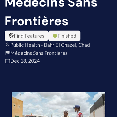
Médecins Sans
Frontières
Find Features
Finished
Public Health - Bahr El Ghazel, Chad
Médecins Sans Frontières
Dec 18, 2024