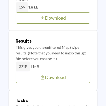
1.8 kB
CSV
Download
Results
This gives you the unfiltered MapSwipe
results. (Note that you need to unzip this .gz
file before you can use it.)
1 MB
GZIP
Download
Tasks