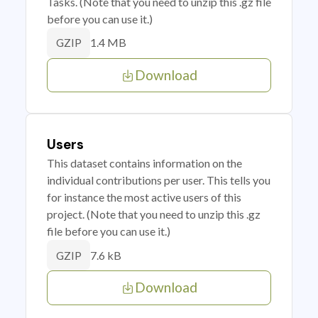
Tasks. (Note that you need to unzip this .gz file
before you can use it.)
1.4 MB
GZIP
Download
Users
This dataset contains information on the
individual contributions per user. This tells you
for instance the most active users of this
project. (Note that you need to unzip this .gz
file before you can use it.)
7.6 kB
GZIP
Download