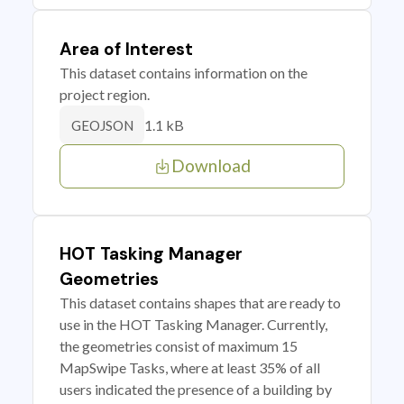
Area of Interest
This dataset contains information on the
project region.
1.1 kB
GEOJSON
Download
HOT Tasking Manager
Geometries
This dataset contains shapes that are ready to
use in the HOT Tasking Manager. Currently,
the geometries consist of maximum 15
MapSwipe Tasks, where at least 35% of all
users indicated the presence of a building by