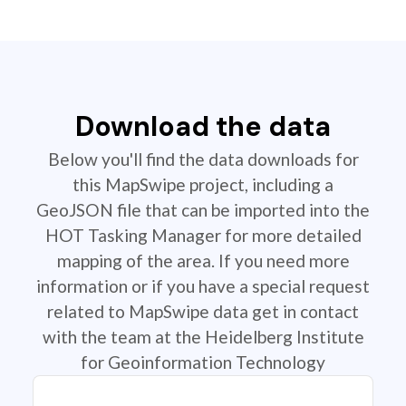
Download the data
Below you'll find the data downloads for
this MapSwipe project, including a
GeoJSON file that can be imported into the
HOT Tasking Manager for more detailed
mapping of the area. If you need more
information or if you have a special request
related to MapSwipe data get in contact
with the team at the Heidelberg Institute
for Geoinformation Technology