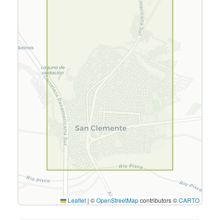
Leaflet
|
©
OpenStreetMap
contributors ©
CARTO