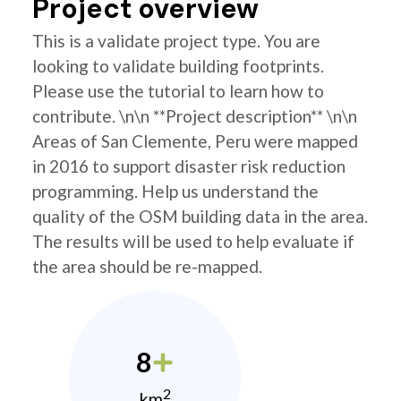
Project overview
This is a validate project type. You are
looking to validate building footprints.
Please use the tutorial to learn how to
contribute. \n\n **Project description** \n\n
Areas of San Clemente, Peru were mapped
in 2016 to support disaster risk reduction
programming. Help us understand the
quality of the OSM building data in the area.
The results will be used to help evaluate if
the area should be re-mapped.
8
2
km