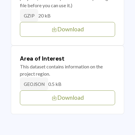
file before you can use it.)
20 kB
GZIP
Download
Area of Interest
This dataset contains information on the
project region.
0.5 kB
GEOJSON
Download