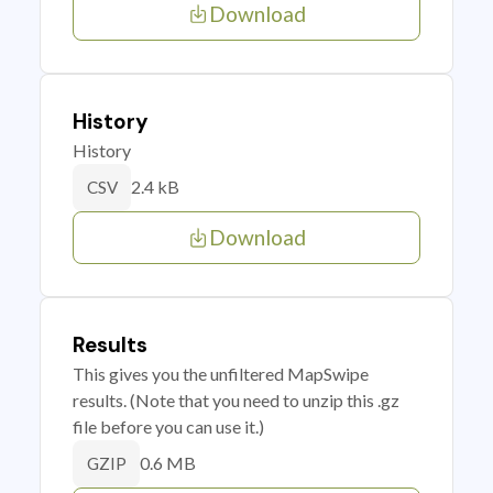
Download
History
History
2.4 kB
CSV
Download
Results
This gives you the unfiltered MapSwipe
results. (Note that you need to unzip this .gz
file before you can use it.)
0.6 MB
GZIP