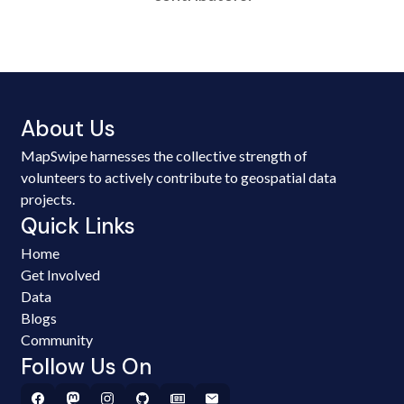
About Us
MapSwipe harnesses the collective strength of
volunteers to actively contribute to geospatial data
projects.
Quick Links
Home
Get Involved
Data
Blogs
Community
Follow Us On