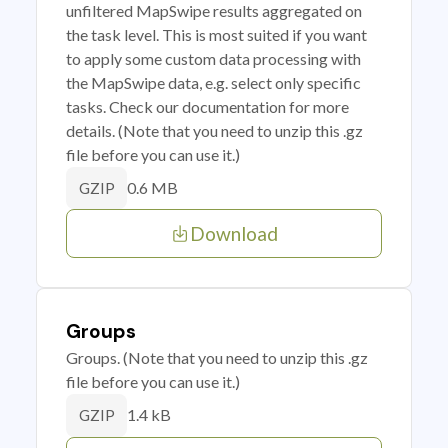
unfiltered MapSwipe results aggregated on
the task level. This is most suited if you want
to apply some custom data processing with
the MapSwipe data, e.g. select only specific
tasks. Check our documentation for more
details. (Note that you need to unzip this .gz
file before you can use it.)
0.6 MB
GZIP
Download
Groups
Groups. (Note that you need to unzip this .gz
file before you can use it.)
1.4 kB
GZIP