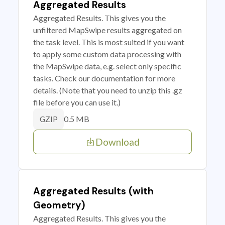
Aggregated Results
Aggregated Results. This gives you the
unfiltered MapSwipe results aggregated on
the task level. This is most suited if you want
to apply some custom data processing with
the MapSwipe data, e.g. select only specific
tasks. Check our documentation for more
details. (Note that you need to unzip this .gz
file before you can use it.)
0.5 MB
GZIP
Download
Aggregated Results (with
Geometry)
Aggregated Results. This gives you the