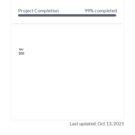
Project Completion
99% completed
0
20
40
Feb 03, 25
Jan 29, 25
Jan 25, 25
Jan 21, 25
Jan 17, 25
Jan 13, 25
60
80
100
Last updated: Oct 13, 2025