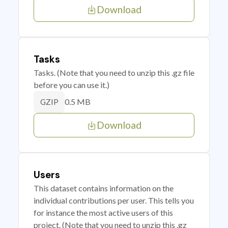
Download
Tasks
Tasks. (Note that you need to unzip this .gz file
before you can use it.)
0.5 MB
GZIP
Download
Users
This dataset contains information on the
individual contributions per user. This tells you
for instance the most active users of this
project. (Note that you need to unzip this .gz