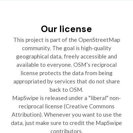
Our license
This project is part of the OpenStreetMap
community. The goal is high-quality
geographical data, freely accessible and
available to everyone. OSM’s reciprocal
license protects the data from being
appropriated by services that do not share
back to OSM.
MapSwipe is released under a "liberal" non-
reciprocal license (Creative Commons
Attribution). Whenever you want to use the
data, just make sure to credit the MapSwipe
contributors.