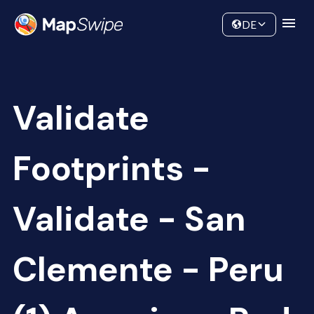
Data
Community
DE
Validate
Footprints -
Validate - San
Clemente - Peru