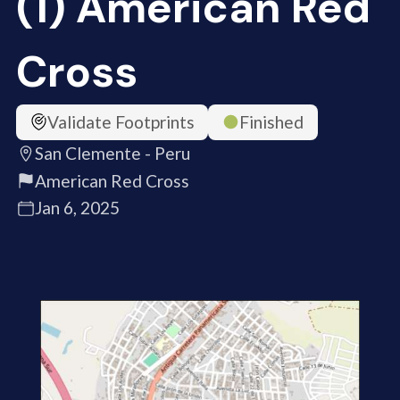
(1) American Red
Cross
Validate Footprints
Finished
San Clemente - Peru
American Red Cross
Jan 6, 2025