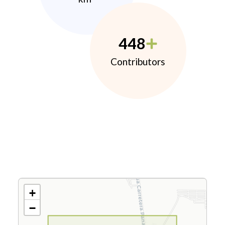
448
Contributors
+
−