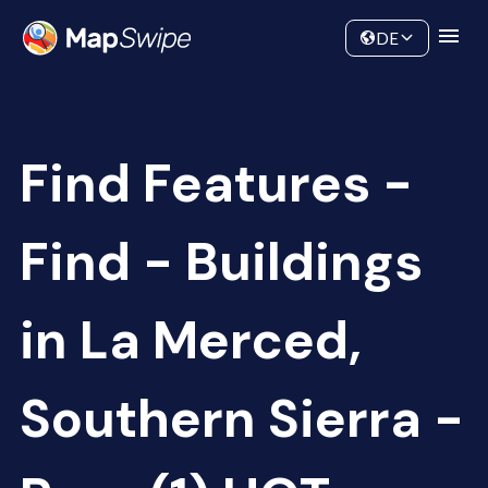
Data
Community
DE
Find Features -
Find - Buildings
in La Merced,
Southern Sierra -