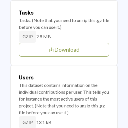
Tasks
Tasks. (Note that you need to unzip this .gz file
before you can use it.)
2.8 MB
GZIP
Download
Users
This dataset contains information on the
individual contributions per user. This tells you
for instance the most active users of this
project. (Note that you need to unzip this .gz
file before you can use it.)
13.1 kB
GZIP