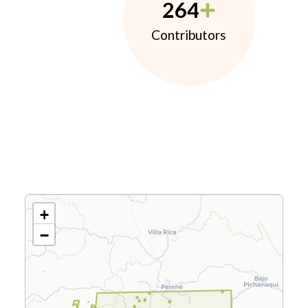
264
Contributors
+
−