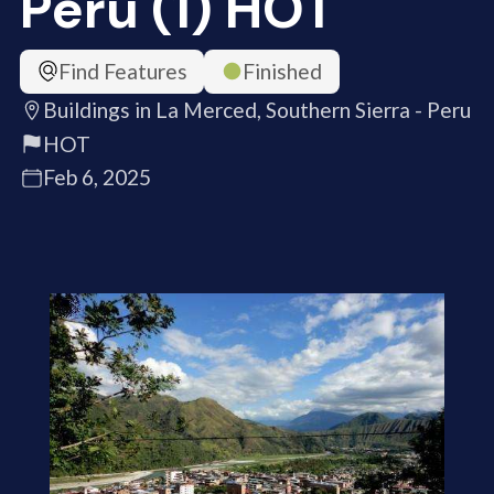
Peru (1) HOT
Find Features
Finished
Buildings in La Merced, Southern Sierra - Peru
HOT
Feb 6, 2025