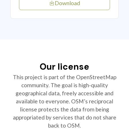
Download
Our license
This project is part of the OpenStreetMap
community. The goal is high-quality
geographical data, freely accessible and
available to everyone. OSM’s reciprocal
license protects the data from being
appropriated by services that do not share
back to OSM.