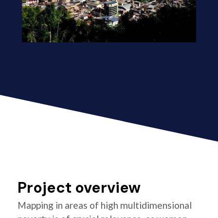
Project overview
Mapping in areas of high multidimensional