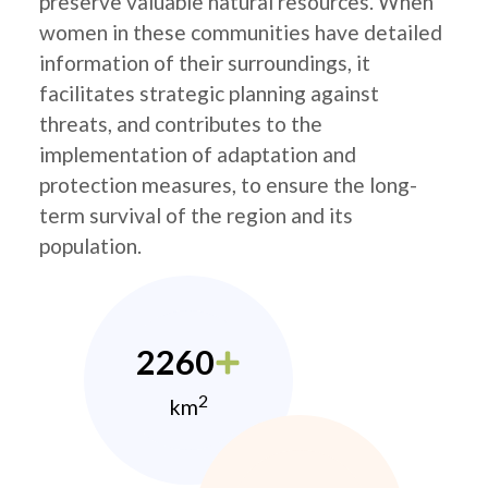
preserve valuable natural resources. When
women in these communities have detailed
information of their surroundings, it
facilitates strategic planning against
threats, and contributes to the
implementation of adaptation and
protection measures, to ensure the long-
term survival of the region and its
population.
2260
2
km