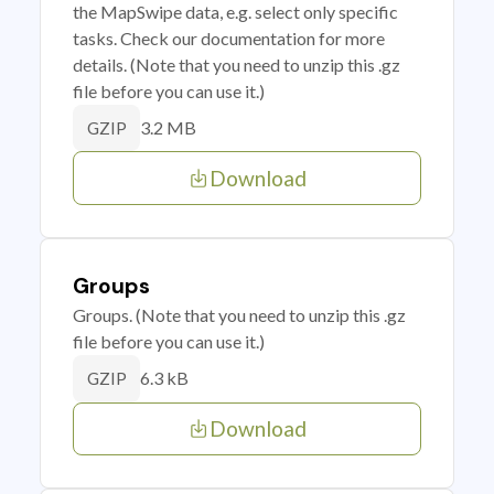
the MapSwipe data, e.g. select only specific
tasks. Check our documentation for more
details. (Note that you need to unzip this .gz
file before you can use it.)
3.2 MB
GZIP
Download
Groups
Groups. (Note that you need to unzip this .gz
file before you can use it.)
6.3 kB
GZIP
Download