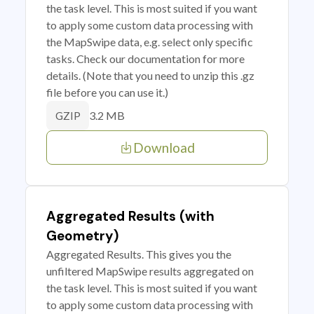
the task level. This is most suited if you want
to apply some custom data processing with
the MapSwipe data, e.g. select only specific
tasks. Check our documentation for more
details. (Note that you need to unzip this .gz
file before you can use it.)
3.2 MB
GZIP
Download
Aggregated Results (with
Geometry)
Aggregated Results. This gives you the
unfiltered MapSwipe results aggregated on
the task level. This is most suited if you want
to apply some custom data processing with