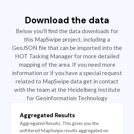
Download the data
Below you'll find the data downloads for
this MapSwipe project, including a
GeoJSON file that can be imported into the
HOT Tasking Manager for more detailed
mapping of the area. If you need more
information or if you have a special request
related to MapSwipe data get in contact
with the team at the Heidelberg Institute
for Geoinformation Technology
Aggregated Results
Aggregated Results. This gives you the
unfiltered MapSwipe results aggregated on