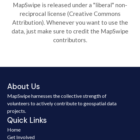
MapSwipe is released under a "liberal" non-
reciprocal license (Creative Commons
Attribution). Whenever you want to use the
data, just make sure to credit the MapSwipe
contributors.
About Us
MapSwipe harnesses the collective strength of
volunteers to actively contribute to geospatial data
projects.
Quick Links
Home
Get Involved