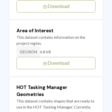
Download
Area of Interest
This dataset contains information on the
project region.
6.8 kB
GEOJSON
Download
HOT Tasking Manager
Geometries
This dataset contains shapes that are ready to
use in the HOT Tasking Manager. Currently,