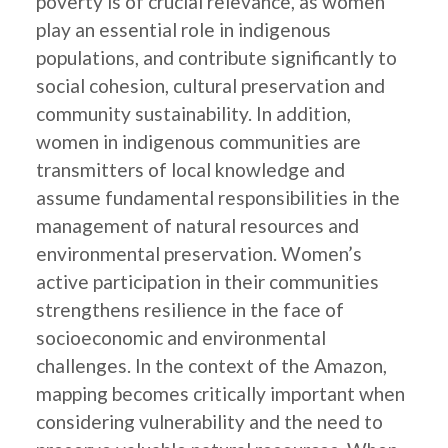
poverty is of crucial relevance, as women
play an essential role in indigenous
populations, and contribute significantly to
social cohesion, cultural preservation and
community sustainability. In addition,
women in indigenous communities are
transmitters of local knowledge and
assume fundamental responsibilities in the
management of natural resources and
environmental preservation. Women’s
active participation in their communities
strengthens resilience in the face of
socioeconomic and environmental
challenges. In the context of the Amazon,
mapping becomes critically important when
considering vulnerability and the need to