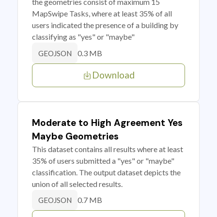
the geometries consist of maximum 15
MapSwipe Tasks, where at least 35% of all
users indicated the presence of a building by
classifying as "yes" or "maybe"
0.3 MB
GEOJSON
Download
Moderate to High Agreement Yes
Maybe Geometries
This dataset contains all results where at least
35% of users submitted a "yes" or "maybe"
classification. The output dataset depicts the
union of all selected results.
0.7 MB
GEOJSON