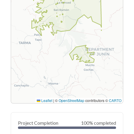
Leaflet
|
©
OpenStreetMap
contributors ©
CARTO
Project Completion
100% completed