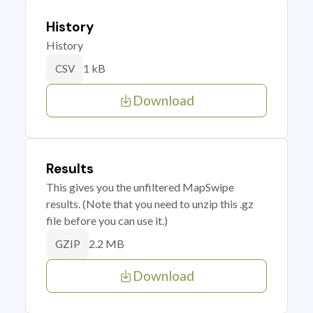
History
History
1 kB
CSV
Download
Results
This gives you the unfiltered MapSwipe
results. (Note that you need to unzip this .gz
file before you can use it.)
2.2 MB
GZIP
Download