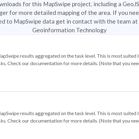
ownloads for this MapSwipe project, including a GeoJ
r for more detailed mapping of the area. If you nee
ted to MapSwipe data get in contact with the team at 
Geoinformation Technology
apSwipe results aggregated on the task level. This is most suited
sks. Check our documentation for more details. (Note that you need t
apSwipe results aggregated on the task level. This is most suited
sks. Check our documentation for more details. (Note that you need t