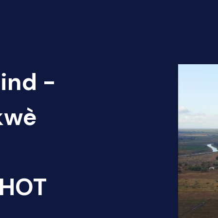
ind -
ókwè
 HOT