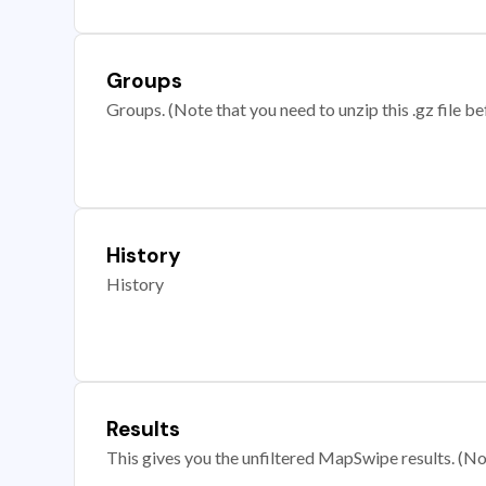
Groups
Groups. (Note that you need to unzip this .gz file bef
History
History
Results
This gives you the unfiltered MapSwipe results. (Note