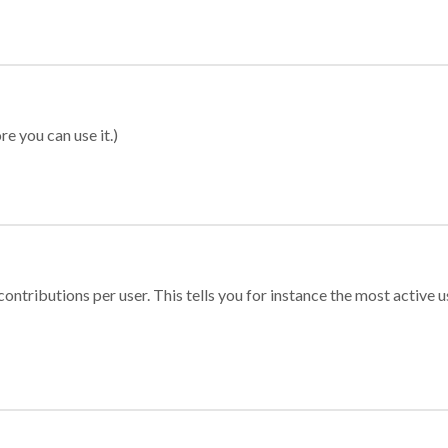
re you can use it.)
ontributions per user. This tells you for instance the most active u