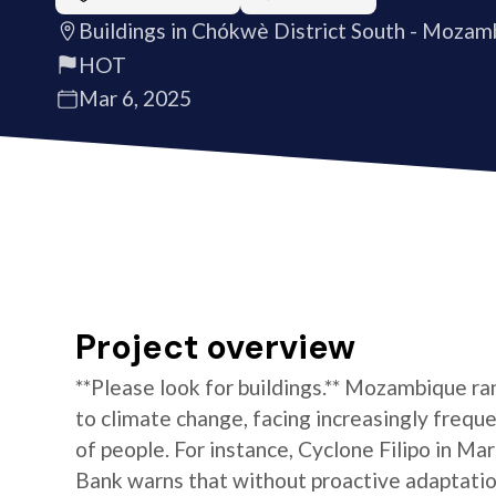
Buildings in Chókwè District South - Mozam
HOT
Mar 6, 2025
Project overview
**Please look for buildings.** Mozambique r
to climate change, facing increasingly frequ
of people. For instance, Cyclone Filipo in M
Bank warns that without proactive adaptation