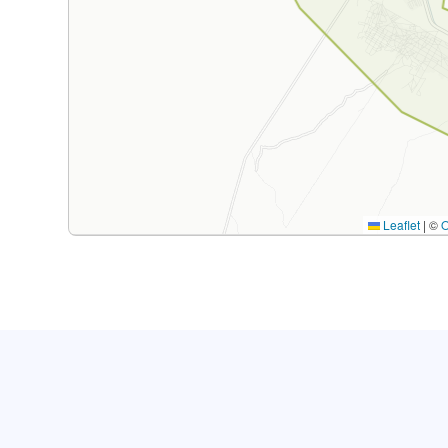
Leaflet
|
©