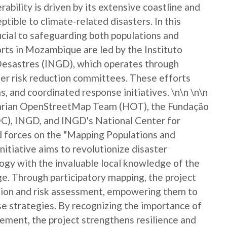
rability is driven by its extensive coastline and
eptible to climate-related disasters. In this
rucial to safeguarding both populations and
ts in Mozambique are led by the Instituto
Desastres (INGD), which operates through
er risk reduction committees. These efforts
, and coordinated response initiatives. \n\n \n\n
itarian OpenStreetMap Team (HOT), the Fundação
), INGD, and INGD's National Center for
forces on the "Mapping Populations and
nitiative aims to revolutionize disaster
gy with the invaluable local knowledge of the
. Through participatory mapping, the project
ction and risk assessment, empowering them to
nse strategies. By recognizing the importance of
ement, the project strengthens resilience and