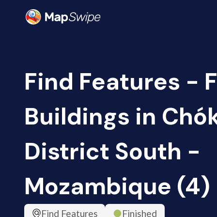
Find Features - F
Buildings in Ch
District South -
Mozambique (4)
Find Features
Finished