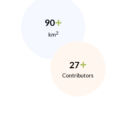
90
2
km
27
Contributors