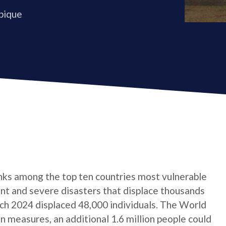
bique
anks among the top ten countries most vulnerable
ent and severe disasters that displace thousands
arch 2024 displaced 48,000 individuals. The World
 measures, an additional 1.6 million people could