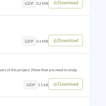
Download
0.2 MB
GZIP
Download
0.1 MB
GZIP
sers of this project. (Note that you need to unzip
Download
1.5 kB
GZIP