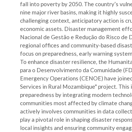
fall into poverty by 2050. The country’s vulne
nine major river basins, making it highly susc
challenging context, anticipatory action is c
economic assets. Disaster management effor
Nacional de Gestão e Redução do Risco de 
regional offices and community-based disast
focus on preparedness, early warning systems
To enhance disaster resilience, the Human
para o Desenvolvimento da Comunidade (FDC
Emergency Operations (CENOE) have joined 
Services in Rural Mozambique" project. This i
preparedness by integrating modern technolo
communities most affected by climate change
actively involves communities in data colle
play a pivotal role in shaping disaster respo
local insights and ensuring community engag