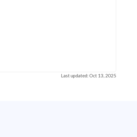
Last updated: Oct 13, 2025