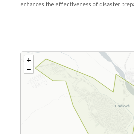
enhances the effectiveness of disaster pre
+
−