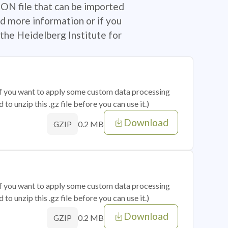
SON file that can be imported
d more information or if you
the Heidelberg Institute for
 if you want to apply some custom data processing
o unzip this .gz file before you can use it.)
Download
0.2 MB
GZIP
 if you want to apply some custom data processing
o unzip this .gz file before you can use it.)
Download
0.2 MB
GZIP