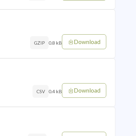
Download
0.8 kB
GZIP
Download
0.4 kB
CSV