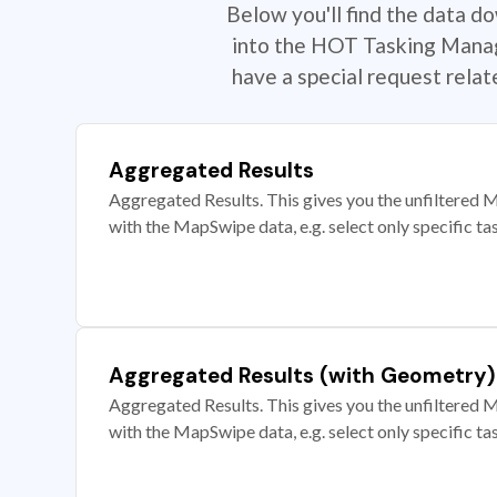
Below you'll find the data d
into the HOT Tasking Manage
have a special request rela
Aggregated Results
Aggregated Results. This gives you the unfiltered M
with the MapSwipe data, e.g. select only specific ta
Aggregated Results (with Geometry)
Aggregated Results. This gives you the unfiltered M
with the MapSwipe data, e.g. select only specific ta