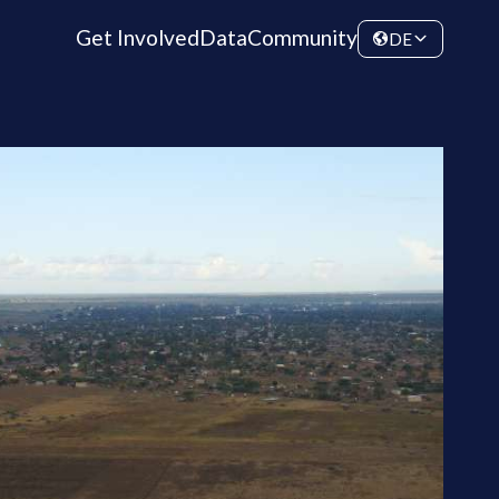
Get Involved
Data
Community
DE