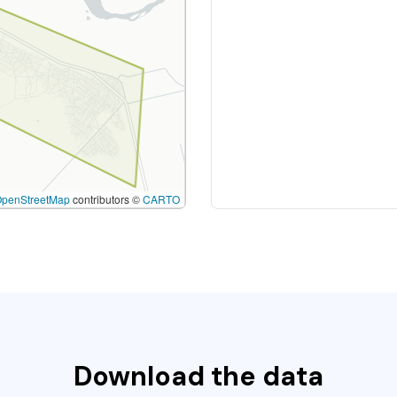
OpenStreetMap
contributors ©
CARTO
Download the data