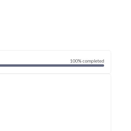
100% completed