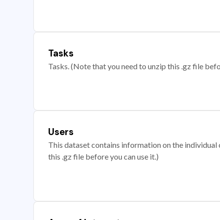
Tasks
Tasks. (Note that you need to unzip this .gz file befo
Users
This dataset contains information on the individual c
this .gz file before you can use it.)