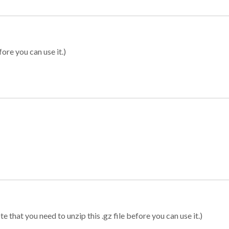
ore you can use it.)
 that you need to unzip this .gz file before you can use it.)