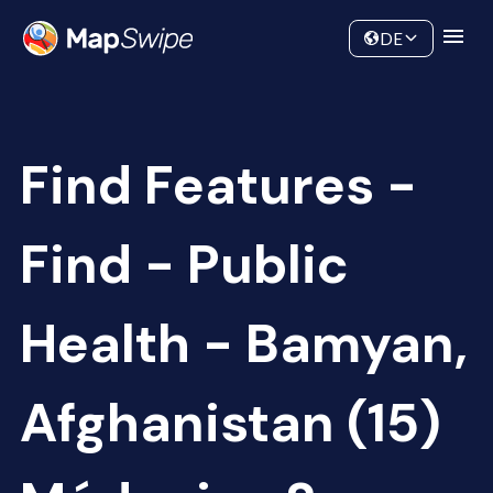
Data
Community
DE
Find Features -
Find - Public
Health - Bamyan,
Afghanistan (15)