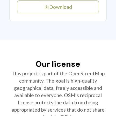
Download
Our license
This project is part of the OpenStreetMap
community. The goal is high-quality
geographical data, freely accessible and
available to everyone. OSM’s reciprocal
license protects the data from being
appropriated by services that do not share