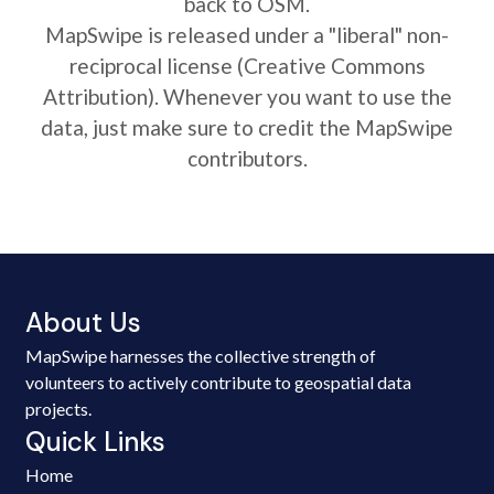
back to OSM.
MapSwipe is released under a "liberal" non-
reciprocal license (Creative Commons
Attribution). Whenever you want to use the
data, just make sure to credit the MapSwipe
contributors.
About Us
MapSwipe harnesses the collective strength of
volunteers to actively contribute to geospatial data
projects.
Quick Links
Home