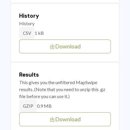
History
History
1 kB
CSV
Download
Results
This gives you the unfiltered MapSwipe
results. (Note that you need to unzip this .gz
file before you can use it.)
0.9 MB
GZIP
Download