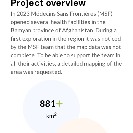
Project overview
In 2023 Médecins Sans Frontières (MSF)
opened several health facilities in the
Bamyan province of Afghanistan. During a
first exploration in the region it was noticed
by the MSF team that the map data was not
complete. To be able to support the team in
all their activities, a detailed mapping of the
area was requested.
881
2
km