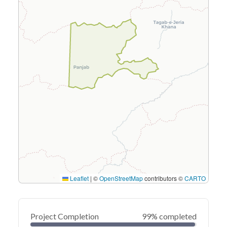
Leaflet
|
©
OpenStreetMap
contributors ©
CARTO
Project Completion
99% completed