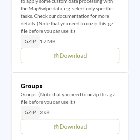
to apply some custom data processing with
the MapSwipe data, e.g. select only specific
tasks. Check our documentation for more
details. (Note that you need to unzip this .gz
file before you can use it.)
1.7 MB
GZIP
Download
Groups
Groups. (Note that you need to unzip this .gz
file before you can use it.)
3 kB
GZIP
Download