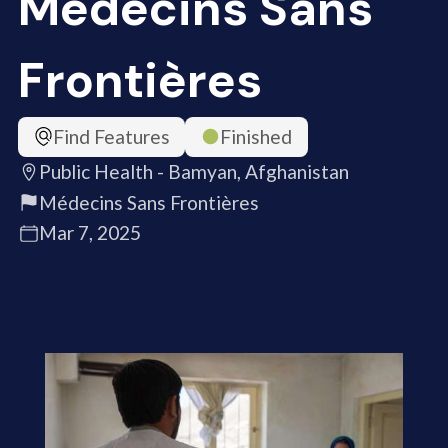
Médecins Sans
Frontières
Find Features
Finished
Public Health - Bamyan, Afghanistan
Médecins Sans Frontières
Mar 7, 2025