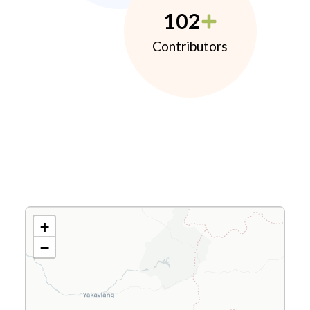
102
Contributors
+
−