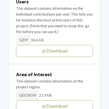
Users
This dataset contains information on the
individual contributions per user. This tells you
for instance the most active users of this
project. (Note that you need to unzip this .gz
file before you can use it.)
16.6 kB
GZIP
Download
Area of Interest
This dataset contains information on the
project region.
21.9 kB
GEOJSON
Download