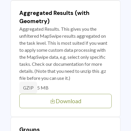
Aggregated Results (with
Geometry)
Aggregated Results. This gives you the
unfiltered MapSwipe results aggregated on
the task level. This is most suited if you want
to apply some custom data processing with
the MapSwipe data, e.g. select only specific
tasks. Check our documentation for more
details. (Note that you need to unzip this .gz
file before you can use it.)
5 MB
GZIP
Download
Groups