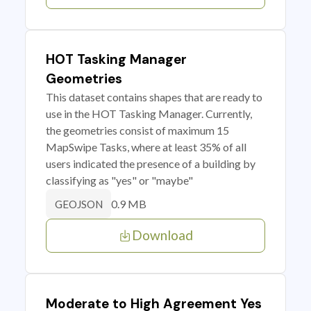
HOT Tasking Manager
Geometries
This dataset contains shapes that are ready to
use in the HOT Tasking Manager. Currently,
the geometries consist of maximum 15
MapSwipe Tasks, where at least 35% of all
users indicated the presence of a building by
classifying as "yes" or "maybe"
0.9 MB
GEOJSON
Download
Moderate to High Agreement Yes