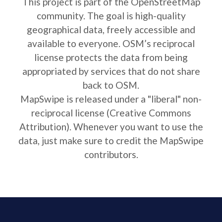
This project is part of the OpenStreetMap
community. The goal is high-quality
geographical data, freely accessible and
available to everyone. OSM’s reciprocal
license protects the data from being
appropriated by services that do not share
back to OSM.
MapSwipe is released under a "liberal" non-
reciprocal license (Creative Commons
Attribution). Whenever you want to use the
data, just make sure to credit the MapSwipe
contributors.