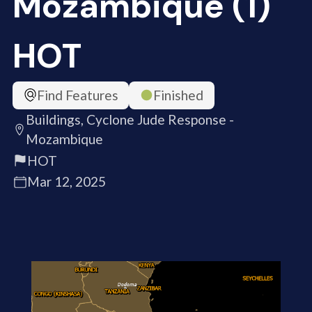
Mozambique (1)
HOT
Find Features
Finished
Buildings, Cyclone Jude Response -
Mozambique
HOT
Mar 12, 2025