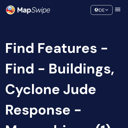
Data
Community
DE
Find Features -
Find - Buildings,
Cyclone Jude
Response -