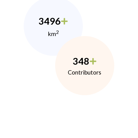
3496
2
km
348
Contributors