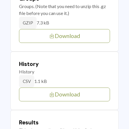
Groups. (Note that you need to unzip this .gz
file before you can use it.)
7.3 kB
GZIP
Download
History
History
1.1 kB
CSV
Download
Results