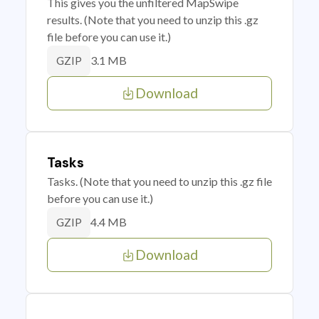
This gives you the unfiltered MapSwipe
results. (Note that you need to unzip this .gz
file before you can use it.)
3.1 MB
GZIP
Download
Tasks
Tasks. (Note that you need to unzip this .gz file
before you can use it.)
4.4 MB
GZIP
Download