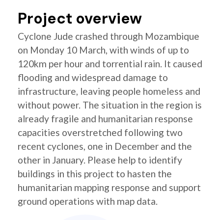
Project overview
Cyclone Jude crashed through Mozambique
on Monday 10 March, with winds of up to
120km per hour and torrential rain. It caused
flooding and widespread damage to
infrastructure, leaving people homeless and
without power. The situation in the region is
already fragile and humanitarian response
capacities overstretched following two
recent cyclones, one in December and the
other in January. Please help to identify
buildings in this project to hasten the
humanitarian mapping response and support
ground operations with map data.