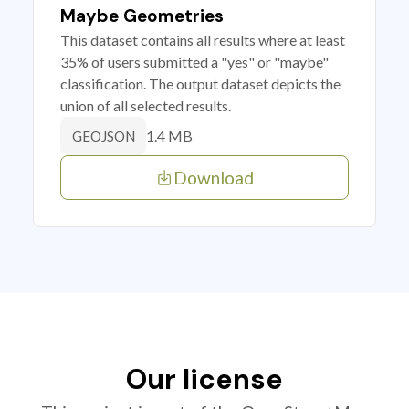
Maybe Geometries
This dataset contains all results where at least
35% of users submitted a "yes" or "maybe"
classification. The output dataset depicts the
union of all selected results.
1.4 MB
GEOJSON
Download
Our license