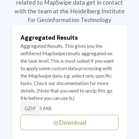
related to MapSwipe data get in contact
with the team at the Heidelberg Institute
for Geoinformation Technology
Aggregated Results
Aggregated Results. This gives you the
unfiltered MapSwipe results aggregated on
the task level. This is most suited if you want
to apply some custom data processing with
the MapSwipe data, e.g. select only specific
tasks. Check our documentation for more
details. (Note that you need to unzip this .gz
file before you can use it.)
5 MB
GZIP
Download