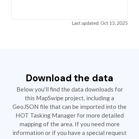
Last updated: Oct 13, 2025
Download the data
Below you'll find the data downloads for
this MapSwipe project, including a
GeoJSON file that can be imported into the
HOT Tasking Manager for more detailed
mapping of the area. If you need more
information or if you have a special request