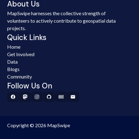
About Us
MapSwipe harnesses the collective strength of
volunteers to actively contribute to geospatial data
projects.
Quick Links
Home
Get Involved
Data
Blogs
Community
Follow Us On
Copyright © 2026 MapSwipe