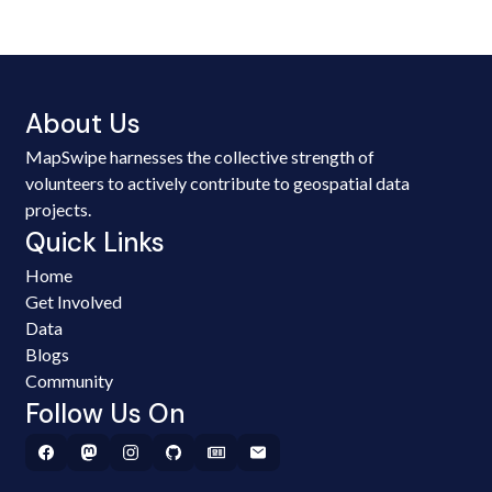
About Us
MapSwipe harnesses the collective strength of
volunteers to actively contribute to geospatial data
projects.
Quick Links
Home
Get Involved
Data
Blogs
Community
Follow Us On