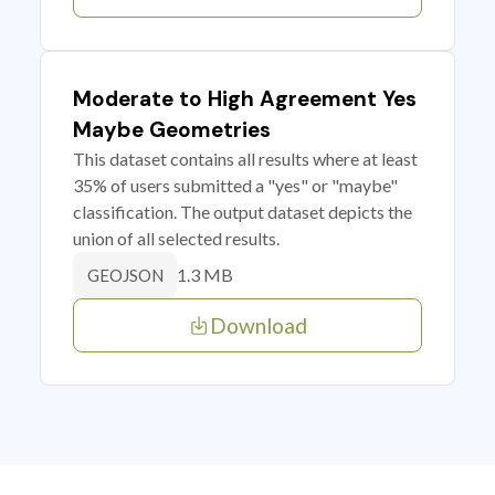
Moderate to High Agreement Yes
Maybe Geometries
This dataset contains all results where at least
35% of users submitted a "yes" or "maybe"
classification. The output dataset depicts the
union of all selected results.
1.3 MB
GEOJSON
Download