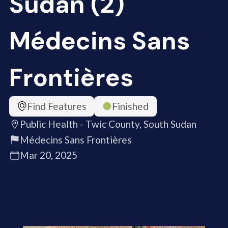
Sudan (2)
Médecins Sans
Frontières
Find Features
Finished
Public Health - Twic County, South Sudan
Médecins Sans Frontières
Mar 20, 2025