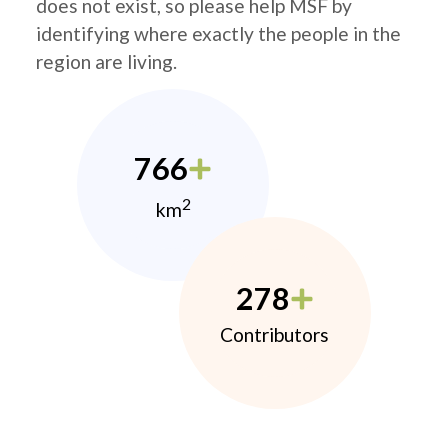
does not exist, so please help MSF by
identifying where exactly the people in the
region are living.
766
2
km
278
Contributors