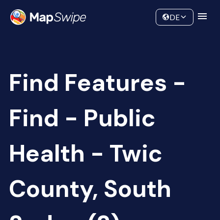
Data
Community
DE
Find Features -
Find - Public
Health - Twic
County, South