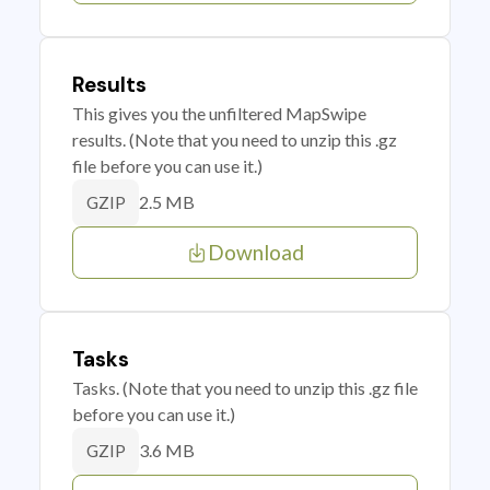
Results
This gives you the unfiltered MapSwipe
results. (Note that you need to unzip this .gz
file before you can use it.)
2.5 MB
GZIP
Download
Tasks
Tasks. (Note that you need to unzip this .gz file
before you can use it.)
3.6 MB
GZIP