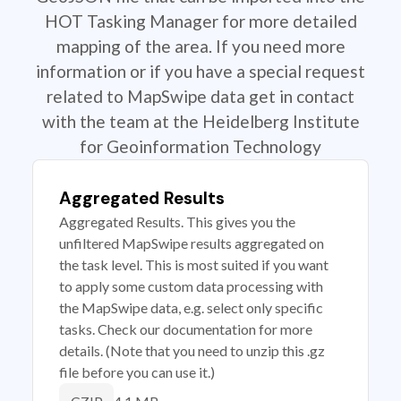
HOT Tasking Manager for more detailed
mapping of the area. If you need more
information or if you have a special request
related to MapSwipe data get in contact
with the team at the Heidelberg Institute
for Geoinformation Technology
Aggregated Results
Aggregated Results. This gives you the
unfiltered MapSwipe results aggregated on
the task level. This is most suited if you want
to apply some custom data processing with
the MapSwipe data, e.g. select only specific
tasks. Check our documentation for more
details. (Note that you need to unzip this .gz
file before you can use it.)