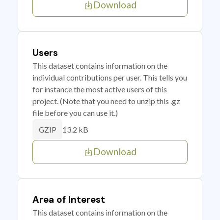
Download
Users
This dataset contains information on the
individual contributions per user. This tells you
for instance the most active users of this
project. (Note that you need to unzip this .gz
file before you can use it.)
13.2 kB
GZIP
Download
Area of Interest
This dataset contains information on the