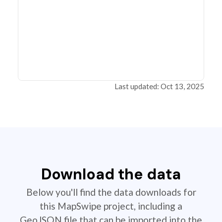
Last updated: Oct 13, 2025
Download the data
Below you'll find the data downloads for
this MapSwipe project, including a
GeoJSON file that can be imported into the