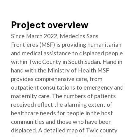
Project overview
Since March 2022, Médecins Sans
Frontières (MSF) is providing humanitarian
and medical assistance to displaced people
within Twic County in South Sudan. Hand in
hand with the Ministry of Health MSF
provides comprehensive care, from
outpatient consultations to emergency and
maternity care. The numbers of patients
received reflect the alarming extent of
healthcare needs for people in the host
communities and those who have been
displaced. A detailed map of Twic county