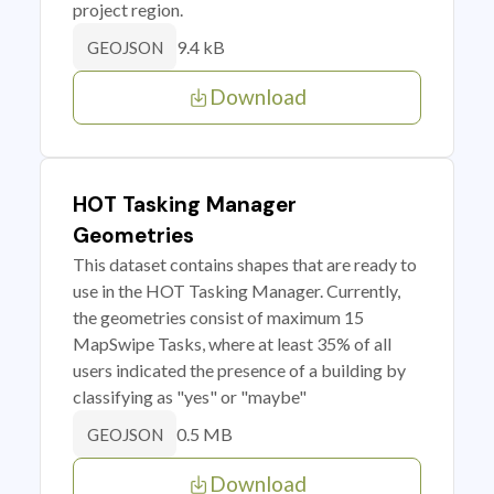
project region.
9.4 kB
GEOJSON
Download
HOT Tasking Manager
Geometries
This dataset contains shapes that are ready to
use in the HOT Tasking Manager. Currently,
the geometries consist of maximum 15
MapSwipe Tasks, where at least 35% of all
users indicated the presence of a building by
classifying as "yes" or "maybe"
0.5 MB
GEOJSON
Download