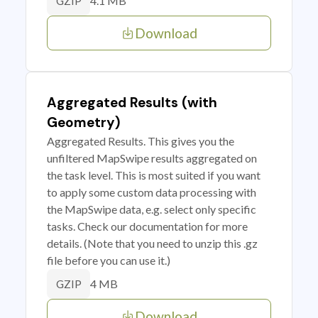
4.1 MB
GZIP
Download
Aggregated Results (with
Geometry)
Aggregated Results. This gives you the
unfiltered MapSwipe results aggregated on
the task level. This is most suited if you want
to apply some custom data processing with
the MapSwipe data, e.g. select only specific
tasks. Check our documentation for more
details. (Note that you need to unzip this .gz
file before you can use it.)
4 MB
GZIP
Download