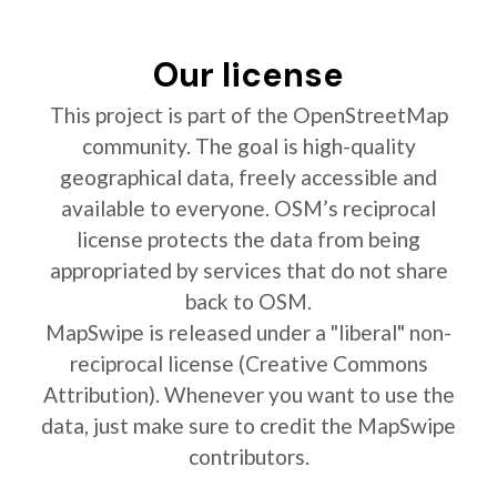
Our license
This project is part of the OpenStreetMap
community. The goal is high-quality
geographical data, freely accessible and
available to everyone. OSM’s reciprocal
license protects the data from being
appropriated by services that do not share
back to OSM.
MapSwipe is released under a "liberal" non-
reciprocal license (Creative Commons
Attribution). Whenever you want to use the
data, just make sure to credit the MapSwipe
contributors.