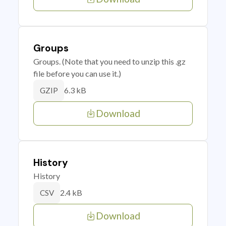
Groups
Groups. (Note that you need to unzip this .gz
file before you can use it.)
6.3 kB
GZIP
Download
History
History
2.4 kB
CSV
Download