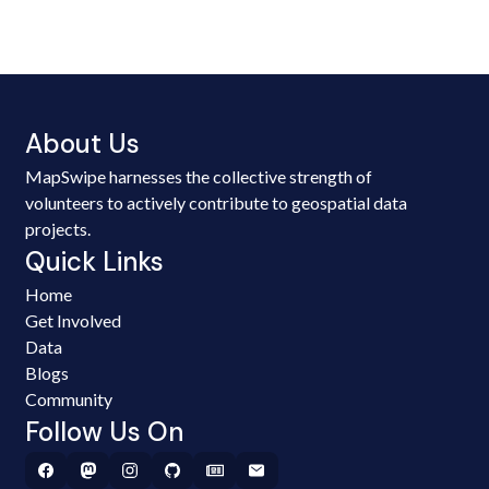
About Us
MapSwipe harnesses the collective strength of
volunteers to actively contribute to geospatial data
projects.
Quick Links
Home
Get Involved
Data
Blogs
Community
Follow Us On