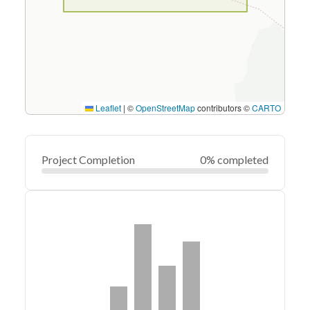
Leaflet
|
©
OpenStreetMap
contributors ©
CARTO
Project Completion
0% completed