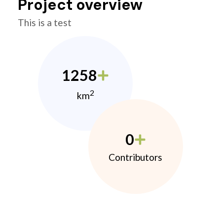
Project overview
This is a test
1258
2
km
0
Contributors