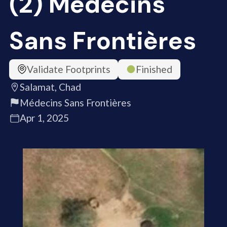
(2) Médecins
Sans Frontières
Validate Footprints
Finished
Salamat, Chad
Médecins Sans Frontières
Apr 1, 2025