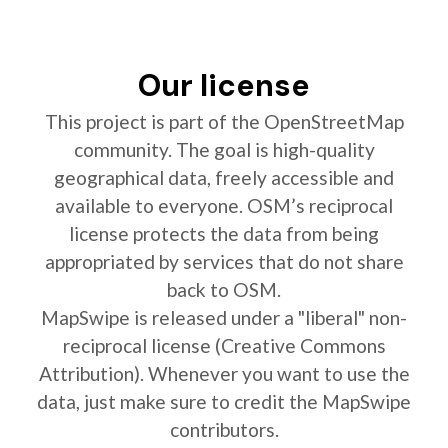
Our license
This project is part of the OpenStreetMap
community. The goal is high-quality
geographical data, freely accessible and
available to everyone. OSM’s reciprocal
license protects the data from being
appropriated by services that do not share
back to OSM.
MapSwipe is released under a "liberal" non-
reciprocal license (Creative Commons
Attribution). Whenever you want to use the
data, just make sure to credit the MapSwipe
contributors.