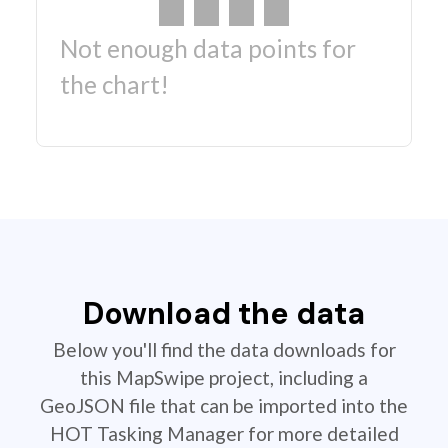
Not enough data points for
the chart!
Download the data
Below you'll find the data downloads for
this MapSwipe project, including a
GeoJSON file that can be imported into the
HOT Tasking Manager for more detailed