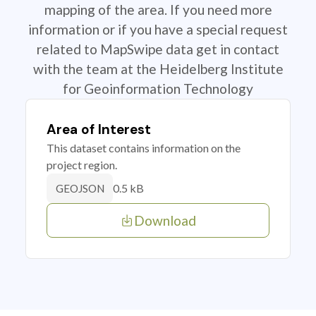
mapping of the area. If you need more
information or if you have a special request
related to MapSwipe data get in contact
with the team at the Heidelberg Institute
for Geoinformation Technology
Area of Interest
This dataset contains information on the
project region.
0.5 kB
GEOJSON
Download