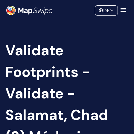
Data
Community
DE
Validate
Footprints -
Validate -
Salamat, Chad