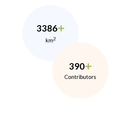
3386
2
km
390
Contributors