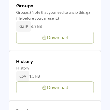
Groups
Groups. (Note that you need to unzip this .gz
file before you can use it.)
6.9 kB
GZIP
Download
History
History
1.5 kB
CSV
Download