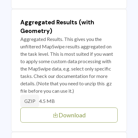
Aggregated Results (with
Geometry)
Aggregated Results. This gives you the
unfiltered MapSwipe results aggregated on
the task level. This is most suited if you want
to apply some custom data processing with
the MapSwipe data, e.g. select only specific
tasks. Check our documentation for more
details. (Note that you need to unzip this .gz
file before you can use it.)
4.5 MB
GZIP
Download