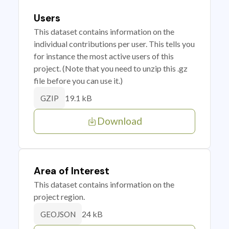
Users
This dataset contains information on the
individual contributions per user. This tells you
for instance the most active users of this
project. (Note that you need to unzip this .gz
file before you can use it.)
19.1 kB
GZIP
Download
Area of Interest
This dataset contains information on the
project region.
24 kB
GEOJSON