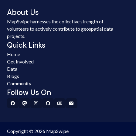
About Us
MapSwipe harnesses the collective strength of
volunteers to actively contribute to geospatial data
projects.
Quick Links
Home
Get Involved
Data
Blogs
Community
Follow Us On
Copyright © 2026 MapSwipe