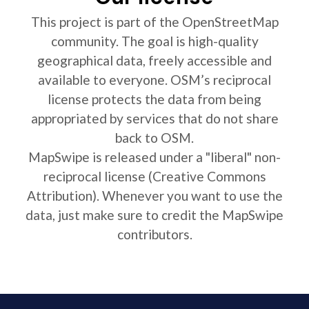
This project is part of the OpenStreetMap
community. The goal is high-quality
geographical data, freely accessible and
available to everyone. OSM’s reciprocal
license protects the data from being
appropriated by services that do not share
back to OSM.
MapSwipe is released under a "liberal" non-
reciprocal license (Creative Commons
Attribution). Whenever you want to use the
data, just make sure to credit the MapSwipe
contributors.