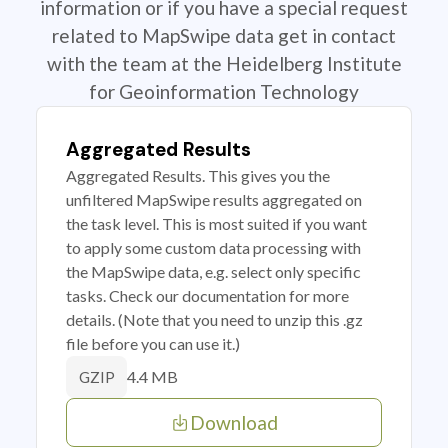
information or if you have a special request
related to MapSwipe data get in contact
with the team at the Heidelberg Institute
for Geoinformation Technology
Aggregated Results
Aggregated Results. This gives you the
unfiltered MapSwipe results aggregated on
the task level. This is most suited if you want
to apply some custom data processing with
the MapSwipe data, e.g. select only specific
tasks. Check our documentation for more
details. (Note that you need to unzip this .gz
file before you can use it.)
4.4 MB
GZIP
Download