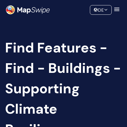
Data
Community
DE
Find Features -
Find - Buildings -
Supporting
Climate