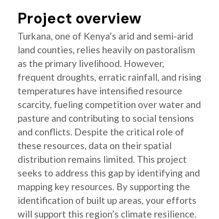
Project overview
Turkana, one of Kenya’s arid and semi-arid
land counties, relies heavily on pastoralism
as the primary livelihood. However,
frequent droughts, erratic rainfall, and rising
temperatures have intensified resource
scarcity, fueling competition over water and
pasture and contributing to social tensions
and conflicts. Despite the critical role of
these resources, data on their spatial
distribution remains limited. This project
seeks to address this gap by identifying and
mapping key resources. By supporting the
identification of built up areas, your efforts
will support this region’s climate resilience.