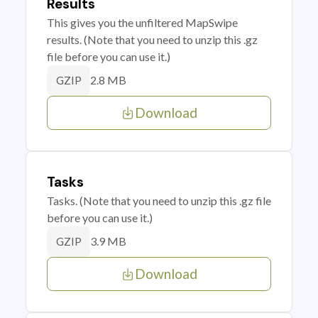
Results
This gives you the unfiltered MapSwipe
results. (Note that you need to unzip this .gz
file before you can use it.)
2.8 MB
GZIP
Download
Tasks
Tasks. (Note that you need to unzip this .gz file
before you can use it.)
3.9 MB
GZIP
Download