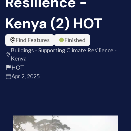
Resilience -
Kenya (2) HOT
Find Features
Finished
Buildings - Supporting Climate Resilience -
Kenya
HOT
Apr 2, 2025