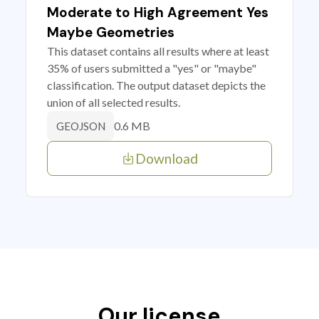
Moderate to High Agreement Yes
Maybe Geometries
This dataset contains all results where at least
35% of users submitted a "yes" or "maybe"
classification. The output dataset depicts the
union of all selected results.
0.6 MB
GEOJSON
Download
Our license