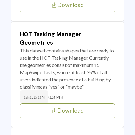
Download
HOT Tasking Manager
Geometries
This dataset contains shapes that are ready to
use in the HOT Tasking Manager. Currently,
the geometries consist of maximum 15
MapSwipe Tasks, where at least 35% of all
users indicated the presence of a building by
classifying as "yes" or "maybe"
0.3 MB
GEOJSON
Download