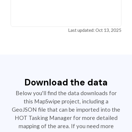
Last updated: Oct 13, 2025
Download the data
Below you'll find the data downloads for
this MapSwipe project, including a
GeoJSON file that can be imported into the
HOT Tasking Manager for more detailed
mapping of the area. If you need more