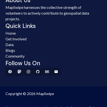
About Us
MapSwipe harnesses the collective strength of
volunteers to actively contribute to geospatial data
projects.
Quick Links
Home
Get Involved
Data
Blogs
Community
Follow Us On
Copyright © 2026 MapSwipe