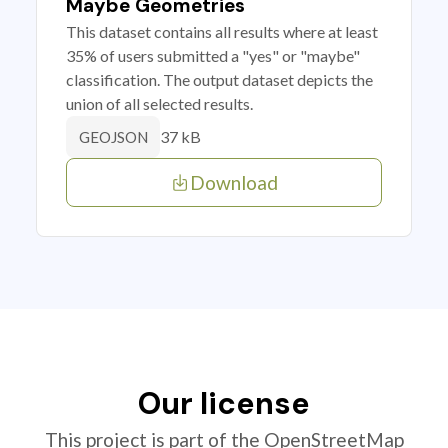
Maybe Geometries
This dataset contains all results where at least
35% of users submitted a "yes" or "maybe"
classification. The output dataset depicts the
union of all selected results.
37 kB
GEOJSON
Download
Our license
This project is part of the OpenStreetMap