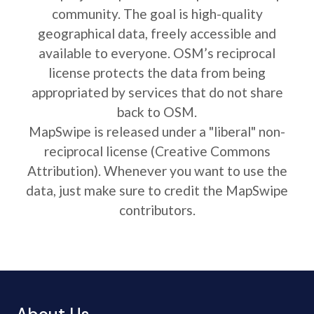
community. The goal is high-quality
geographical data, freely accessible and
available to everyone. OSM’s reciprocal
license protects the data from being
appropriated by services that do not share
back to OSM.
MapSwipe is released under a "liberal" non-
reciprocal license (Creative Commons
Attribution). Whenever you want to use the
data, just make sure to credit the MapSwipe
contributors.