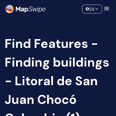
Data
Community
DE
Find Features -
Finding buildings
- Litoral de San
Juan Chocó