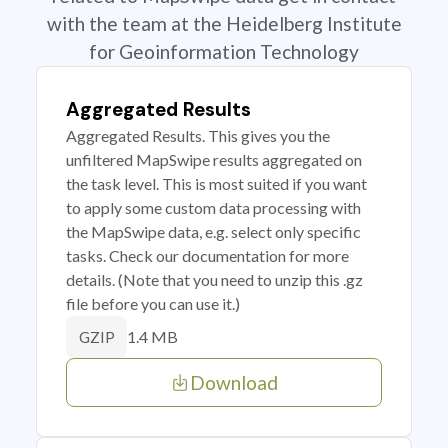
with the team at the Heidelberg Institute
for Geoinformation Technology
Aggregated Results
Aggregated Results. This gives you the
unfiltered MapSwipe results aggregated on
the task level. This is most suited if you want
to apply some custom data processing with
the MapSwipe data, e.g. select only specific
tasks. Check our documentation for more
details. (Note that you need to unzip this .gz
file before you can use it.)
1.4 MB
GZIP
Download