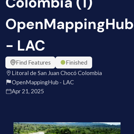
Colombia (1)
OpenMappingHub
- LAC
Find Features
Finished
Litoral de San Juan Chocó Colombia
OpenMappingHub - LAC
Apr 21, 2025