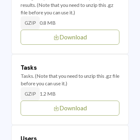
results. (Note that you need to unzip this .gz
file before you can use it.)
0.8 MB
GZIP
Download
Tasks
Tasks. (Note that you need to unzip this .gz file
before you can use it.)
1.2 MB
GZIP
Download
Users