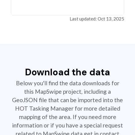
Last updated: Oct 13, 2025
Download the data
Below you'll find the data downloads for
this MapSwipe project, including a
GeoJSON file that can be imported into the
HOT Tasking Manager for more detailed
mapping of the area. If you need more
information or if you have a special request
related to MapSwipe data get in contact