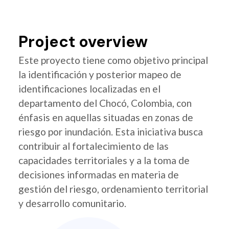
Project overview
Este proyecto tiene como objetivo principal
la identificación y posterior mapeo de
identificaciones localizadas en el
departamento del Chocó, Colombia, con
énfasis en aquellas situadas en zonas de
riesgo por inundación. Esta iniciativa busca
contribuir al fortalecimiento de las
capacidades territoriales y a la toma de
decisiones informadas en materia de
gestión del riesgo, ordenamiento territorial
y desarrollo comunitario.