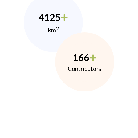
4125
2
km
166
Contributors