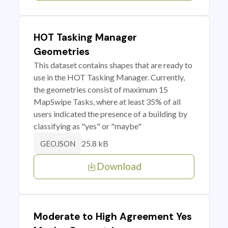
HOT Tasking Manager
Geometries
This dataset contains shapes that are ready to
use in the HOT Tasking Manager. Currently,
the geometries consist of maximum 15
MapSwipe Tasks, where at least 35% of all
users indicated the presence of a building by
classifying as "yes" or "maybe"
25.8 kB
GEOJSON
Download
Moderate to High Agreement Yes