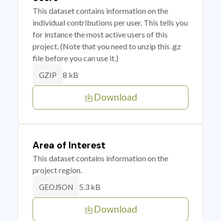
This dataset contains information on the
individual contributions per user. This tells you
for instance the most active users of this
project. (Note that you need to unzip this .gz
file before you can use it.)
8 kB
GZIP
Download
Area of Interest
This dataset contains information on the
project region.
5.3 kB
GEOJSON
Download