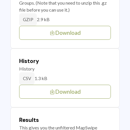
Groups. (Note that you need to unzip this .gz
file before you can use it.)
2.9 kB
GZIP
Download
History
History
1.3 kB
CSV
Download
Results
This gives you the unfiltered MapSwipe