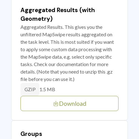
Aggregated Results (with
Geometry)
Aggregated Results. This gives you the
unfiltered MapSwipe results aggregated on
the task level. This is most suited if you want
to apply some custom data processing with
the MapSwipe data, e.g. select only specific
tasks. Check our documentation for more
details. (Note that you need to unzip this .gz
file before you can use it.)
1.5 MB
GZIP
Download
Groups