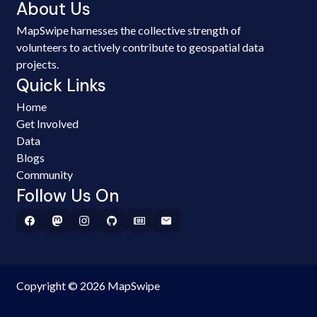
About Us
MapSwipe harnesses the collective strength of
volunteers to actively contribute to geospatial data
projects.
Quick Links
Home
Get Involved
Data
Blogs
Community
Follow Us On
Copyright © 2026 MapSwipe