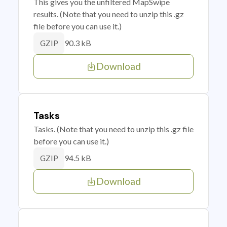
This gives you the unfiltered MapSwipe
results. (Note that you need to unzip this .gz
file before you can use it.)
90.3 kB
GZIP
Download
Tasks
Tasks. (Note that you need to unzip this .gz file
before you can use it.)
94.5 kB
GZIP
Download