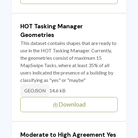
HOT Tasking Manager
Geometries
This dataset contains shapes that are ready to
use in the HOT Tasking Manager. Currently,
the geometries consist of maximum 15
MapSwipe Tasks, where at least 35% of all
users indicated the presence of a building by
classifying as "yes" or "maybe"
14.6 kB
GEOJSON
Download
Moderate to High Agreement Yes