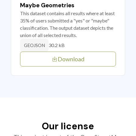
Maybe Geometries
This dataset contains all results where at least
35% of users submitted a "yes" or "maybe"
classification. The output dataset depicts the
union of all selected results.
30.2 kB
GEOJSON
Download
Our license