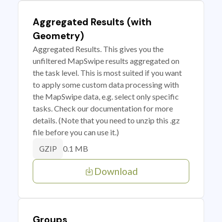
Aggregated Results (with
Geometry)
Aggregated Results. This gives you the
unfiltered MapSwipe results aggregated on
the task level. This is most suited if you want
to apply some custom data processing with
the MapSwipe data, e.g. select only specific
tasks. Check our documentation for more
details. (Note that you need to unzip this .gz
file before you can use it.)
0.1 MB
GZIP
Download
Groups