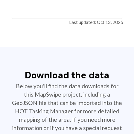
Last updated: Oct 13, 2025
Download the data
Below you'll find the data downloads for
this MapSwipe project, including a
GeoJSON file that can be imported into the
HOT Tasking Manager for more detailed
mapping of the area. If you need more
information or if you have a special request