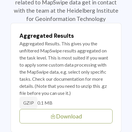
related to MapSwipe data get in contact
with the team at the Heidelberg Institute
for Geoinformation Technology
Aggregated Results
Aggregated Results. This gives you the
unfiltered MapSwipe results aggregated on
the task level. This is most suited if you want
to apply some custom data processing with
the MapSwipe data, e.g. select only specific
tasks. Check our documentation for more
details. (Note that you need to unzip this .gz
file before you can use it.)
0.1 MB
GZIP
Download