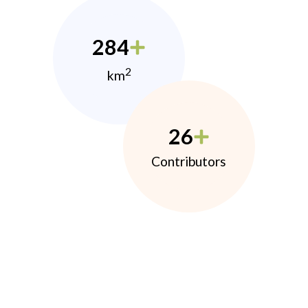
284
2
km
26
Contributors