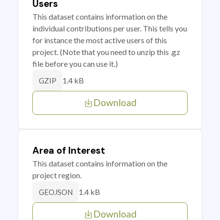
Users
This dataset contains information on the
individual contributions per user. This tells you
for instance the most active users of this
project. (Note that you need to unzip this .gz
file before you can use it.)
1.4 kB
GZIP
Download
Area of Interest
This dataset contains information on the
project region.
1.4 kB
GEOJSON
Download