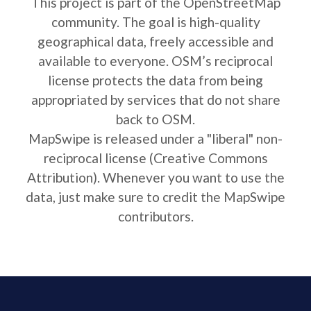
This project is part of the OpenStreetMap
community. The goal is high-quality
geographical data, freely accessible and
available to everyone. OSM’s reciprocal
license protects the data from being
appropriated by services that do not share
back to OSM.
MapSwipe is released under a "liberal" non-
reciprocal license (Creative Commons
Attribution). Whenever you want to use the
data, just make sure to credit the MapSwipe
contributors.