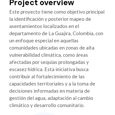
Project overview
Este proyecto tiene como objetivo principal
la identificación y posterior mapeo de
asentamientos localizados en el
departamento de La Guajira, Colombia, con
un enfoque especial en aquellas
comunidades ubicadas en zonas de alta
vulnerabilidad climática, como áreas
afectadas por sequías prolongadas y
escasez hídrica. Esta iniciativa busca
contribuir al fortalecimiento de las
capacidades territoriales y a la toma de
decisiones informadas en materia de
gestión del agua, adaptación al cambio
climático y desarrollo comunitario.