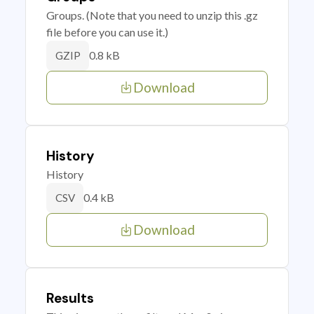
Groups. (Note that you need to unzip this .gz
file before you can use it.)
0.8 kB
GZIP
Download
History
History
0.4 kB
CSV
Download
Results