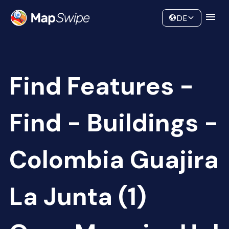
Data
Community
DE
Find Features -
Find - Buildings -
Colombia Guajira
La Junta (1)