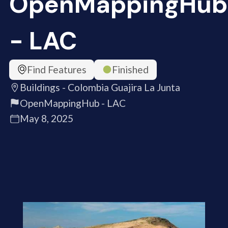
OpenMappingHub
- LAC
Find Features
Finished
Buildings - Colombia Guajira La Junta
OpenMappingHub - LAC
May 8, 2025