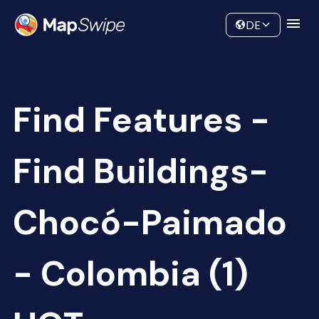
Data
Community
DE
Find Features -
Find Buildings-
Chocó-Paimado
- Colombia (1)