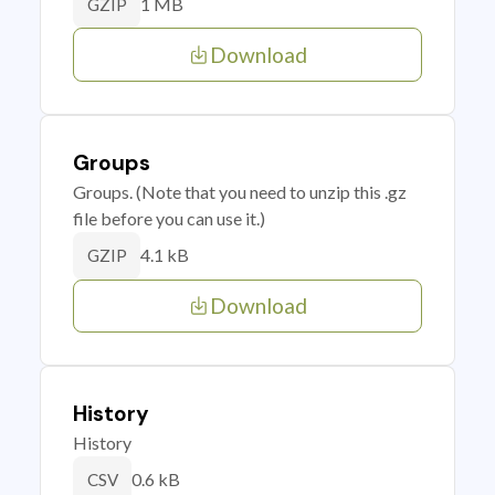
1 MB
GZIP
Download
Groups
Groups. (Note that you need to unzip this .gz
file before you can use it.)
4.1 kB
GZIP
Download
History
History
0.6 kB
CSV