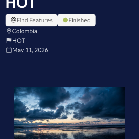
HOT
Find Features
Finished
Colombia
HOT
May 11, 2026