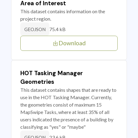
Area of Interest
This dataset contains information on the
project region.
75.4 kB
GEOJSON
Download
HOT Tasking Manager
Geometries
This dataset contains shapes that are ready to
use in the HOT Tasking Manager. Currently,
the geometries consist of maximum 15
MapSwipe Tasks, where at least 35% of all
users indicated the presence of a building by
classifying as "yes" or "maybe"
23.6 kB
GEOJSON