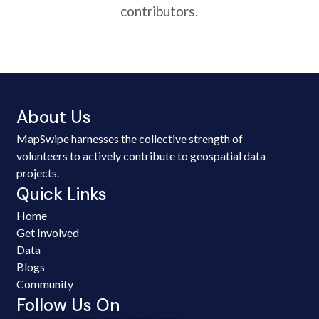
contributors.
About Us
MapSwipe harnesses the collective strength of
volunteers to actively contribute to geospatial data
projects.
Quick Links
Home
Get Involved
Data
Blogs
Community
Follow Us On