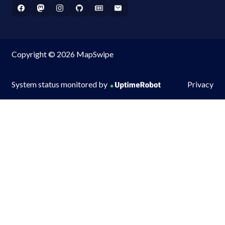
Copyright © 2026 MapSwipe
System status monitored by
Privacy