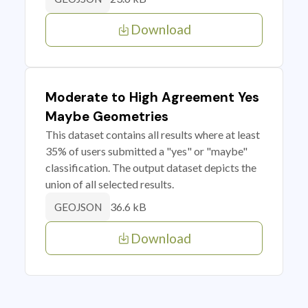
Download
Moderate to High Agreement Yes
Maybe Geometries
This dataset contains all results where at least
35% of users submitted a "yes" or "maybe"
classification. The output dataset depicts the
union of all selected results.
36.6 kB
GEOJSON
Download