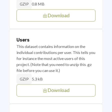
0.8 MB
GZIP
Download
Users
This dataset contains information on the
individual contributions per user. This tells you
for instance the most active users of this
project. (Note that you need to unzip this .gz
file before you can use it.)
5.3 kB
GZIP
Download