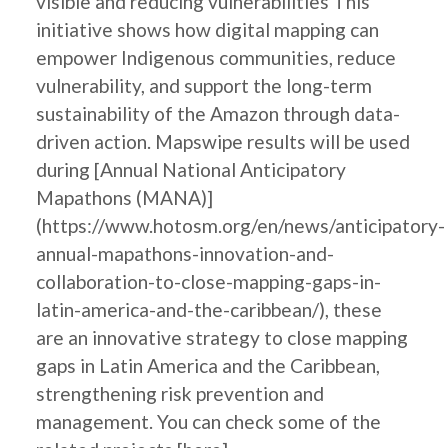
visible and reducing vulnerabilities This
initiative shows how digital mapping can
empower Indigenous communities, reduce
vulnerability, and support the long-term
sustainability of the Amazon through data-
driven action. Mapswipe results will be used
during [Annual National Anticipatory
Mapathons (MANA)]
(https://www.hotosm.org/en/news/anticipatory-
annual-mapathons-innovation-and-
collaboration-to-close-mapping-gaps-in-
latin-america-and-the-caribbean/), these
are an innovative strategy to close mapping
gaps in Latin America and the Caribbean,
strengthening risk prevention and
management. You can check some of the