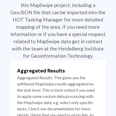
this MapSwipe project, including a
GeoJSON file that can be imported into the
HOT Tasking Manager for more detailed
mapping of the area. If you need more
information or if you have a special request
related to MapSwipe data get in contact
with the team at the Heidelberg Institute
for Geoinformation Technology
Aggregated Results
Aggregated Results. This gives you the
unfiltered MapSwipe results aggregated on
the task level. This is most suited if you want
to apply some custom data processing with
the MapSwipe data, e.g. select only specific
tasks. Check our documentation for more
details. (Note that you need to unzip this .gz