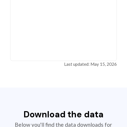
Last updated: May 15, 2026
Download the data
Below you'll find the data downloads for