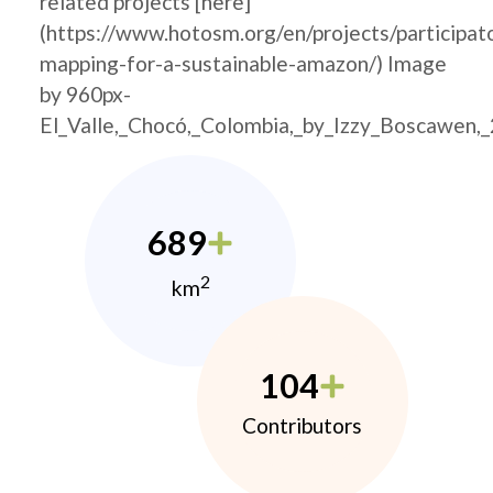
related projects [here]
(https://www.hotosm.org/en/projects/participat
mapping-for-a-sustainable-amazon/) Image
by 960px-
El_Valle,_Chocó,_Colombia,_by_Izzy_Boscawen,
689
2
km
104
Contributors