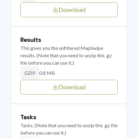
Download
Results
This gives you the unfiltered MapSwipe
results. (Note that you need to unzip this .gz
file before you can use it.)
0.8 MB
GZIP
Download
Tasks
Tasks. (Note that you need to unzip this .gz file
before you can use it.)