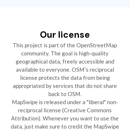
Our license
This project is part of the OpenStreetMap
community. The goal is high-quality
geographical data, freely accessible and
available to everyone. OSM’s reciprocal
license protects the data from being
appropriated by services that do not share
back to OSM.
MapSwipe is released under a "liberal" non-
reciprocal license (Creative Commons
Attribution). Whenever you want to use the
data, just make sure to credit the MapSwipe