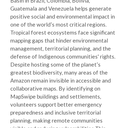
Basin in Brazil, Colombia, Bolivia,
Guatemala and Venezuela helps generate
positive social and environmental impact in
one of the world’s most critical regions.
Tropical forest ecosystems face significant
mapping gaps that hinder environmental
management, territorial planning, and the
defense of Indigenous communities' rights.
Despite hosting some of the planet’s
greatest biodiversity, many areas of the
Amazon remain invisible in accessible and
collaborative maps. By identifying on
MapSwipe buildings and settlements,
volunteers support better emergency
preparedness and inclusive territorial
planning, making remote communities