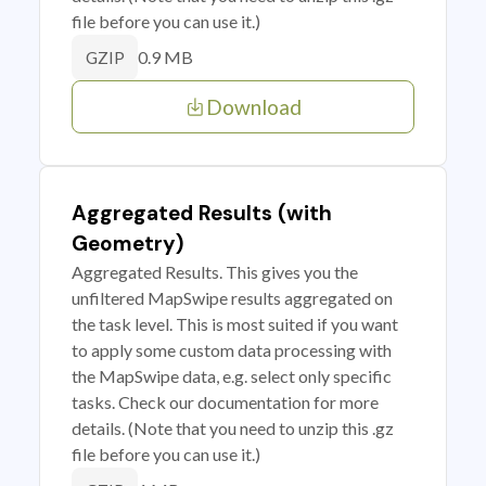
file before you can use it.)
0.9 MB
GZIP
Download
Aggregated Results (with
Geometry)
Aggregated Results. This gives you the
unfiltered MapSwipe results aggregated on
the task level. This is most suited if you want
to apply some custom data processing with
the MapSwipe data, e.g. select only specific
tasks. Check our documentation for more
details. (Note that you need to unzip this .gz
file before you can use it.)