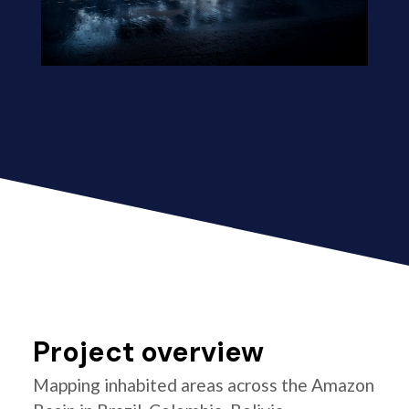
Project overview
Mapping inhabited areas across the Amazon