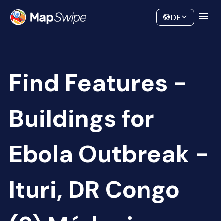
Data
Community
DE
Find Features -
Buildings for
Ebola Outbreak -
Ituri, DR Congo