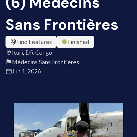
(6) Médecins
Sans Frontières
Find Features
Finished
Ituri, DR Congo
Médecins Sans Frontières
Jun 1, 2026