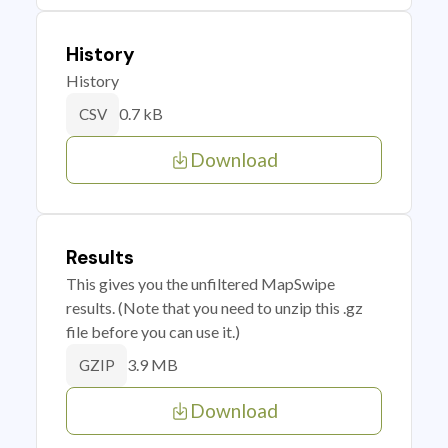
History
History
0.7 kB
CSV
Download
Results
This gives you the unfiltered MapSwipe
results. (Note that you need to unzip this .gz
file before you can use it.)
3.9 MB
GZIP
Download