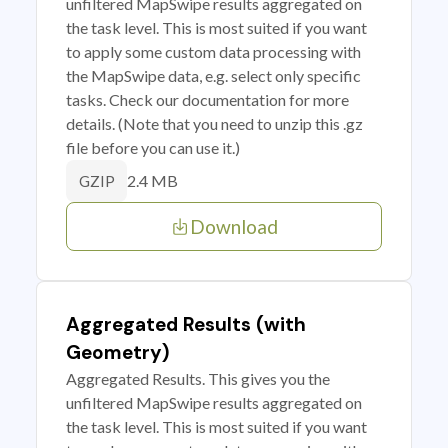
unfiltered MapSwipe results aggregated on
the task level. This is most suited if you want
to apply some custom data processing with
the MapSwipe data, e.g. select only specific
tasks. Check our documentation for more
details. (Note that you need to unzip this .gz
file before you can use it.)
2.4 MB
GZIP
Download
Aggregated Results (with
Geometry)
Aggregated Results. This gives you the
unfiltered MapSwipe results aggregated on
the task level. This is most suited if you want