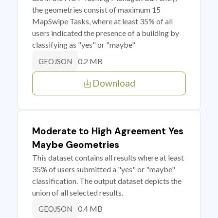
the geometries consist of maximum 15
MapSwipe Tasks, where at least 35% of all
users indicated the presence of a building by
classifying as "yes" or "maybe"
0.2 MB
GEOJSON
Download
Moderate to High Agreement Yes
Maybe Geometries
This dataset contains all results where at least
35% of users submitted a "yes" or "maybe"
classification. The output dataset depicts the
union of all selected results.
0.4 MB
GEOJSON