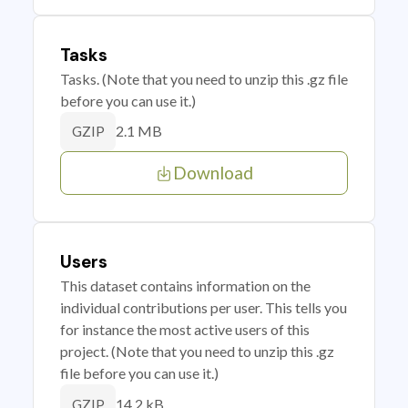
Tasks
Tasks. (Note that you need to unzip this .gz file
before you can use it.)
2.1 MB
GZIP
Download
Users
This dataset contains information on the
individual contributions per user. This tells you
for instance the most active users of this
project. (Note that you need to unzip this .gz
file before you can use it.)
14.2 kB
GZIP