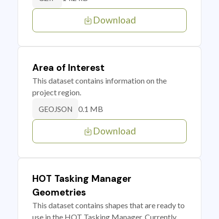
Download
Area of Interest
This dataset contains information on the
project region.
0.1 MB
GEOJSON
Download
HOT Tasking Manager
Geometries
This dataset contains shapes that are ready to
use in the HOT Tasking Manager. Currently,