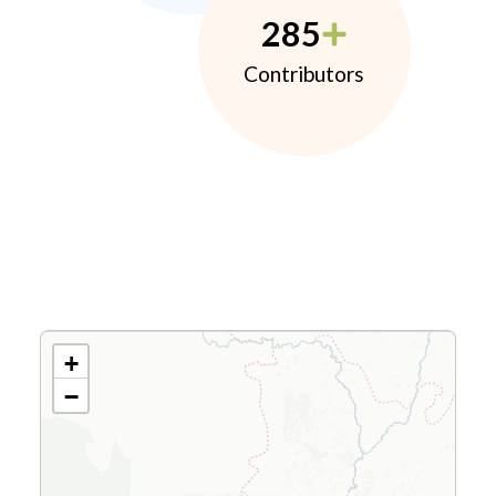
285
Contributors
+
−