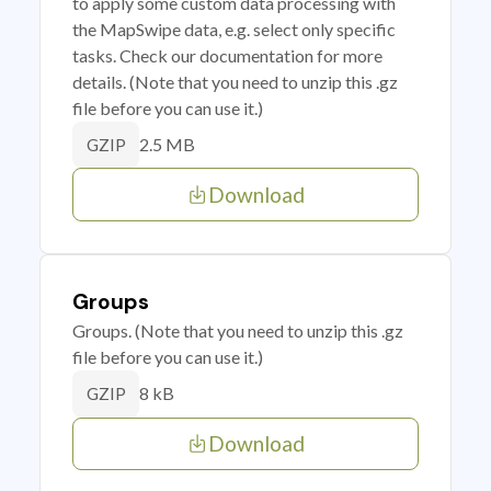
to apply some custom data processing with
the MapSwipe data, e.g. select only specific
tasks. Check our documentation for more
details. (Note that you need to unzip this .gz
file before you can use it.)
2.5 MB
GZIP
Download
Groups
Groups. (Note that you need to unzip this .gz
file before you can use it.)
8 kB
GZIP
Download