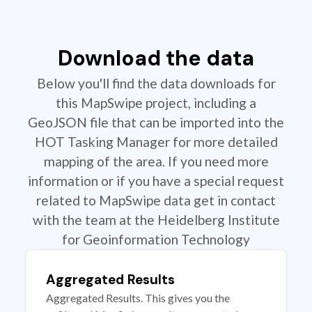
Download the data
Below you'll find the data downloads for
this MapSwipe project, including a
GeoJSON file that can be imported into the
HOT Tasking Manager for more detailed
mapping of the area. If you need more
information or if you have a special request
related to MapSwipe data get in contact
with the team at the Heidelberg Institute
for Geoinformation Technology
Aggregated Results
Aggregated Results. This gives you the