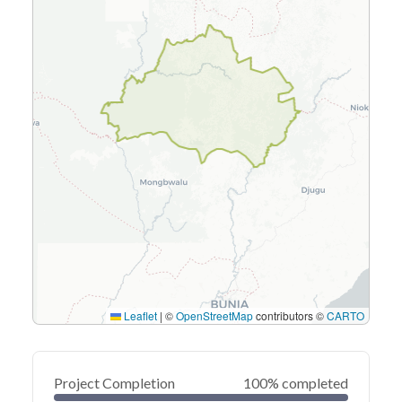
Leaflet
|
©
OpenStreetMap
contributors ©
CARTO
Project Completion
100% completed