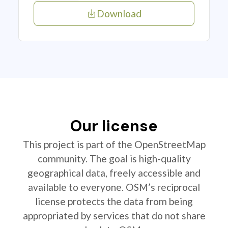
Download
Our license
This project is part of the OpenStreetMap
community. The goal is high-quality
geographical data, freely accessible and
available to everyone. OSM’s reciprocal
license protects the data from being
appropriated by services that do not share