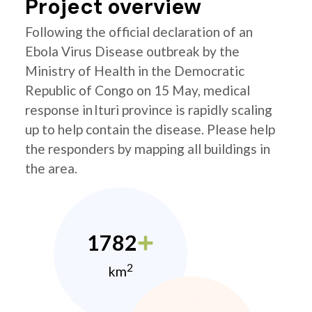
Project overview
Following the official declaration of an
Ebola Virus Disease outbreak by the
Ministry of Health in the Democratic
Republic of Congo on 15 May, medical
response in Ituri province is rapidly scaling
up to help contain the disease. Please help
the responders by mapping all buildings in
the area.
1782
2
km