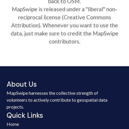
back to OSM.
MapSwipe is released under a "liberal" non-
reciprocal license (Creative Commons
Attribution). Whenever you want to use the
data, just make sure to credit the MapSwipe
contributors.
About Us
MapSwipe harnesses the collective strength of
volunteers to actively contribute to geospatial data
projects.
Quick Links
Home