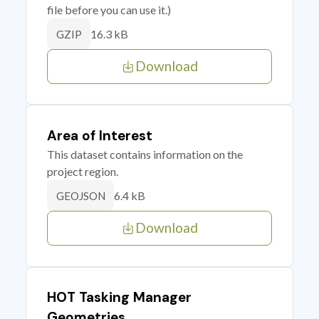
file before you can use it.)
16.3 kB
GZIP
Download
Area of Interest
This dataset contains information on the
project region.
6.4 kB
GEOJSON
Download
HOT Tasking Manager
Geometries