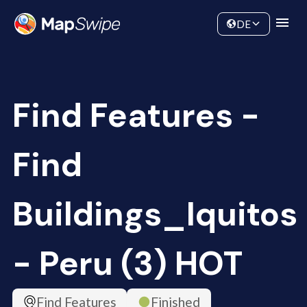
Data
Community
DE
Find Features -
Find
Buildings_Iquitos
- Peru (3) HOT
Find Features
Finished