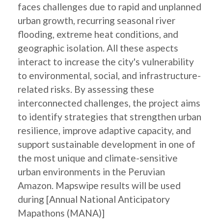
faces challenges due to rapid and unplanned
urban growth, recurring seasonal river
flooding, extreme heat conditions, and
geographic isolation. All these aspects
interact to increase the city's vulnerability
to environmental, social, and infrastructure-
related risks. By assessing these
interconnected challenges, the project aims
to identify strategies that strengthen urban
resilience, improve adaptive capacity, and
support sustainable development in one of
the most unique and climate-sensitive
urban environments in the Peruvian
Amazon. Mapswipe results will be used
during [Annual National Anticipatory
Mapathons (MANA)]