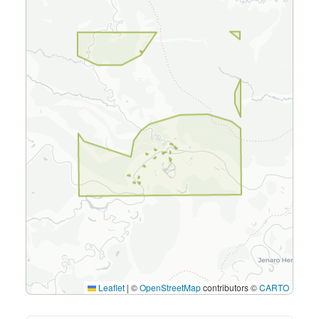
Leaflet
|
©
OpenStreetMap
contributors ©
CARTO