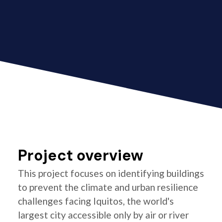
Project overview
This project focuses on identifying buildings
to prevent the climate and urban resilience
challenges facing Iquitos, the world's
largest city accessible only by air or river