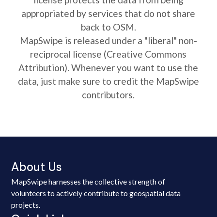
appropriated by services that do not share
back to OSM.
MapSwipe is released under a "liberal" non-
reciprocal license (Creative Commons
Attribution). Whenever you want to use the
data, just make sure to credit the MapSwipe
contributors.
About Us
MapSwipe harnesses the collective strength of
volunteers to actively contribute to geospatial data
projects.