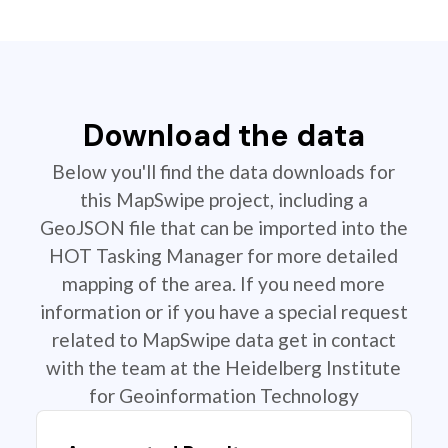
Download the data
Below you'll find the data downloads for
this MapSwipe project, including a
GeoJSON file that can be imported into the
HOT Tasking Manager for more detailed
mapping of the area. If you need more
information or if you have a special request
related to MapSwipe data get in contact
with the team at the Heidelberg Institute
for Geoinformation Technology