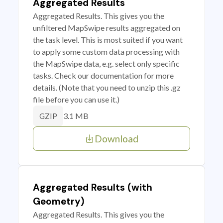
Aggregated Results
Aggregated Results. This gives you the
unfiltered MapSwipe results aggregated on
the task level. This is most suited if you want
to apply some custom data processing with
the MapSwipe data, e.g. select only specific
tasks. Check our documentation for more
details. (Note that you need to unzip this .gz
file before you can use it.)
3.1 MB
GZIP
Download
Aggregated Results (with
Geometry)
Aggregated Results. This gives you the