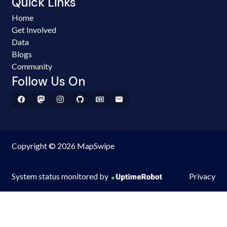
Quick Links
Home
Get Involved
Data
Blogs
Community
Follow Us On
Copyright © 2026 MapSwipe
System status monitored by
Privacy