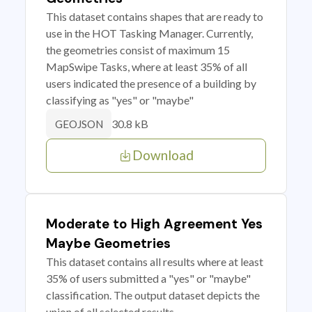
This dataset contains shapes that are ready to
use in the HOT Tasking Manager. Currently,
the geometries consist of maximum 15
MapSwipe Tasks, where at least 35% of all
users indicated the presence of a building by
classifying as "yes" or "maybe"
30.8 kB
GEOJSON
Download
Moderate to High Agreement Yes
Maybe Geometries
This dataset contains all results where at least
35% of users submitted a "yes" or "maybe"
classification. The output dataset depicts the
union of all selected results.