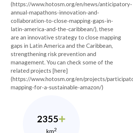
(https://www.hotosm.org/en/news/anticipatory-
annual-mapathons-innovation-and-
collaboration-to-close-mapping-gaps-in-
latin-america-and-the-caribbean/), these
are an innovative strategy to close mapping
gaps in Latin America and the Caribbean,
strengthening risk prevention and
management. You can check some of the
related projects [here]
(https://www.hotosm.org/en/projects/participat
mapping-for-a-sustainable-amazon/)
2355
2
km