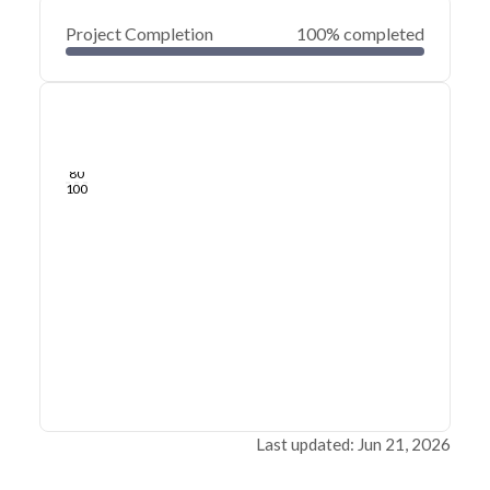
Project Completion
100% completed
0
20
40
Jun 21, 26
Jun 18, 26
Jun 15, 26
Jun 12, 26
Jun 09, 26
Jun 06, 26
60
80
100
Last updated: Jun 21, 2026