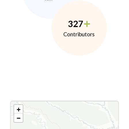
327
Contributors
+
−