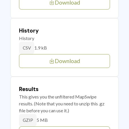
Download
History
History
1.9 kB
CSV
Download
Results
This gives you the unfiltered MapSwipe
results. (Note that you need to unzip this .gz
file before you can use it.)
5 MB
GZIP