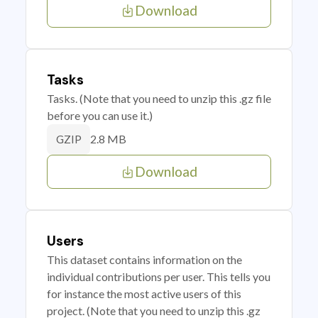
Download
Tasks
Tasks. (Note that you need to unzip this .gz file
before you can use it.)
2.8 MB
GZIP
Download
Users
This dataset contains information on the
individual contributions per user. This tells you
for instance the most active users of this
project. (Note that you need to unzip this .gz