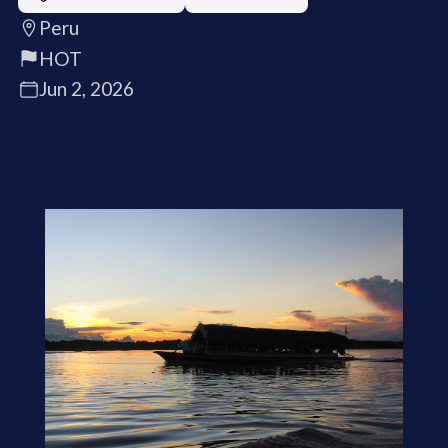
Peru
HOT
Jun 2, 2026