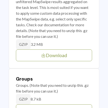
unfiltered MapSwipe results aggregated on
the task level. This is most suited if you want
to apply some custom data processing with
the MapSwipe data, e.g. select only specific
tasks. Check our documentation for more
details. (Note that you need to unzip this .gz
file before you can use it.)
3.2 MB
GZIP
Download
Groups
Groups. (Note that you need to unzip this .gz
file before you can use it.)
8.7 kB
GZIP