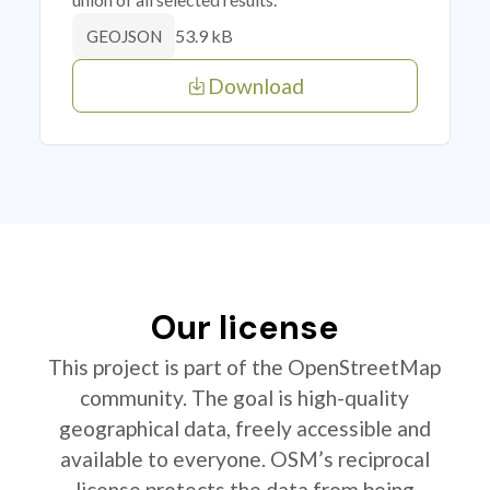
53.9 kB
GEOJSON
Download
Our license
This project is part of the OpenStreetMap
community. The goal is high-quality
geographical data, freely accessible and
available to everyone. OSM’s reciprocal
license protects the data from being