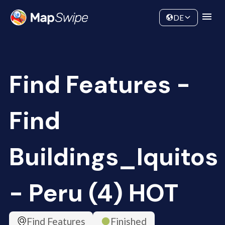
Data
Community
DE
Find Features -
Find
Buildings_Iquitos
- Peru (4) HOT
Find Features
Finished