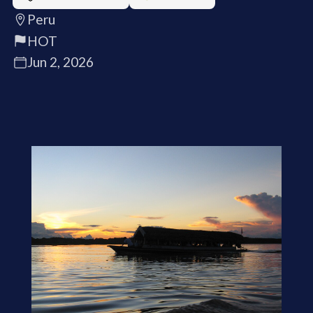
Peru
HOT
Jun 2, 2026