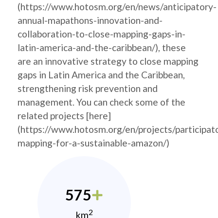
(https://www.hotosm.org/en/news/anticipatory-
annual-mapathons-innovation-and-
collaboration-to-close-mapping-gaps-in-
latin-america-and-the-caribbean/), these
are an innovative strategy to close mapping
gaps in Latin America and the Caribbean,
strengthening risk prevention and
management. You can check some of the
related projects [here]
(https://www.hotosm.org/en/projects/participat
mapping-for-a-sustainable-amazon/)
575
2
km