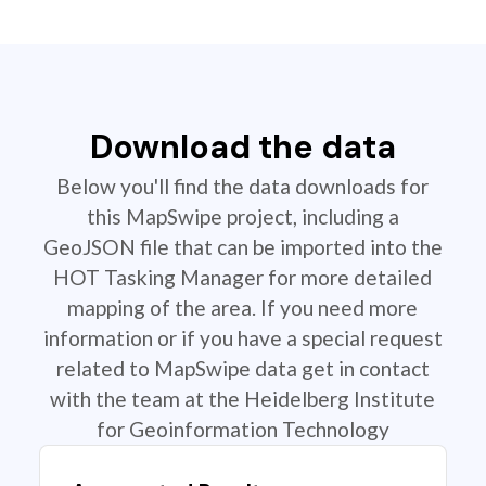
Download the data
Below you'll find the data downloads for
this MapSwipe project, including a
GeoJSON file that can be imported into the
HOT Tasking Manager for more detailed
mapping of the area. If you need more
information or if you have a special request
related to MapSwipe data get in contact
with the team at the Heidelberg Institute
for Geoinformation Technology