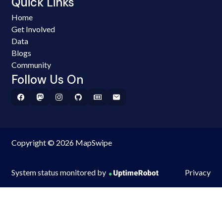
Quick Links
Home
Get Involved
Data
Blogs
Community
Follow Us On
Copyright © 2026 MapSwipe
System status monitored by
Privacy