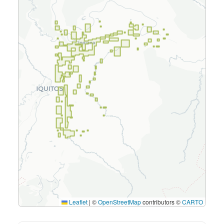
Leaflet
|
©
OpenStreetMap
contributors ©
CARTO