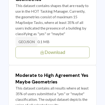
This dataset contains shapes that are ready to
use in the HOT Tasking Manager. Currently,
the geometries consist of maximum 15
MapSwipe Tasks, where at least 35% of all
users indicated the presence of a building by
classifying as "yes" or "maybe"
0.1 MB
GEOJSON
Download
Moderate to High Agreement Yes
Maybe Geometries
This dataset contains all results where at least
35% of users submitted a "yes" or "maybe"
classification. The output dataset depicts the
union of all selected results.