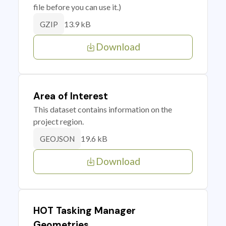
file before you can use it.)
13.9 kB
GZIP
Download
Area of Interest
This dataset contains information on the
project region.
19.6 kB
GEOJSON
Download
HOT Tasking Manager
Geometries