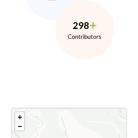
298
Contributors
+
−