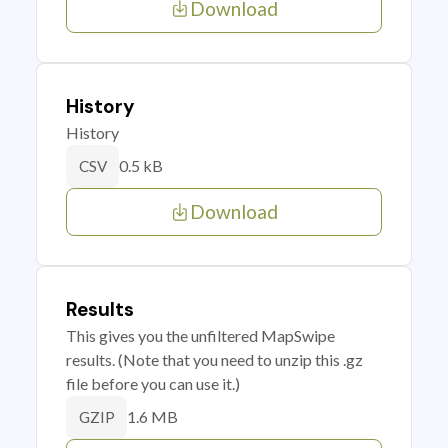
Download
History
History
0.5 kB
CSV
Download
Results
This gives you the unfiltered MapSwipe
results. (Note that you need to unzip this .gz
file before you can use it.)
1.6 MB
GZIP