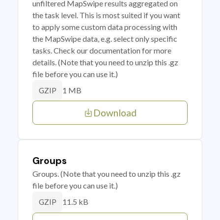
unfiltered MapSwipe results aggregated on
the task level. This is most suited if you want
to apply some custom data processing with
the MapSwipe data, e.g. select only specific
tasks. Check our documentation for more
details. (Note that you need to unzip this .gz
file before you can use it.)
1 MB
GZIP
Download
Groups
Groups. (Note that you need to unzip this .gz
file before you can use it.)
11.5 kB
GZIP