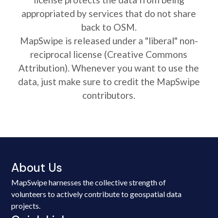
appropriated by services that do not share
back to OSM.
MapSwipe is released under a "liberal" non-
reciprocal license (Creative Commons
Attribution). Whenever you want to use the
data, just make sure to credit the MapSwipe
contributors.
About Us
MapSwipe harnesses the collective strength of
volunteers to actively contribute to geospatial data
projects.