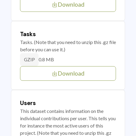
Download
Tasks
Tasks. (Note that you need to unzip this .gz file
before you can use it.)
0.8 MB
GZIP
Download
Users
This dataset contains information on the
individual contributions per user. This tells you
for instance the most active users of this
project. (Note that you need to unzip this .gz