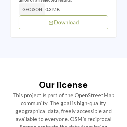
0.3 MB
GEOJSON
Download
Our license
This project is part of the OpenStreetMap
community. The goal is high-quality
geographical data, freely accessible and
available to everyone. OSM’s reciprocal
license protects the data from being