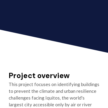
Project overview
This project focuses on identifying buildings
to prevent the climate and urban resilience
challenges facing Iquitos, the world's
largest city accessible only by air or river