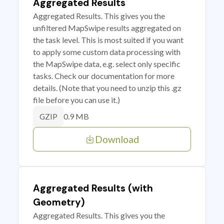
Aggregated Results
Aggregated Results. This gives you the
unfiltered MapSwipe results aggregated on
the task level. This is most suited if you want
to apply some custom data processing with
the MapSwipe data, e.g. select only specific
tasks. Check our documentation for more
details. (Note that you need to unzip this .gz
file before you can use it.)
0.9 MB
GZIP
Download
Aggregated Results (with
Geometry)
Aggregated Results. This gives you the