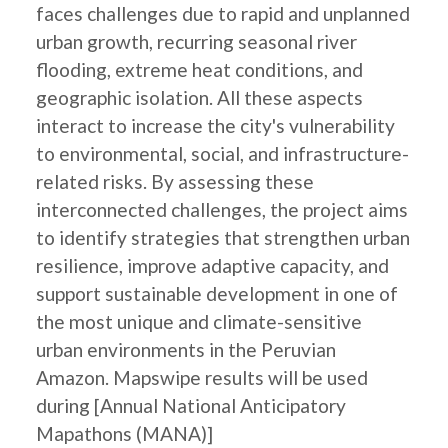
faces challenges due to rapid and unplanned
urban growth, recurring seasonal river
flooding, extreme heat conditions, and
geographic isolation. All these aspects
interact to increase the city's vulnerability
to environmental, social, and infrastructure-
related risks. By assessing these
interconnected challenges, the project aims
to identify strategies that strengthen urban
resilience, improve adaptive capacity, and
support sustainable development in one of
the most unique and climate-sensitive
urban environments in the Peruvian
Amazon. Mapswipe results will be used
during [Annual National Anticipatory
Mapathons (MANA)]