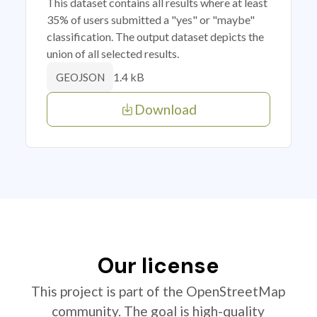
This dataset contains all results where at least
35% of users submitted a "yes" or "maybe"
classification. The output dataset depicts the
union of all selected results.
1.4 kB
GEOJSON
Download
Our license
This project is part of the OpenStreetMap
community. The goal is high-quality