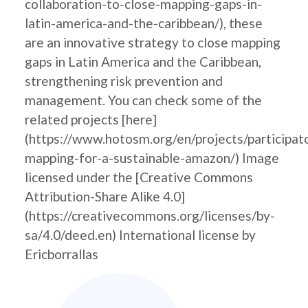
collaboration-to-close-mapping-gaps-in-
latin-america-and-the-caribbean/), these
are an innovative strategy to close mapping
gaps in Latin America and the Caribbean,
strengthening risk prevention and
management. You can check some of the
related projects [here]
(https://www.hotosm.org/en/projects/participat
mapping-for-a-sustainable-amazon/) Image
licensed under the [Creative Commons
Attribution-Share Alike 4.0]
(https://creativecommons.org/licenses/by-
sa/4.0/deed.en) International license by
Ericborrallas