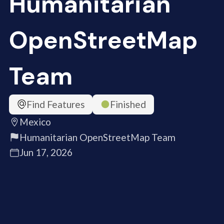
Humanitarian
OpenStreetMap
Team
Find Features
Finished
Mexico
Humanitarian OpenStreetMap Team
Jun 17, 2026