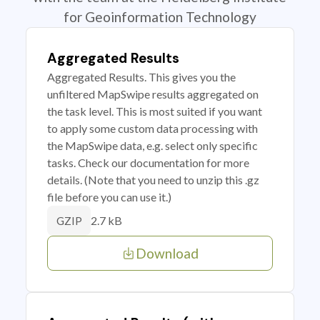
for Geoinformation Technology
Aggregated Results
Aggregated Results. This gives you the
unfiltered MapSwipe results aggregated on
the task level. This is most suited if you want
to apply some custom data processing with
the MapSwipe data, e.g. select only specific
tasks. Check our documentation for more
details. (Note that you need to unzip this .gz
file before you can use it.)
2.7 kB
GZIP
Download