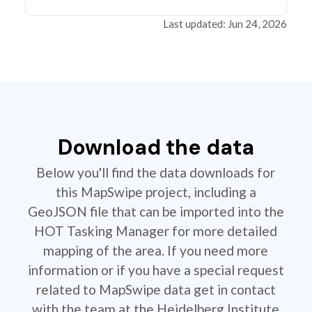
Last updated: Jun 24, 2026
Download the data
Below you'll find the data downloads for
this MapSwipe project, including a
GeoJSON file that can be imported into the
HOT Tasking Manager for more detailed
mapping of the area. If you need more
information or if you have a special request
related to MapSwipe data get in contact
with the team at the Heidelberg Institute