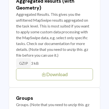
Aggregated Results (with
Geometry)
Aggregated Results. This gives you the
unfiltered MapSwipe results aggregated on
the task level. This is most suited if you want
to apply some custom data processing with
the MapSwipe data, e.g. select only specific
tasks. Check our documentation for more
details. (Note that you need to unzip this .gz
file before you can use it.)
3 kB
GZIP
Download
Groups
Groups. (Note that you need to unzip this .gz