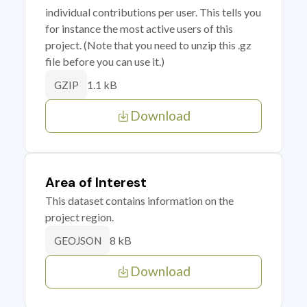
individual contributions per user. This tells you
for instance the most active users of this
project. (Note that you need to unzip this .gz
file before you can use it.)
1.1 kB
GZIP
Download
Area of Interest
This dataset contains information on the
project region.
8 kB
GEOJSON
Download