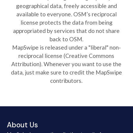
geographical data, freely accessible and
available to everyone. OSM’s reciprocal
license protects the data from being
appropriated by services that do not share
back to OSM.
MapSwipe is released under a "liberal" non-
reciprocal license (Creative Commons
Attribution). Whenever you want to use the
data, just make sure to credit the MapSwipe
contributors.
About Us