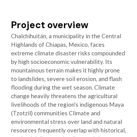
Project overview
Chalchihuitán, a municipality in the Central
Highlands of Chiapas, Mexico, faces
extreme climate disaster risks compounded
by high socioeconomic vulnerability. Its
mountainous terrain makes it highly prone
to landslides, severe soil erosion, and flash
flooding during the wet season. Climate
change heavily threatens the agricultural
livelihoods of the region's indigenous Maya
(Tzotzil) communities Climate and
environmental stress over land and natural
resources frequently overlap with historical,