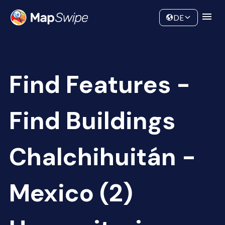
Data
Community
DE
Find Features -
Find Buildings
Chalchihuitán -
Mexico (2)