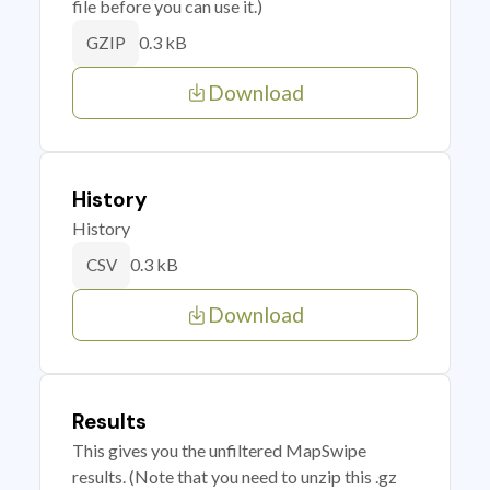
file before you can use it.)
0.3 kB
GZIP
Download
History
History
0.3 kB
CSV
Download
Results
This gives you the unfiltered MapSwipe
results. (Note that you need to unzip this .gz