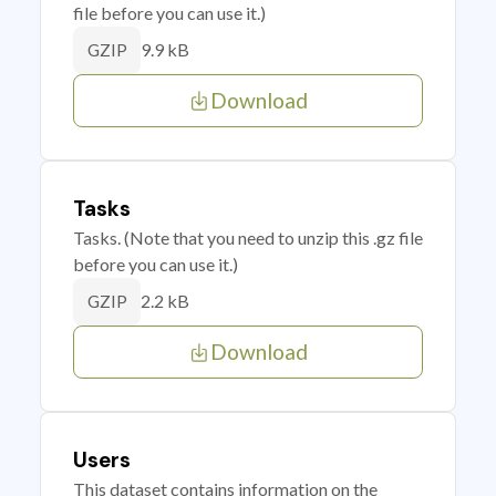
file before you can use it.)
9.9 kB
GZIP
Download
Tasks
Tasks. (Note that you need to unzip this .gz file
before you can use it.)
2.2 kB
GZIP
Download
Users
This dataset contains information on the