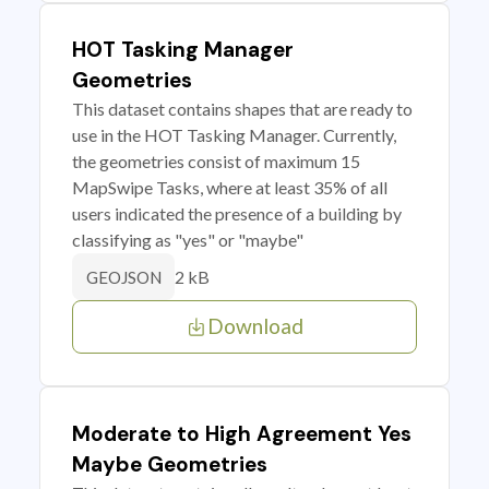
HOT Tasking Manager
Geometries
This dataset contains shapes that are ready to
use in the HOT Tasking Manager. Currently,
the geometries consist of maximum 15
MapSwipe Tasks, where at least 35% of all
users indicated the presence of a building by
classifying as "yes" or "maybe"
2 kB
GEOJSON
Download
Moderate to High Agreement Yes
Maybe Geometries