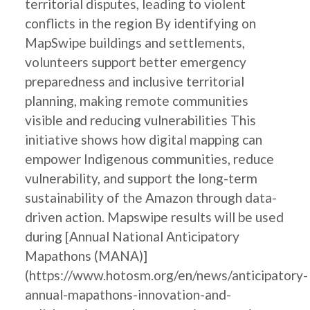
territorial disputes, leading to violent
conflicts in the region By identifying on
MapSwipe buildings and settlements,
volunteers support better emergency
preparedness and inclusive territorial
planning, making remote communities
visible and reducing vulnerabilities This
initiative shows how digital mapping can
empower Indigenous communities, reduce
vulnerability, and support the long-term
sustainability of the Amazon through data-
driven action. Mapswipe results will be used
during [Annual National Anticipatory
Mapathons (MANA)]
(https://www.hotosm.org/en/news/anticipatory-
annual-mapathons-innovation-and-