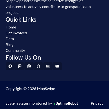
MapSwipe harnesses the collective strength of
volunteers to actively contribute to geospatial data
projects.
Quick Links
Home
Get Involved
Data
Blogs
Community
Follow Us On
Copyright © 2026 MapSwipe
System status monitored by
Privacy