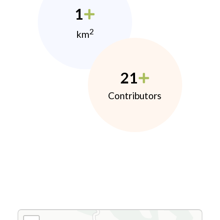
1
2
km
21
Contributors