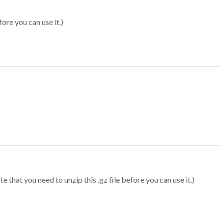
ore you can use it.)
 that you need to unzip this .gz file before you can use it.)