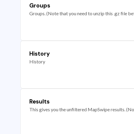
Groups
Groups. (Note that you need to unzip this .gz file bef
History
History
Results
This gives you the unfiltered MapSwipe results. (Note