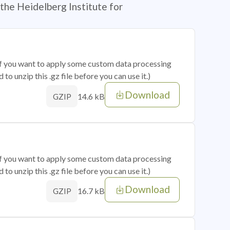
the Heidelberg Institute for
 if you want to apply some custom data processing
o unzip this .gz file before you can use it.)
Download
14.6 kB
GZIP
 if you want to apply some custom data processing
o unzip this .gz file before you can use it.)
Download
16.7 kB
GZIP