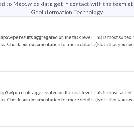
ted to MapSwipe data get in contact with the team at 
Geoinformation Technology
apSwipe results aggregated on the task level. This is most suited
sks. Check our documentation for more details. (Note that you need t
apSwipe results aggregated on the task level. This is most suited
sks. Check our documentation for more details. (Note that you need t