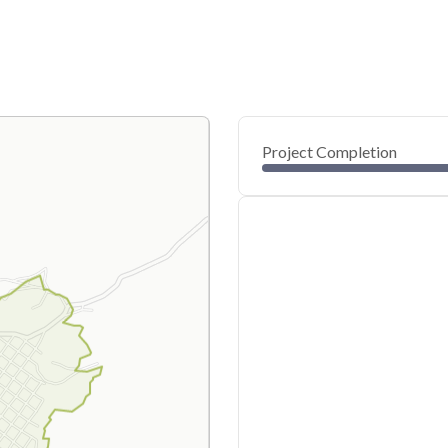
Project Completion