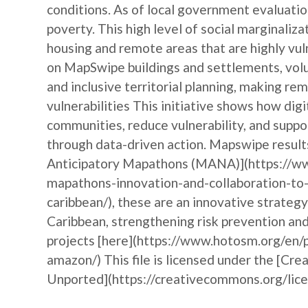
conditions. As of local government evaluation
poverty. This high level of social marginaliza
housing and remote areas that are highly vu
on MapSwipe buildings and settlements, vol
and inclusive territorial planning, making r
vulnerabilities This initiative shows how d
communities, reduce vulnerability, and suppo
through data-driven action. Mapswipe results
Anticipatory Mapathons (MANA)](https://ww
mapathons-innovation-and-collaboration-to-
caribbean/), these are an innovative strateg
Caribbean, strengthening risk prevention a
projects [here](https://www.hotosm.org/en/p
amazon/) This file is licensed under the [Cr
Unported](https://creativecommons.org/licen