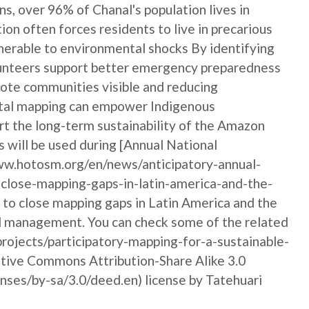
s, over 96% of Chanal's population lives in
tion often forces residents to live in precarious
lnerable to environmental shocks By identifying
unteers support better emergency preparedness
emote communities visible and reducing
igital mapping can empower Indigenous
rt the long-term sustainability of the Amazon
 will be used during [Annual National
w.hotosm.org/en/news/anticipatory-annual-
close-mapping-gaps-in-latin-america-and-the-
y to close mapping gaps in Latin America and the
nd management. You can check some of the related
rojects/participatory-mapping-for-a-sustainable-
eative Commons Attribution-Share Alike 3.0
ses/by-sa/3.0/deed.en) license by Tatehuari