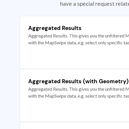
have a special request rela
Aggregated Results
Aggregated Results. This gives you the unfiltered M
with the MapSwipe data, e.g. select only specific ta
Aggregated Results (with Geometry)
Aggregated Results. This gives you the unfiltered M
with the MapSwipe data, e.g. select only specific ta