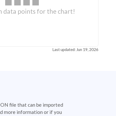
 data points for the chart!
Last updated: Jun 19, 2026
SON file that can be imported
d more information or if you