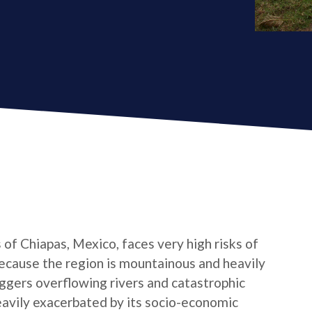
of Chiapas, Mexico, faces very high risks of
Because the region is mountainous and heavily
iggers overflowing rivers and catastrophic
heavily exacerbated by its socio-economic