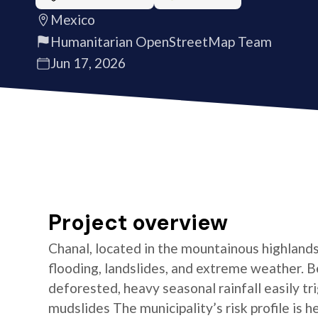
Mexico
Humanitarian OpenStreetMap Team
Jun 17, 2026
Project overview
Chanal, located in the mountainous highlands 
flooding, landslides, and extreme weather. 
deforested, heavy seasonal rainfall easily tr
mudslides The municipality’s risk profile is 