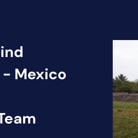
Find
 - Mexico
 Team