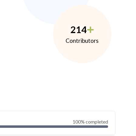
214
Contributors
100% completed