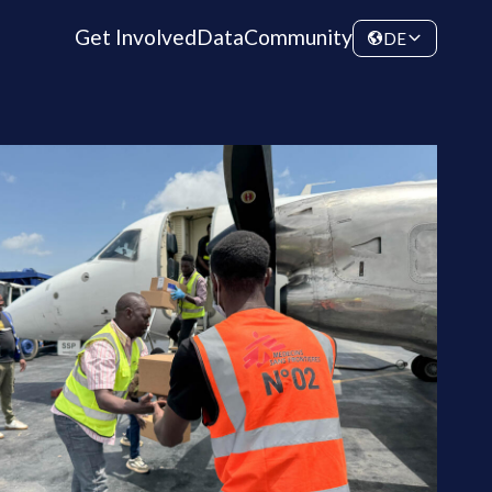
Get Involved
Data
Community
DE