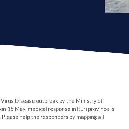
a Virus Disease outbreak by the Ministry of
n 15 May, medical response in Ituri province is
e. Please help the responders by mapping all