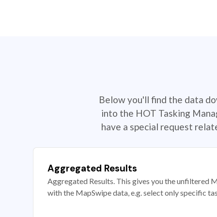
Below you'll find the data d
into the HOT Tasking Manage
have a special request rela
Aggregated Results
Aggregated Results. This gives you the unfiltered M
with the MapSwipe data, e.g. select only specific ta