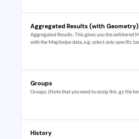
Aggregated Results (with Geometry)
Aggregated Results. This gives you the unfiltered M
with the MapSwipe data, e.g. select only specific ta
Groups
Groups. (Note that you need to unzip this .gz file bef
History