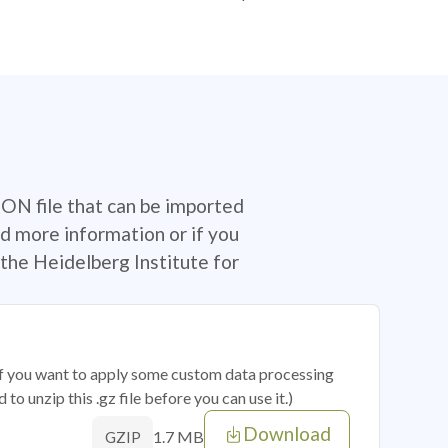
SON file that can be imported
d more information or if you
the Heidelberg Institute for
 if you want to apply some custom data processing
o unzip this .gz file before you can use it.)
Download
1.7 MB
GZIP