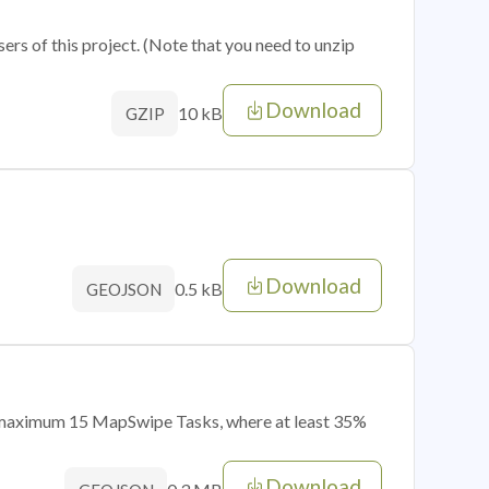
sers of this project. (Note that you need to unzip
Download
10 kB
GZIP
Download
0.5 kB
GEOJSON
of maximum 15 MapSwipe Tasks, where at least 35%
Download