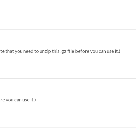
 that you need to unzip this .gz file before you can use it.)
re you can use it.)