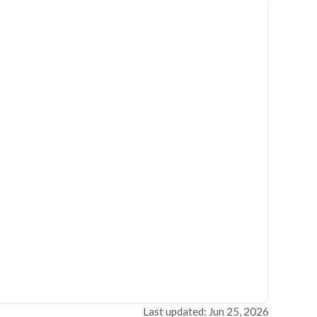
Last updated: Jun 25, 2026