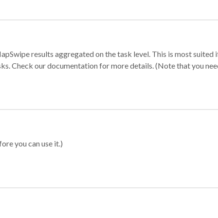
apSwipe results aggregated on the task level. This is most suited
sks. Check our documentation for more details. (Note that you need t
ore you can use it.)