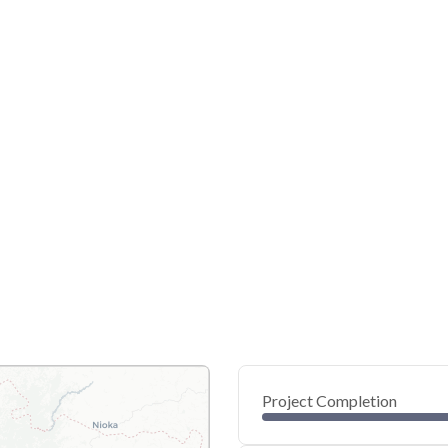
Project Completion
0
20
40