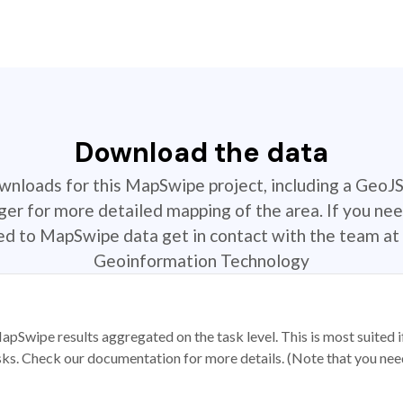
Download the data
ownloads for this MapSwipe project, including a GeoJ
r for more detailed mapping of the area. If you nee
ted to MapSwipe data get in contact with the team at 
Geoinformation Technology
apSwipe results aggregated on the task level. This is most suited
sks. Check our documentation for more details. (Note that you need t