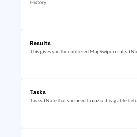
History
Results
This gives you the unfiltered MapSwipe results. (Note
Tasks
Tasks. (Note that you need to unzip this .gz file befo