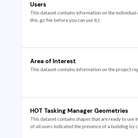
Users
This dataset contains information on the individual c
this .gz file before you can use it.)
Area of Interest
This dataset contains information on the project re
HOT Tasking Manager Geometries
This dataset contains shapes that are ready to us
of all users indicated the presence of a building by 