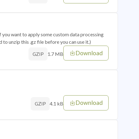
 if you want to apply some custom data processing
o unzip this .gz file before you can use it.)
Download
1.7 MB
GZIP
Download
4.1 kB
GZIP