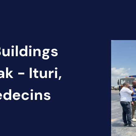
Buildings
k - Ituri,
édecins