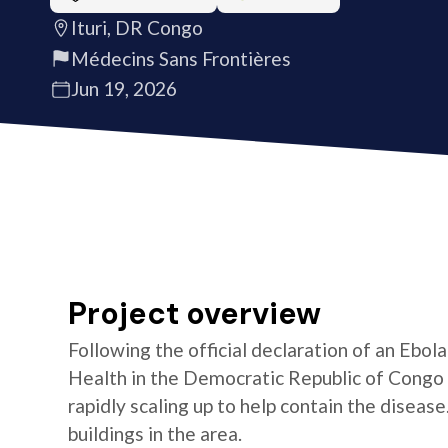
Ituri, DR Congo
Médecins Sans Frontières
Jun 19, 2026
Project overview
Following the official declaration of an Ebol
Health in the Democratic Republic of Congo o
rapidly scaling up to help contain the diseas
buildings in the area.