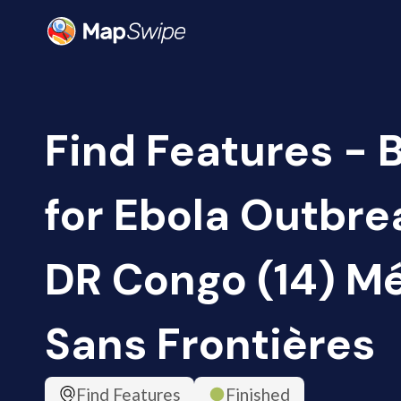
Find Features - 
for Ebola Outbrea
DR Congo (14) M
Sans Frontières
Find Features
Finished