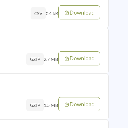
Download
0.4 kB
CSV
Download
2.7 MB
GZIP
Download
1.5 MB
GZIP