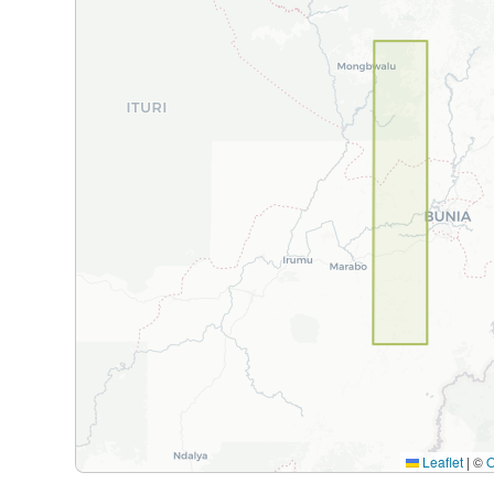
Leaflet
|
©