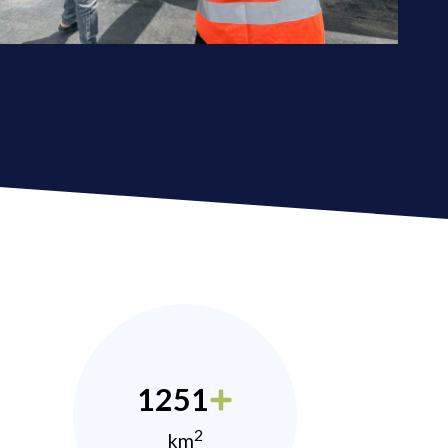
1251
2
km