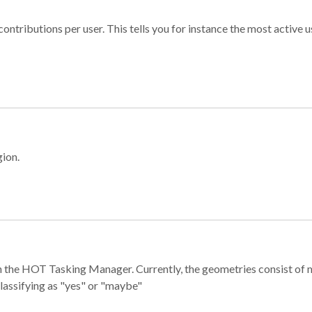
ontributions per user. This tells you for instance the most active u
gion.
e in the HOT Tasking Manager. Currently, the geometries consist 
classifying as "yes" or "maybe"