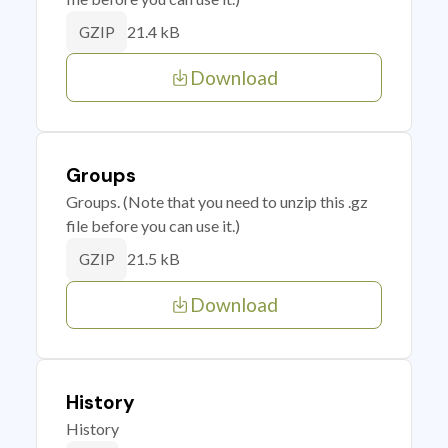
21.4 kB
GZIP
Download
Groups
Groups. (Note that you need to unzip this .gz
file before you can use it.)
21.5 kB
GZIP
Download
History
History