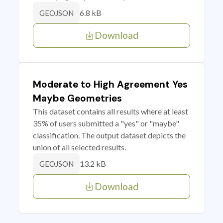
6.8 kB
GEOJSON
Download
Moderate to High Agreement Yes
Maybe Geometries
This dataset contains all results where at least
35% of users submitted a "yes" or "maybe"
classification. The output dataset depicts the
union of all selected results.
13.2 kB
GEOJSON
Download