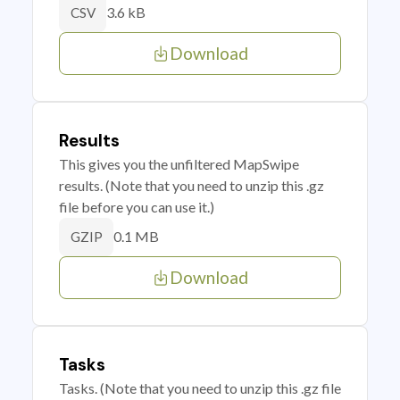
3.6 kB
CSV
Download
Results
This gives you the unfiltered MapSwipe
results. (Note that you need to unzip this .gz
file before you can use it.)
0.1 MB
GZIP
Download
Tasks
Tasks. (Note that you need to unzip this .gz file