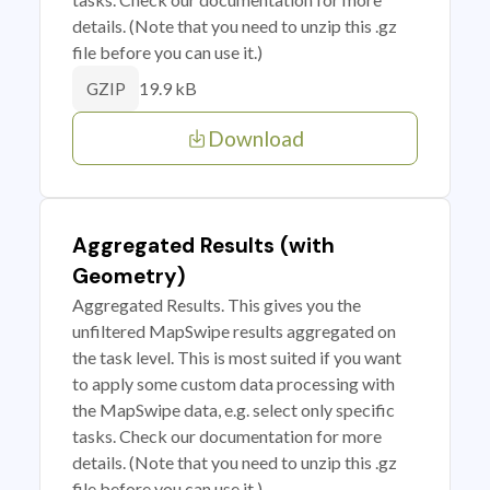
details. (Note that you need to unzip this .gz
file before you can use it.)
19.9 kB
GZIP
Download
Aggregated Results (with
Geometry)
Aggregated Results. This gives you the
unfiltered MapSwipe results aggregated on
the task level. This is most suited if you want
to apply some custom data processing with
the MapSwipe data, e.g. select only specific
tasks. Check our documentation for more
details. (Note that you need to unzip this .gz
file before you can use it.)