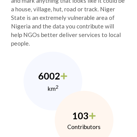
and mark anything that looks like it could be
a house, village, hut, road or track. Niger
State is an extremely vulnerable area of
Nigeria and the data you contribute will
help NGOs better deliver services to local
people.
6002
2
km
103
Contributors