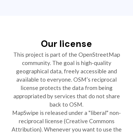
Our license
This project is part of the OpenStreetMap
community. The goal is high-quality
geographical data, freely accessible and
available to everyone. OSM’s reciprocal
license protects the data from being
appropriated by services that do not share
back to OSM.
MapSwipe is released under a "liberal" non-
reciprocal license (Creative Commons
Attribution). Whenever you want to use the