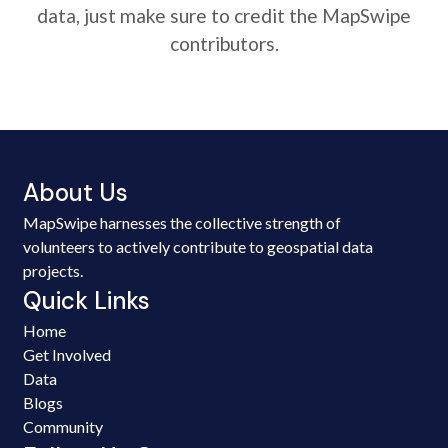
data, just make sure to credit the MapSwipe
contributors.
About Us
MapSwipe harnesses the collective strength of
volunteers to actively contribute to geospatial data
projects.
Quick Links
Home
Get Involved
Data
Blogs
Community