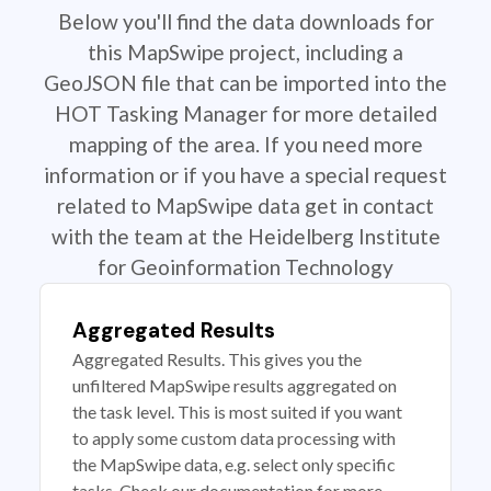
Below you'll find the data downloads for
this MapSwipe project, including a
GeoJSON file that can be imported into the
HOT Tasking Manager for more detailed
mapping of the area. If you need more
information or if you have a special request
related to MapSwipe data get in contact
with the team at the Heidelberg Institute
for Geoinformation Technology
Aggregated Results
Aggregated Results. This gives you the
unfiltered MapSwipe results aggregated on
the task level. This is most suited if you want
to apply some custom data processing with
the MapSwipe data, e.g. select only specific
tasks. Check our documentation for more