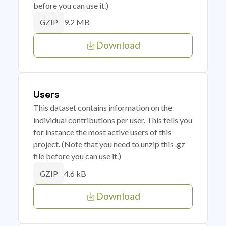
before you can use it.)
9.2 MB
GZIP
Download
Users
This dataset contains information on the
individual contributions per user. This tells you
for instance the most active users of this
project. (Note that you need to unzip this .gz
file before you can use it.)
4.6 kB
GZIP
Download