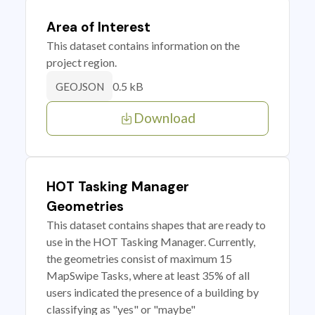
Area of Interest
This dataset contains information on the
project region.
0.5 kB
GEOJSON
Download
HOT Tasking Manager
Geometries
This dataset contains shapes that are ready to
use in the HOT Tasking Manager. Currently,
the geometries consist of maximum 15
MapSwipe Tasks, where at least 35% of all
users indicated the presence of a building by
classifying as "yes" or "maybe"