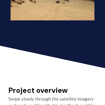
Project overview
Swipe slowly through the satellite imagery