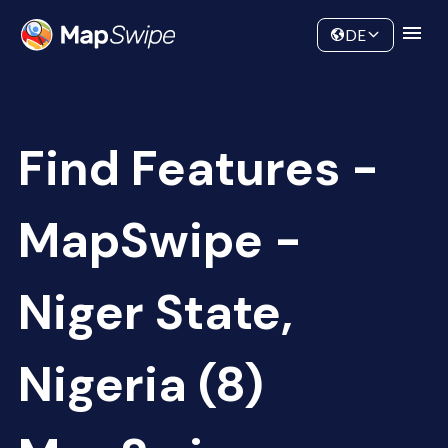
Data
Community
DE
Find Features -
MapSwipe -
Niger State,
Nigeria (8)