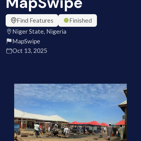
MapSwipe
Find Features
Finished
Niger State, Nigeria
MapSwipe
Oct 13, 2025