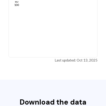
80
100
Last updated: Oct 13, 2025
Download the data