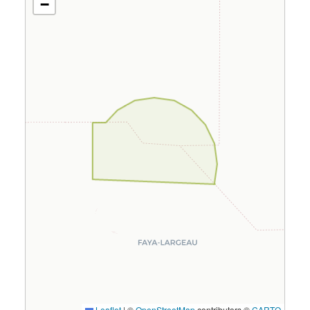
−
Leaflet
|
©
OpenStreetMap
contributors ©
CARTO