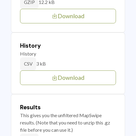
12.2 kB
GZIP
Download
History
History
3 kB
CSV
Download
Results
This gives you the unfiltered MapSwipe
results. (Note that you need to unzip this .gz
file before you can use it.)