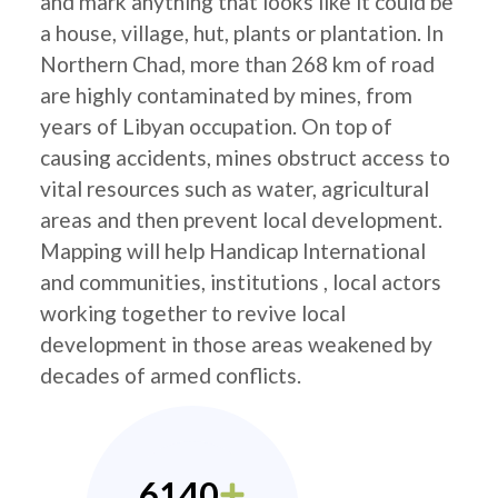
and mark anything that looks like it could be
a house, village, hut, plants or plantation. In
Northern Chad, more than 268 km of road
are highly contaminated by mines, from
years of Libyan occupation. On top of
causing accidents, mines obstruct access to
vital resources such as water, agricultural
areas and then prevent local development.
Mapping will help Handicap International
and communities, institutions , local actors
working together to revive local
development in those areas weakened by
decades of armed conflicts.
6140