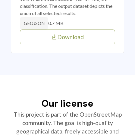
classification. The output dataset depicts the
union of all selected results.
0.7 MB
GEOJSON
Download
Our license
This project is part of the OpenStreetMap
community. The goal is high-quality
geographical data, freely accessible and