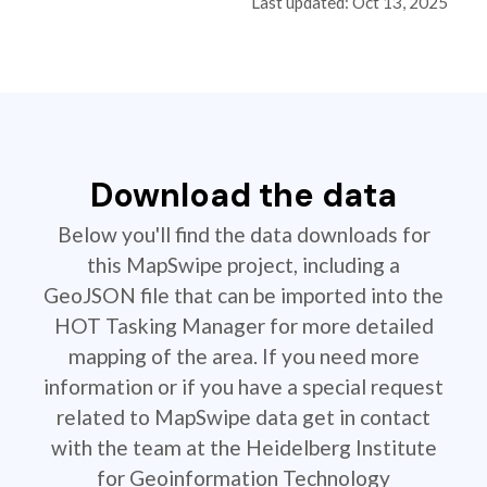
Last updated: Oct 13, 2025
Download the data
Below you'll find the data downloads for
this MapSwipe project, including a
GeoJSON file that can be imported into the
HOT Tasking Manager for more detailed
mapping of the area. If you need more
information or if you have a special request
related to MapSwipe data get in contact
with the team at the Heidelberg Institute
for Geoinformation Technology