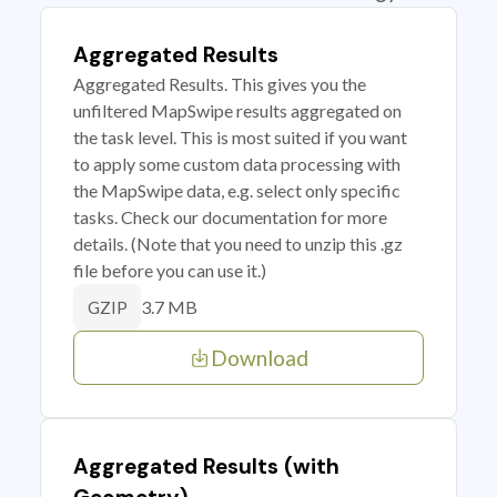
Aggregated Results
Aggregated Results. This gives you the
unfiltered MapSwipe results aggregated on
the task level. This is most suited if you want
to apply some custom data processing with
the MapSwipe data, e.g. select only specific
tasks. Check our documentation for more
details. (Note that you need to unzip this .gz
file before you can use it.)
3.7 MB
GZIP
Download
Aggregated Results (with