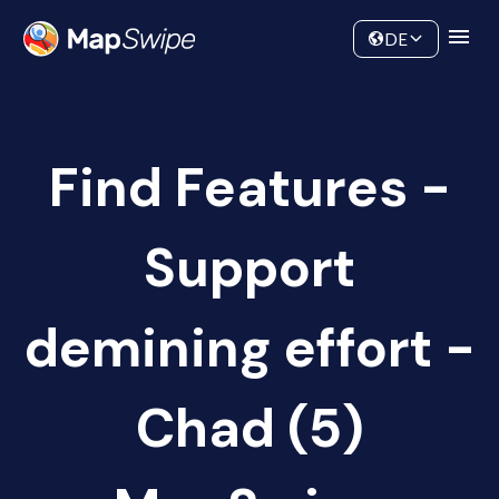
Data
Community
DE
Find Features -
Support
demining effort -
Chad (5)