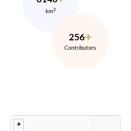
2
km
256
Contributors
+