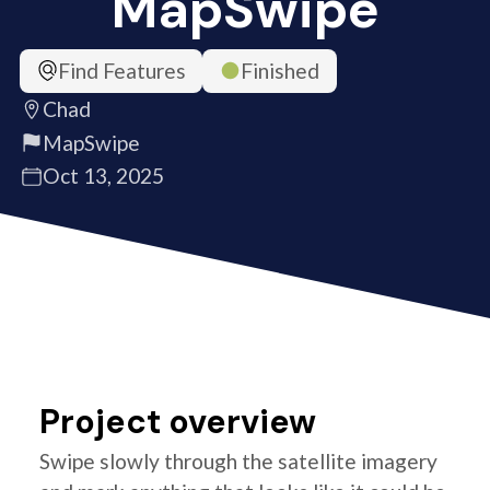
MapSwipe
Find Features
Finished
Chad
MapSwipe
Oct 13, 2025
Project overview
Swipe slowly through the satellite imagery