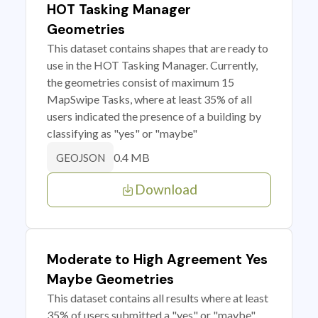
HOT Tasking Manager
Geometries
This dataset contains shapes that are ready to
use in the HOT Tasking Manager. Currently,
the geometries consist of maximum 15
MapSwipe Tasks, where at least 35% of all
users indicated the presence of a building by
classifying as "yes" or "maybe"
0.4 MB
GEOJSON
Download
Moderate to High Agreement Yes
Maybe Geometries
This dataset contains all results where at least
35% of users submitted a "yes" or "maybe"