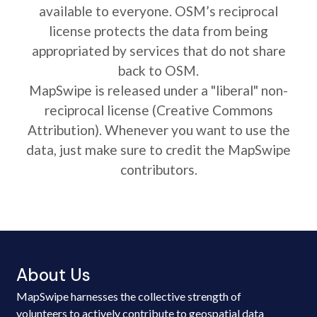
available to everyone. OSM’s reciprocal
license protects the data from being
appropriated by services that do not share
back to OSM.
MapSwipe is released under a "liberal" non-
reciprocal license (Creative Commons
Attribution). Whenever you want to use the
data, just make sure to credit the MapSwipe
contributors.
About Us
MapSwipe harnesses the collective strength of
volunteers to actively contribute to geospatial data