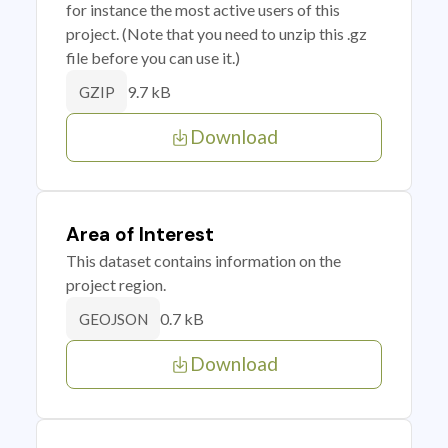
for instance the most active users of this
project. (Note that you need to unzip this .gz
file before you can use it.)
9.7 kB
GZIP
Download
Area of Interest
This dataset contains information on the
project region.
0.7 kB
GEOJSON
Download