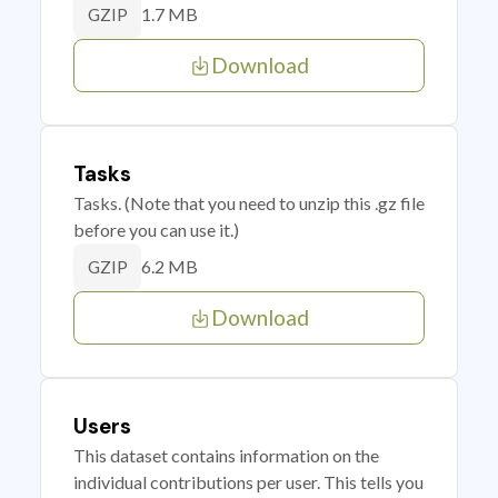
1.7 MB
GZIP
Download
Tasks
Tasks. (Note that you need to unzip this .gz file
before you can use it.)
6.2 MB
GZIP
Download
Users
This dataset contains information on the
individual contributions per user. This tells you