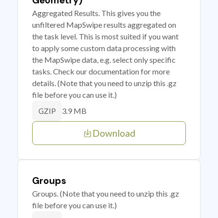
Geometry)
Aggregated Results. This gives you the
unfiltered MapSwipe results aggregated on
the task level. This is most suited if you want
to apply some custom data processing with
the MapSwipe data, e.g. select only specific
tasks. Check our documentation for more
details. (Note that you need to unzip this .gz
file before you can use it.)
3.9 MB
GZIP
Download
Groups
Groups. (Note that you need to unzip this .gz
file before you can use it.)